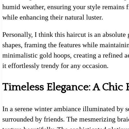
humid weather, ensuring your style remains fr
while enhancing their natural luster.
Personally, I think this haircut is an absolut
shapes, framing the features while maintainin
minimalistic gold hoops, creating a refined a
it effortlessly trendy for any occasion.
Timeless Elegance: A Chic 
In a serene winter ambiance illuminated by sof
surrounded by friends. The mesmerizing brai