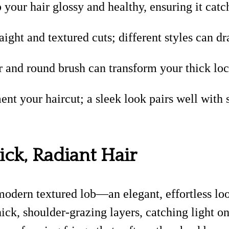
 your hair glossy and healthy, ensuring it catch
ight and textured cuts; different styles can d
 and round brush can transform your thick loc
ent your haircut; a sleek look pairs well with
ck, Radiant Hair
modern textured lob—an elegant, effortless lo
k, shoulder-grazing layers, catching light on 