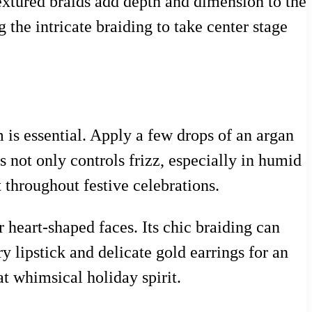
textured braids add depth and dimension to the
 the intricate braiding to take center stage
 is essential. Apply a few drops of an argan
s not only controls frizz, especially in humid
 throughout festive celebrations.
or heart-shaped faces. Its chic braiding can
ry lipstick and delicate gold earrings for an
hat whimsical holiday spirit.