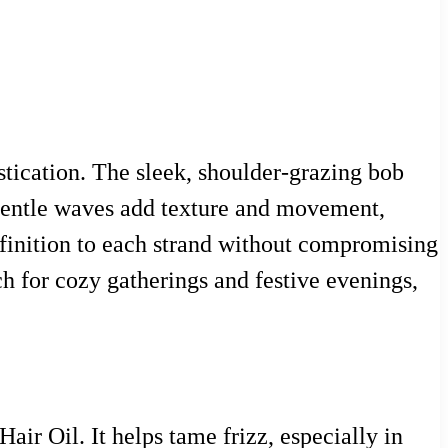
istication. The sleek, shoulder-grazing bob
e gentle waves add texture and movement,
efinition to each strand without compromising
tch for cozy gatherings and festive evenings,
air Oil. It helps tame frizz, especially in