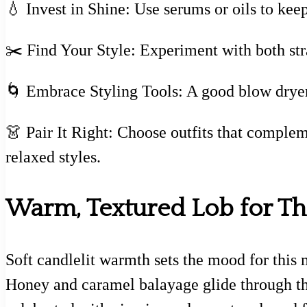
💧 Invest in Shine: Use serums or oils to keep
✂️ Find Your Style: Experiment with both stra
🌀 Embrace Styling Tools: A good blow dryer
👗 Pair It Right: Choose outfits that complem
relaxed styles.
Warm, Textured Lob for Thi
Soft candlelit warmth sets the mood for this 
Honey and caramel balayage glide through thic