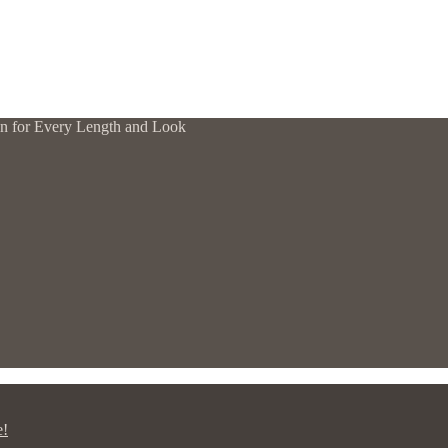
tion for Every Length and Look
e!