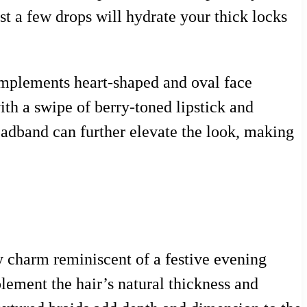
t a few drops will hydrate your thick locks
 complements heart-shaped and oval face
ith a swipe of berry-toned lipstick and
headband can further elevate the look, making
zy charm reminiscent of a festive evening
ement the hair’s natural thickness and