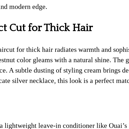
 and modern edge.
ct Cut for Thick Hair
haircut for thick hair radiates warmth and soph
chestnut color gleams with a natural shine. Th
ce. A subtle dusting of styling cream brings d
cate silver necklace, this look is a perfect ma
 lightweight leave-in conditioner like Ouai’s H