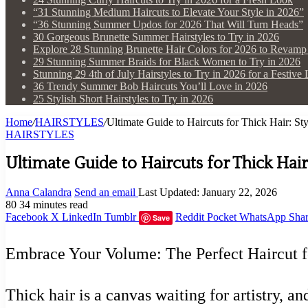
“31 Stunning Medium Haircuts to Elevate Your Style in 2026”
“36 Stunning Summer Updos for 2026 That Will Turn Heads”
30 Gorgeous Brunette Summer Hairstyles to Try in 2026
Explore 28 Stunning Brunette Hair Colors for 2026 to Revam
29 Stunning Summer Braids for Black Women to Try in 2026
Stunning 29 4th of July Hairstyles to Try in 2026 for a Festive
36 Trendy Summer Bob Haircuts You’ll Love in 2026
25 Stylish Short Hairstyles to Try in 2026
Home
/
HAIRSTYLES
/
Ultimate Guide to Haircuts for Thick Hair: St
HAIRSTYLES
Ultimate Guide to Haircuts for Thick Hair
Anna Calandra
Send an email
Last Updated: January 22, 2026
80
34 minutes read
Facebook
X
LinkedIn
Tumblr
Reddit
Pocket
WhatsApp
Shar
Save
Embrace Your Volume: The Perfect Haircut f
Thick hair is a canvas waiting for artistry, a