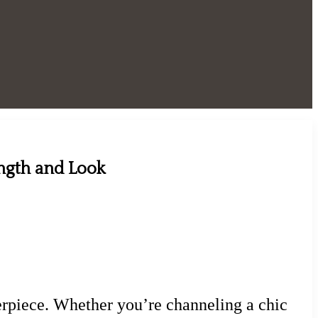
ength and Look
sterpiece. Whether you’re channeling a chic