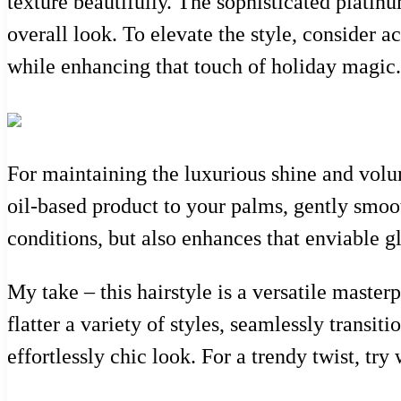
texture beautifully. The sophisticated platin
overall look. To elevate the style, consider a
while enhancing that touch of holiday magic.
For maintaining the luxurious shine and volum
oil-based product to your palms, gently smoot
conditions, but also enhances that enviable g
My take – this hairstyle is a versatile masterp
flatter a variety of styles, seamlessly transit
effortlessly chic look. For a trendy twist, try