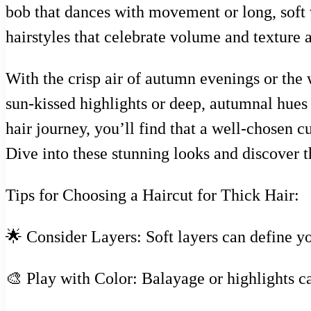
bob that dances with movement or long, soft wa
hairstyles that celebrate volume and texture a
With the crisp air of autumn evenings or the 
sun-kissed highlights or deep, autumnal hues
hair journey, you’ll find that a well-chosen c
Dive into these stunning looks and discover t
Tips for Choosing a Haircut for Thick Hair:
🌟 Consider Layers: Soft layers can define 
🎨 Play with Color: Balayage or highlights c