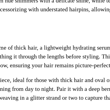
um hue shimmers with a delicate shine, while 
ccessorizing with understated hairpins, allowing
e of thick hair, a lightweight hydrating serum
hing it through the lengths before styling. Thi
low, ensuring your hair remains picture-perfect
iece, ideal for those with thick hair and oval 
ioning from day to night. Pair it with a deep ber
 weaving in a glitter strand or two to capture t