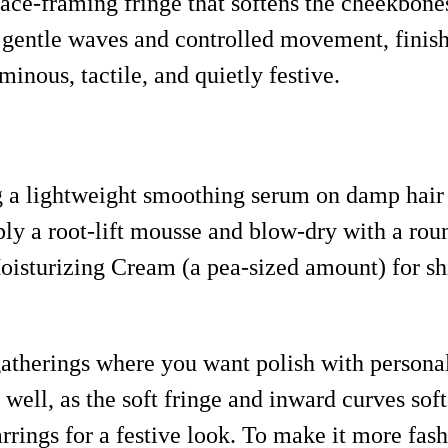
face-framing fringe that softens the cheekbone
 gentle waves and controlled movement, finishe
minous, tactile, and quietly festive.
ng a lightweight smoothing serum on damp hair
ly a root-lift mousse and blow-dry with a roun
isturizing Cream (a pea-sized amount) for s
gatherings where you want polish with personali
y well, as the soft fringe and inward curves s
rings for a festive look. To make it more fash