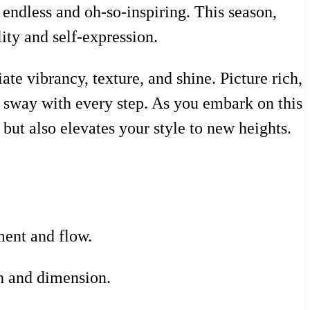
 endless and oh-so-inspiring. This season,
lity and self-expression.
te vibrancy, texture, and shine. Picture rich,
y sway with every step. As you embark on this
 but also elevates your style to new heights.
ment and flow.
th and dimension.