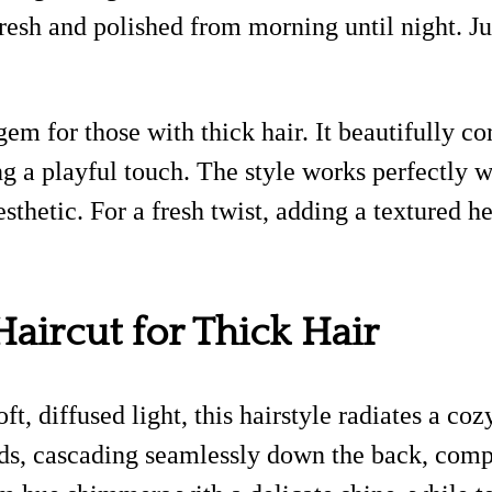
esh and polished from morning until night. Jus
e gem for those with thick hair. It beautifully
g a playful touch. The style works perfectly w
esthetic. For a fresh twist, adding a textured 
Haircut for Thick Hair
t, diffused light, this hairstyle radiates a co
ds, cascading seamlessly down the back, compl