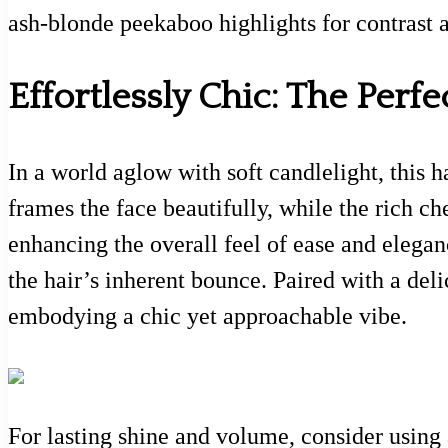
ash-blonde peekaboo highlights for contrast
Effortlessly Chic: The Perfe
In a world aglow with soft candlelight, this 
frames the face beautifully, while the rich 
enhancing the overall feel of ease and elegan
the hair’s inherent bounce. Paired with a deli
embodying a chic yet approachable vibe.
For lasting shine and volume, consider using a