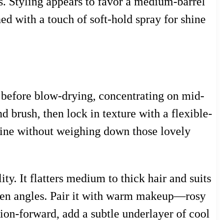
s. Styling appears to favor a medium-barrel
d with a touch of soft-hold spray for shine
 before blow-drying, concentrating on mid-
d brush, then lock in texture with a flexible-
hine without weighing down those lovely
ty. It flatters medium to thick hair and suits
often angles. Pair it with warm makeup—rosy
ion-forward, add a subtle underlayer of cool