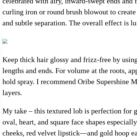
celebrated with airy, inward-swept ends and 
curling iron or round brush blowout to create
and subtle separation. The overall effect is lu
Keep thick hair glossy and frizz-free by usi
lengths and ends. For volume at the roots, app
hold spray. I recommend Oribe Supershine Mo
layers.
My take – this textured lob is perfection for 
oval, heart, and square face shapes especiall
cheeks, red velvet lipstick—and gold hoop ear