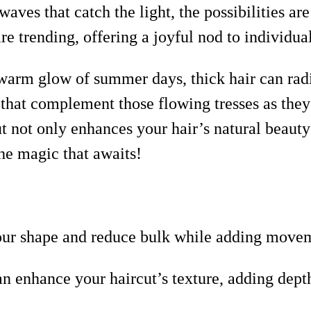
ves that catch the light, the possibilities are
re trending, offering a joyful nod to individua
warm glow of summer days, thick hair can radia
 that complement those flowing tresses as the
ut not only enhances your hair’s natural beauty
he magic that awaits!
your shape and reduce bulk while adding move
an enhance your haircut’s texture, adding dep