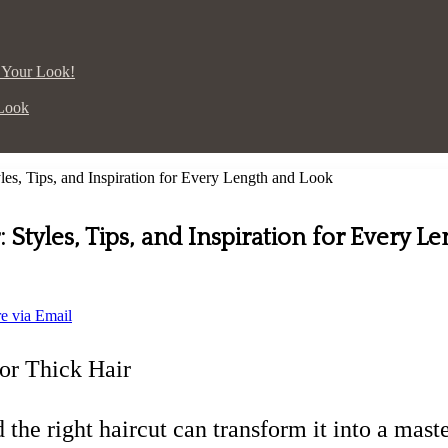
p Your Look!
 Look
yles, Tips, and Inspiration for Every Length and Look
: Styles, Tips, and Inspiration for Every L
e via Email
or Thick Hair
nd the right haircut can transform it into a ma