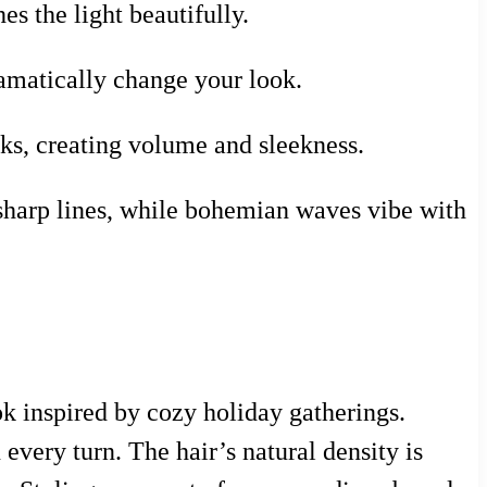
es the light beautifully.
ramatically change your look.
ks, creating volume and sleekness.
 sharp lines, while bohemian waves vibe with
ok inspired by cozy holiday gatherings.
every turn. The hair’s natural density is