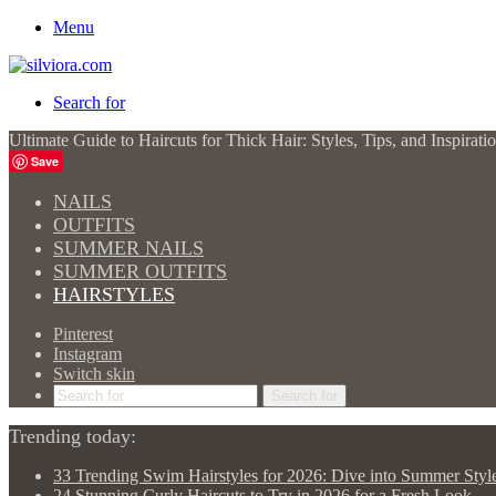
Menu
Search for
Ultimate Guide to Haircuts for Thick Hair: Styles, Tips, and Inspira
Save
NAILS
OUTFITS
SUMMER NAILS
SUMMER OUTFITS
HAIRSTYLES
Pinterest
Instagram
Switch skin
Search for
Trending today:
33 Trending Swim Hairstyles for 2026: Dive into Summer Styl
24 Stunning Curly Haircuts to Try in 2026 for a Fresh Look