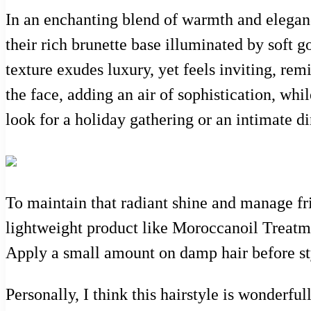
In an enchanting blend of warmth and elegance
their rich brunette base illuminated by soft g
texture exudes luxury, yet feels inviting, rem
the face, adding an air of sophistication, whi
look for a holiday gathering or an intimate di
To maintain that radiant shine and manage fri
lightweight product like Moroccanoil Treatme
Apply a small amount on damp hair before styl
Personally, I think this hairstyle is wonderfull