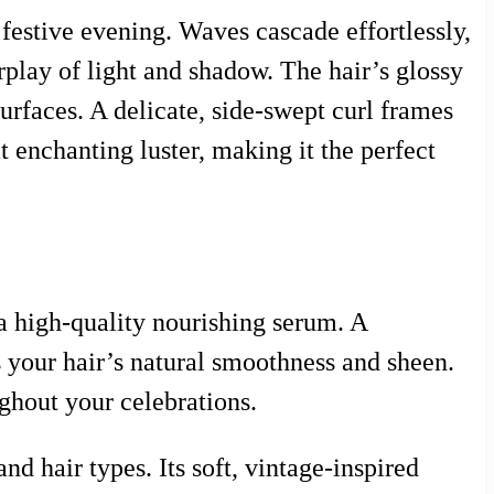
 festive evening. Waves cascade effortlessly,
erplay of light and shadow. The hair’s glossy
surfaces. A delicate, side-swept curl frames
at enchanting luster, making it the perfect
 a high-quality nourishing serum. A
 your hair’s natural smoothness and sheen.
ghout your celebrations.
and hair types. Its soft, vintage-inspired