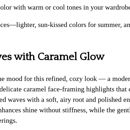
olor with warm or cool tones in your wardrobe 
ces—lighter, sun-kissed colors for summer, and
ves with Caramel Glow
he mood for this refined, cozy look — a moder
 delicate caramel face-framing highlights that 
hed waves with a soft, airy root and polished e
enhances shine without stiffness, while the ge
erings.