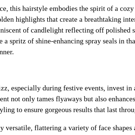
, this hairstyle embodies the spirit of a cozy
olden highlights that create a breathtaking int
iniscent of candlelight reflecting off polished 
le a spritz of shine-enhancing spray seals in th
nner.
zz, especially during festive events, invest in
nt not only tames flyaways but also enhances
ing to ensure gorgeous results that last throu
y versatile, flattering a variety of face shapes 