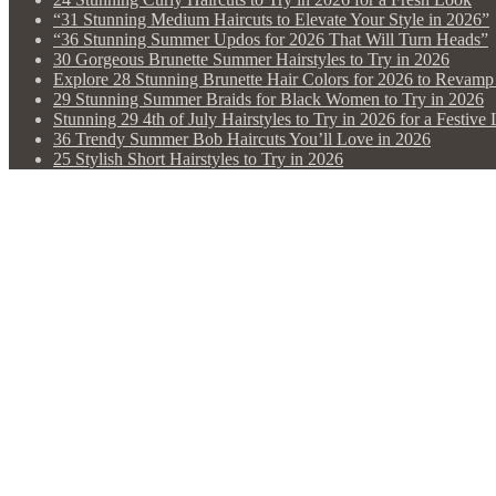
“31 Stunning Medium Haircuts to Elevate Your Style in 2026”
“36 Stunning Summer Updos for 2026 That Will Turn Heads”
30 Gorgeous Brunette Summer Hairstyles to Try in 2026
Explore 28 Stunning Brunette Hair Colors for 2026 to Revam
29 Stunning Summer Braids for Black Women to Try in 2026
Stunning 29 4th of July Hairstyles to Try in 2026 for a Festive
36 Trendy Summer Bob Haircuts You’ll Love in 2026
25 Stylish Short Hairstyles to Try in 2026