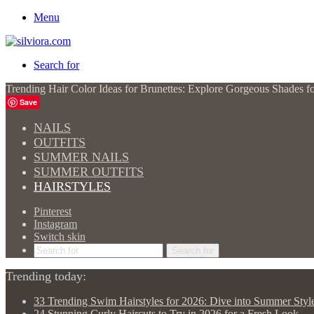
Menu
Search for
Trending Hair Color Ideas for Brunettes: Explore Gorgeous Shades f
Save
NAILS
OUTFITS
SUMMER NAILS
SUMMER OUTFITS
HAIRSTYLES
Pinterest
Instagram
Switch skin
Search for
Trending today:
33 Trending Swim Hairstyles for 2026: Dive into Summer Styl
24 Stunning Curly Haircuts to Try in 2026 for a Fresh Look