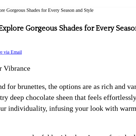
lore Gorgeous Shades for Every Season and Style
: Explore Gorgeous Shades for Every Seaso
e via Email
r Vibrance
and for brunettes, the options are as rich and
try deep chocolate sheen that feels effortlessly
ur individuality, infusing your look with warm