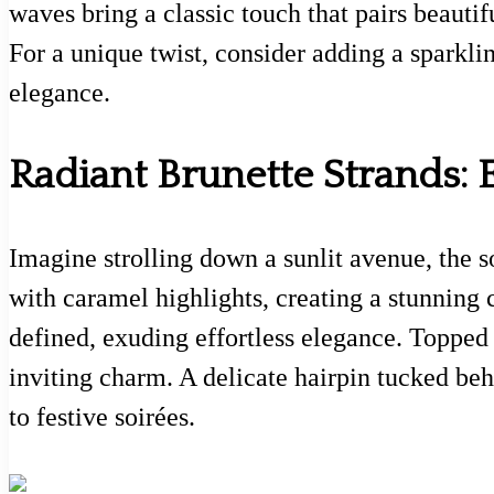
waves bring a classic touch that pairs beautif
For a unique twist, consider adding a sparklin
elegance.
Radiant Brunette Strands: E
Imagine strolling down a sunlit avenue, the s
with caramel highlights, creating a stunning c
defined, exuding effortless elegance. Topped 
inviting charm. A delicate hairpin tucked beh
to festive soirées.