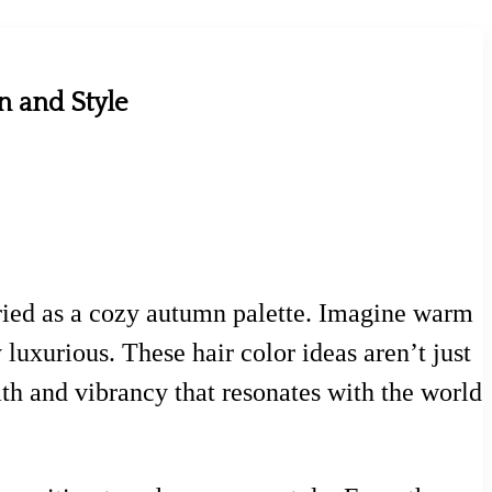
n and Style
 varied as a cozy autumn palette. Imagine warm
 luxurious. These hair color ideas aren’t just
th and vibrancy that resonates with the world