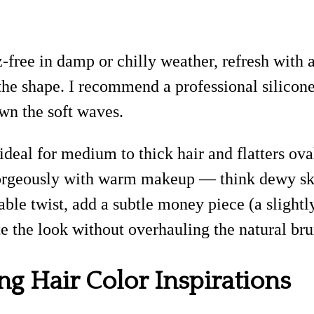
-free in damp or chilly weather, refresh with 
e the shape. I recommend a professional silico
wn the soft waves.
 ideal for medium to thick hair and flatters ova
s gorgeously with warm makeup — think dewy ski
able twist, add a subtle money piece (a slightly
te the look without overhauling the natural bru
ng Hair Color Inspirations