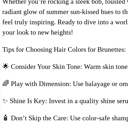
Whether you’re rocking a sleek bob, tousled w
radiant glow of summer sun-kissed hues to th
feel truly inspiring. Ready to dive into a wo
your look to new heights!
Tips for Choosing Hair Colors for Brunettes:
🌟 Consider Your Skin Tone: Warm skin tones 
🌈 Play with Dimension: Use balayage or omb
✨ Shine Is Key: Invest in a quality shine ser
🧴 Don’t Skip the Care: Use color-safe shamp