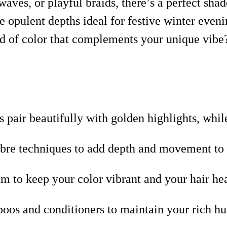
aves, or playful braids, there’s a perfect sha
e opulent depths ideal for festive winter even
rld of color that complements your unique vibe?
pair beautifully with golden highlights, while
re techniques to add depth and movement to y
um to keep your color vibrant and your hair he
oos and conditioners to maintain your rich hue