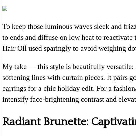
To keep those luminous waves sleek and frizz
to ends and diffuse on low heat to reactivat
Hair Oil used sparingly to avoid weighing do
My take — this style is beautifully versatile:
softening lines with curtain pieces. It pair
earrings for a chic holiday edit. For a fashion
intensify face-brightening contrast and eleva
Radiant Brunette: Captivati