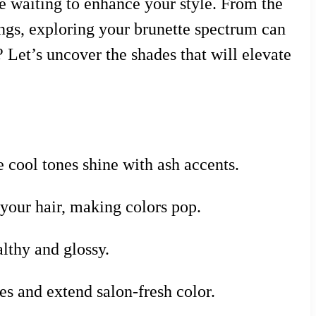
de waiting to enhance your style. From the
ings, exploring your brunette spectrum can
 Let’s uncover the shades that will elevate
 cool tones shine with ash accents.
our hair, making colors pop.
althy and glossy.
s and extend salon-fresh color.