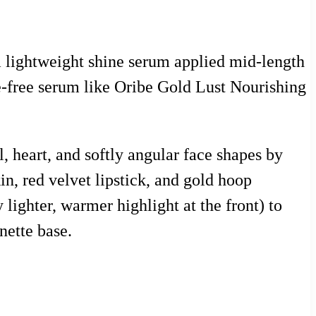
a lightweight shine serum applied mid-length
ne-free serum like Oribe Gold Lust Nourishing
l, heart, and softly angular face shapes by
n, red velvet lipstick, and gold hoop
 lighter, warmer highlight at the front) to
nette base.