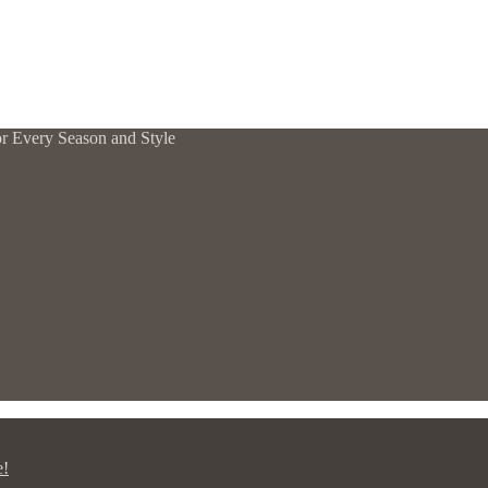
or Every Season and Style
e!