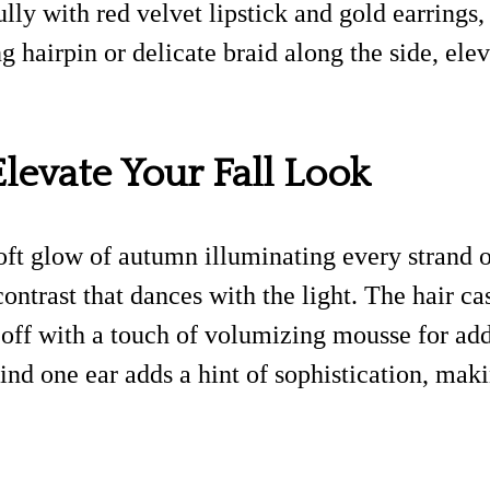
ully with red velvet lipstick and gold earrings,
g hairpin or delicate braid along the side, ele
levate Your Fall Look
oft glow of autumn illuminating every strand o
ontrast that dances with the light. The hair c
off with a touch of volumizing mousse for adde
ind one ear adds a hint of sophistication, mak