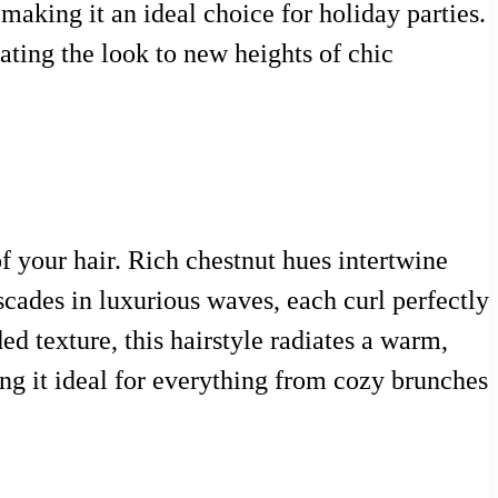
 making it an ideal choice for holiday parties.
vating the look to new heights of chic
f your hair. Rich chestnut hues intertwine
ascades in luxurious waves, each curl perfectly
d texture, this hairstyle radiates a warm,
ing it ideal for everything from cozy brunches