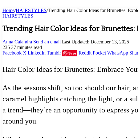
Home
/
HAIRSTYLES
/
Trending Hair Color Ideas for Brunettes: Exp
HAIRSTYLES
Trending Hair Color Ideas for Brunettes
Anna Calandra
Send an email
Last Updated: December 13, 2025
235
37 minutes read
Facebook
X
LinkedIn
Tumblr
Reddit
Pocket
WhatsApp
Shar
Save
Hair Color Ideas for Brunettes: Embrace You
As the seasons shift, so too should our hair, 
caramel highlights catching the light, or a sul
a trend—they’re an opportunity to express yo
around you.