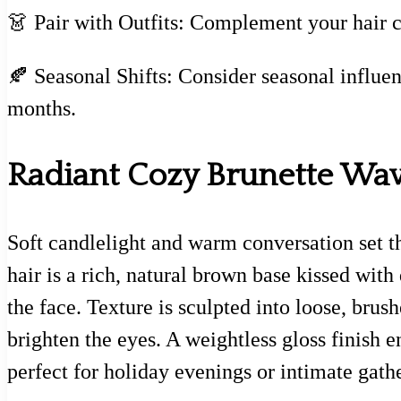
👗 Pair with Outfits: Complement your hair c
🍂 Seasonal Shifts: Consider seasonal influen
months.
Radiant Cozy Brunette Wa
Soft candlelight and warm conversation set t
hair is a rich, natural brown base kissed with
the face. Texture is sculpted into loose, brus
brighten the eyes. A weightless gloss finish 
perfect for holiday evenings or intimate gath