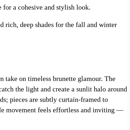
for a cohesive and stylish look.
 rich, deep shades for the fall and winter
n take on timeless brunette glamour. The
catch the light and create a sunlit halo around
nds; pieces are subtly curtain-framed to
ntle movement feels effortless and inviting —