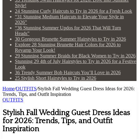
Style!
24 Stunning Curly Haircuts to Try in 2026 for a Fresh Look
“31 Stunning Medium Haircuts to Elevate Your Style in
2026”
“36 Stunning Summer Updos for 2026 That Will Turn
Heads”
30 Gorgeous Brunette Summer Hairstyles to Try in 2026
Explore 28 Stunning Brunette Hair Colors for 2026 to
Revamp Your Look!
29 Stunning Summer Braids for Black Women to Try in 2026
Stunning 29 4th of July Hairstyles to Try in 2026 for a Festive
Look
36 Trendy Summer Bob Haircuts You’ll Love in 2026
25 Stylish Short Hairstyles to Try in 2026
Home
/
OUTFITS
/
Stylish Fall Wedding Guest Dress Ideas for 2026:
Trends, Tips, and Outfit Inspiration
OUTFITS
Stylish Fall Wedding Guest Dress Ideas
for 2026: Trends, Tips, and Outfit
Inspiration