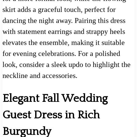
skirt adds a graceful touch, perfect for
dancing the night away. Pairing this dress
with statement earrings and strappy heels
elevates the ensemble, making it suitable
for evening celebrations. For a polished
look, consider a sleek updo to highlight the
neckline and accessories.
Elegant Fall Wedding
Guest Dress in Rich
Burgundy