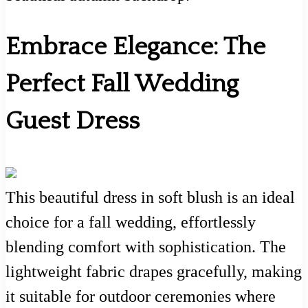
Embrace Elegance: The
Perfect Fall Wedding
Guest Dress
This beautiful dress in soft blush is an ideal
choice for a fall wedding, effortlessly
blending comfort with sophistication. The
lightweight fabric drapes gracefully, making
it suitable for outdoor ceremonies where