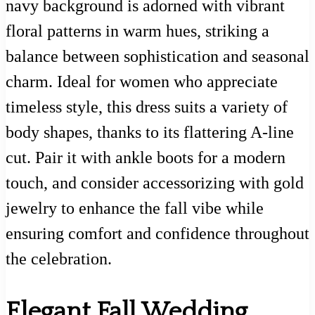
navy background is adorned with vibrant
floral patterns in warm hues, striking a
balance between sophistication and seasonal
charm. Ideal for women who appreciate
timeless style, this dress suits a variety of
body shapes, thanks to its flattering A-line
cut. Pair it with ankle boots for a modern
touch, and consider accessorizing with gold
jewelry to enhance the fall vibe while
ensuring comfort and confidence throughout
the celebration.
Elegant Fall Wedding