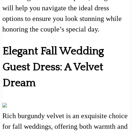
will help you navigate the ideal dress
options to ensure you look stunning while
honoring the couple’s special day.
Elegant Fall Wedding
Guest Dress: A Velvet
Dream
Rich burgundy velvet is an exquisite choice
for fall weddings, offering both warmth and