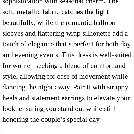
sophistication with seasonal charm. The
soft, metallic fabric catches the light
beautifully, while the romantic balloon
sleeves and flattering wrap silhouette add a
touch of elegance that’s perfect for both day
and evening events. This dress is well-suited
for women seeking a blend of comfort and
style, allowing for ease of movement while
dancing the night away. Pair it with strappy
heels and statement earrings to elevate your
look, ensuring you stand out while still
honoring the couple’s special day.