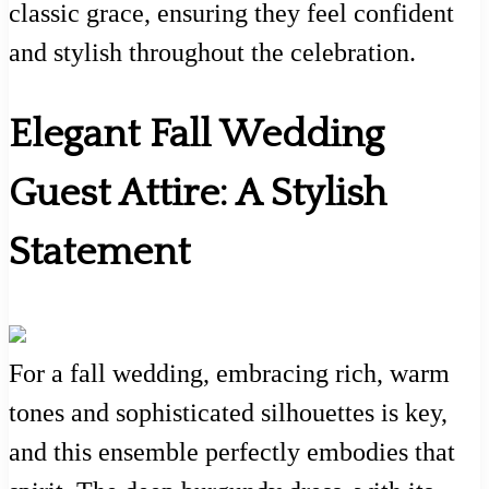
classic grace, ensuring they feel confident
and stylish throughout the celebration.
Elegant Fall Wedding
Guest Attire: A Stylish
Statement
For a fall wedding, embracing rich, warm
tones and sophisticated silhouettes is key,
and this ensemble perfectly embodies that