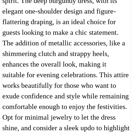
spirit. The deep burgundy dress, with its
elegant one-shoulder design and figure-
flattering draping, is an ideal choice for
guests looking to make a chic statement.
The addition of metallic accessories, like a
shimmering clutch and strappy heels,
enhances the overall look, making it
suitable for evening celebrations. This attire
works beautifully for those who want to
exude confidence and style while remaining
comfortable enough to enjoy the festivities.
Opt for minimal jewelry to let the dress
shine, and consider a sleek updo to highlight