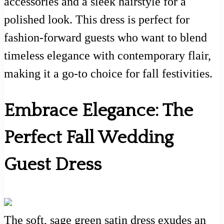
accessories and a sleek hairstyle for a
polished look. This dress is perfect for
fashion-forward guests who want to blend
timeless elegance with contemporary flair,
making it a go-to choice for fall festivities.
Embrace Elegance: The
Perfect Fall Wedding
Guest Dress
The soft, sage green satin dress exudes an