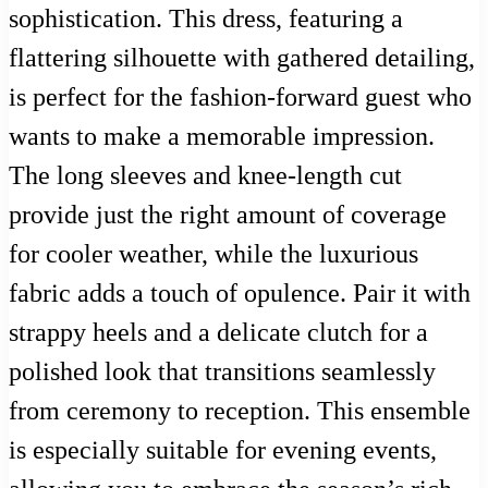
sophistication. This dress, featuring a
flattering silhouette with gathered detailing,
is perfect for the fashion-forward guest who
wants to make a memorable impression.
The long sleeves and knee-length cut
provide just the right amount of coverage
for cooler weather, while the luxurious
fabric adds a touch of opulence. Pair it with
strappy heels and a delicate clutch for a
polished look that transitions seamlessly
from ceremony to reception. This ensemble
is especially suitable for evening events,