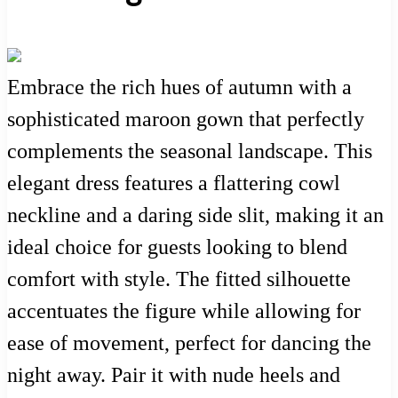
Embrace the rich hues of autumn with a
sophisticated maroon gown that perfectly
complements the seasonal landscape. This
elegant dress features a flattering cowl
neckline and a daring side slit, making it an
ideal choice for guests looking to blend
comfort with style. The fitted silhouette
accentuates the figure while allowing for
ease of movement, perfect for dancing the
night away. Pair it with nude heels and