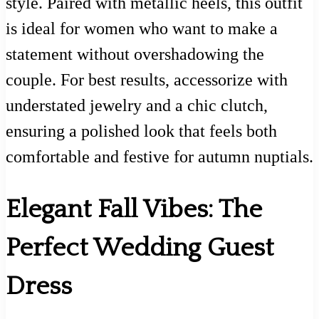
style. Paired with metallic heels, this outfit
is ideal for women who want to make a
statement without overshadowing the
couple. For best results, accessorize with
understated jewelry and a chic clutch,
ensuring a polished look that feels both
comfortable and festive for autumn nuptials.
Elegant Fall Vibes: The
Perfect Wedding Guest
Dress