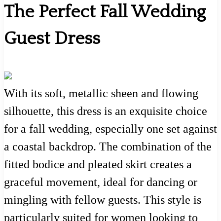
The Perfect Fall Wedding
Guest Dress
With its soft, metallic sheen and flowing
silhouette, this dress is an exquisite choice
for a fall wedding, especially one set against
a coastal backdrop. The combination of the
fitted bodice and pleated skirt creates a
graceful movement, ideal for dancing or
mingling with fellow guests. This style is
particularly suited for women looking to