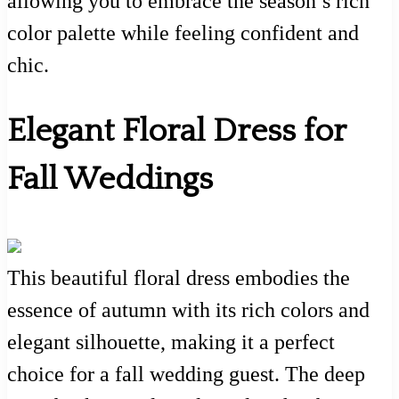
allowing you to embrace the season’s rich
color palette while feeling confident and
chic.
Elegant Floral Dress for
Fall Weddings
This beautiful floral dress embodies the
essence of autumn with its rich colors and
elegant silhouette, making it a perfect
choice for a fall wedding guest. The deep