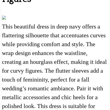
This beautiful dress in deep navy offers a
flattering silhouette that accentuates curves
while providing comfort and style. The
wrap design enhances the waistline,
creating an hourglass effect, making it ideal
for curvy figures. The flutter sleeves add a
touch of femininity, perfect for a fall
wedding’s romantic ambiance. Pair it with
metallic accessories and chic heels for a
polished look. This dress is suitable for