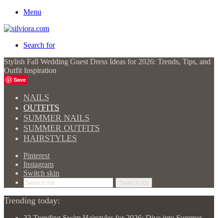
Menu
Search for
Stylish Fall Wedding Guest Dress Ideas for 2026: Trends, Tips, and
Outfit Inspiration
Save
NAILS
OUTFITS
SUMMER NAILS
SUMMER OUTFITS
HAIRSTYLES
Pinterest
Instagram
Switch skin
Search for
Trending today:
33 Trending Swim Hairstyles for 2026: Dive into Summer