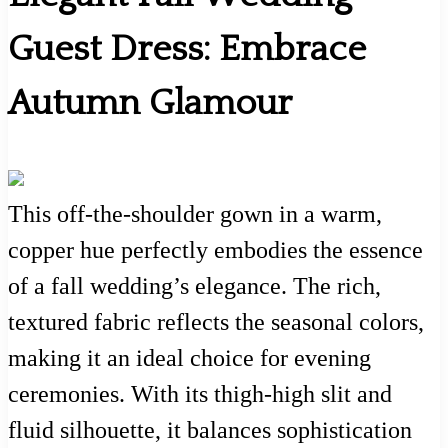
Guest Dress: Embrace
Autumn Glamour
This off-the-shoulder gown in a warm,
copper hue perfectly embodies the essence
of a fall wedding’s elegance. The rich,
textured fabric reflects the seasonal colors,
making it an ideal choice for evening
ceremonies. With its thigh-high slit and
fluid silhouette, it balances sophistication