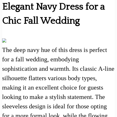
Elegant Navy Dress for a
Chic Fall Wedding
The deep navy hue of this dress is perfect
for a fall wedding, embodying
sophistication and warmth. Its classic A-line
silhouette flatters various body types,
making it an excellent choice for guests
looking to make a stylish statement. The
sleeveless design is ideal for those opting
for a more formal look, while the flowing