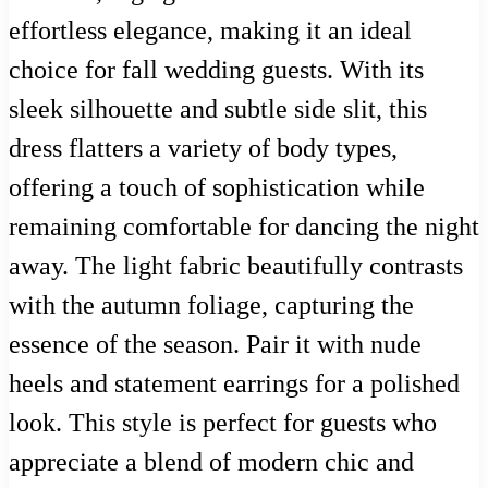
effortless elegance, making it an ideal
choice for fall wedding guests. With its
sleek silhouette and subtle side slit, this
dress flatters a variety of body types,
offering a touch of sophistication while
remaining comfortable for dancing the night
away. The light fabric beautifully contrasts
with the autumn foliage, capturing the
essence of the season. Pair it with nude
heels and statement earrings for a polished
look. This style is perfect for guests who
appreciate a blend of modern chic and