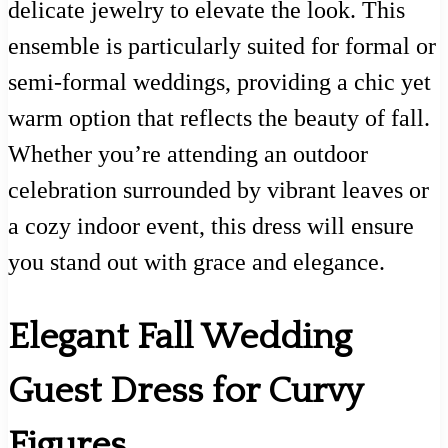
delicate jewelry to elevate the look. This
ensemble is particularly suited for formal or
semi-formal weddings, providing a chic yet
warm option that reflects the beauty of fall.
Whether you’re attending an outdoor
celebration surrounded by vibrant leaves or
a cozy indoor event, this dress will ensure
you stand out with grace and elegance.
Elegant Fall Wedding
Guest Dress for Curvy
Figures