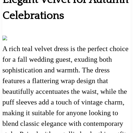
Celebrations
A rich teal velvet dress is the perfect choice
for a fall wedding guest, exuding both
sophistication and warmth. The dress
features a flattering wrap design that
beautifully accentuates the waist, while the
puff sleeves add a touch of vintage charm,
making it suitable for anyone looking to
blend classic elegance with contemporary