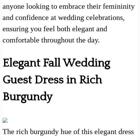
anyone looking to embrace their femininity
and confidence at wedding celebrations,
ensuring you feel both elegant and
comfortable throughout the day.
Elegant Fall Wedding
Guest Dress in Rich
Burgundy
The rich burgundy hue of this elegant dress