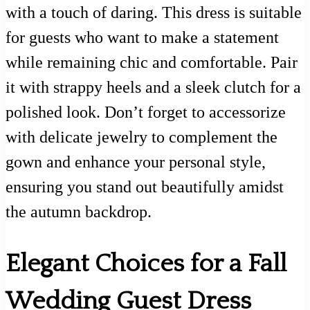
with a touch of daring. This dress is suitable
for guests who want to make a statement
while remaining chic and comfortable. Pair
it with strappy heels and a sleek clutch for a
polished look. Don’t forget to accessorize
with delicate jewelry to complement the
gown and enhance your personal style,
ensuring you stand out beautifully amidst
the autumn backdrop.
Elegant Choices for a Fall
Wedding Guest Dress