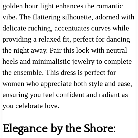
golden hour light enhances the romantic
vibe. The flattering silhouette, adorned with
delicate ruching, accentuates curves while
providing a relaxed fit, perfect for dancing
the night away. Pair this look with neutral
heels and minimalistic jewelry to complete
the ensemble. This dress is perfect for
women who appreciate both style and ease,
ensuring you feel confident and radiant as
you celebrate love.
Elegance by the Shore: