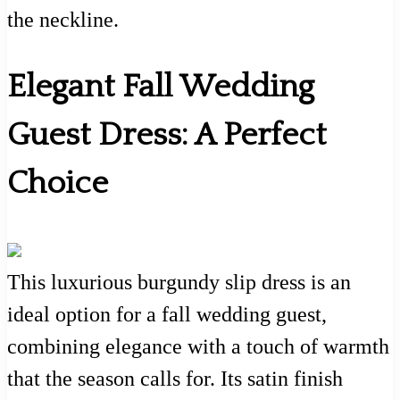
the neckline.
Elegant Fall Wedding
Guest Dress: A Perfect
Choice
This luxurious burgundy slip dress is an
ideal option for a fall wedding guest,
combining elegance with a touch of warmth
that the season calls for. Its satin finish