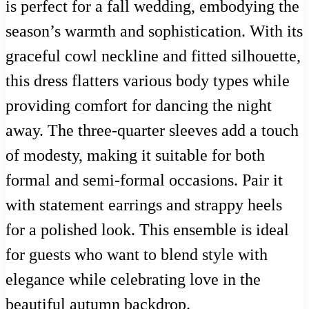
is perfect for a fall wedding, embodying the
season’s warmth and sophistication. With its
graceful cowl neckline and fitted silhouette,
this dress flatters various body types while
providing comfort for dancing the night
away. The three-quarter sleeves add a touch
of modesty, making it suitable for both
formal and semi-formal occasions. Pair it
with statement earrings and strappy heels
for a polished look. This ensemble is ideal
for guests who want to blend style with
elegance while celebrating love in the
beautiful autumn backdrop.