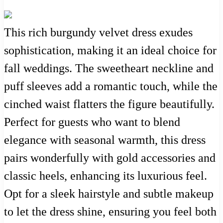
This rich burgundy velvet dress exudes
sophistication, making it an ideal choice for
fall weddings. The sweetheart neckline and
puff sleeves add a romantic touch, while the
cinched waist flatters the figure beautifully.
Perfect for guests who want to blend
elegance with seasonal warmth, this dress
pairs wonderfully with gold accessories and
classic heels, enhancing its luxurious feel.
Opt for a sleek hairstyle and subtle makeup
to let the dress shine, ensuring you feel both