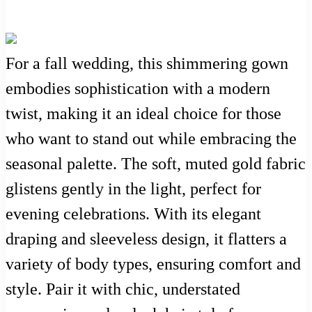
For a fall wedding, this shimmering gown
embodies sophistication with a modern
twist, making it an ideal choice for those
who want to stand out while embracing the
seasonal palette. The soft, muted gold fabric
glistens gently in the light, perfect for
evening celebrations. With its elegant
draping and sleeveless design, it flatters a
variety of body types, ensuring comfort and
style. Pair it with chic, understated