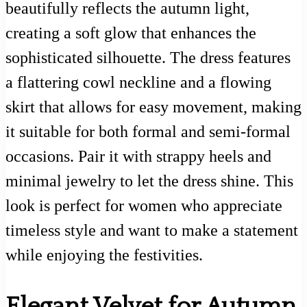
beautifully reflects the autumn light,
creating a soft glow that enhances the
sophisticated silhouette. The dress features
a flattering cowl neckline and a flowing
skirt that allows for easy movement, making
it suitable for both formal and semi-formal
occasions. Pair it with strappy heels and
minimal jewelry to let the dress shine. This
look is perfect for women who appreciate
timeless style and want to make a statement
while enjoying the festivities.
Elegant Velvet for Autumn