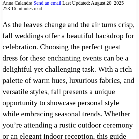
Anna Calandra
Send an email
Last Updated: August 20, 2025
253
16 minutes read
As the leaves change and the air turns crisp,
fall weddings offer a beautiful backdrop for
celebration. Choosing the perfect guest
dress for these enchanting events can be a
delightful yet challenging task. With a rich
palette of warm hues, luxurious fabrics, and
versatile styles, fall presents a unique
opportunity to showcase personal style
while embracing seasonal trends. Whether
you’re attending a rustic outdoor ceremony
or an elegant indoor reception, this guide