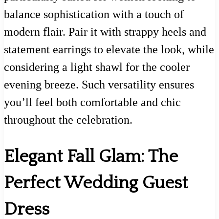
balance sophistication with a touch of
modern flair. Pair it with strappy heels and
statement earrings to elevate the look, while
considering a light shawl for the cooler
evening breeze. Such versatility ensures
you’ll feel both comfortable and chic
throughout the celebration.
Elegant Fall Glam: The
Perfect Wedding Guest
Dress