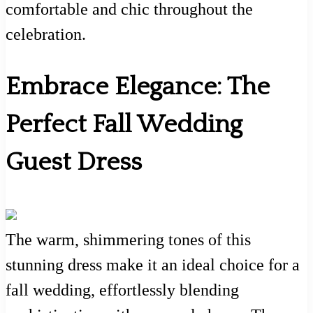
comfortable and chic throughout the
celebration.
Embrace Elegance: The
Perfect Fall Wedding
Guest Dress
The warm, shimmering tones of this
stunning dress make it an ideal choice for a
fall wedding, effortlessly blending