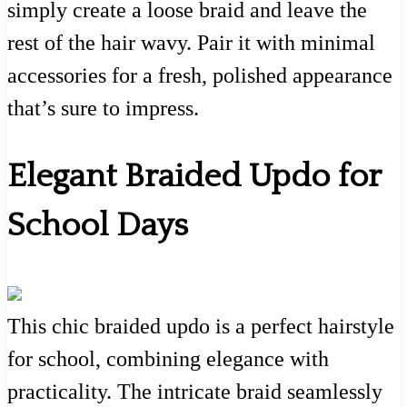
simply create a loose braid and leave the
rest of the hair wavy. Pair it with minimal
accessories for a fresh, polished appearance
that’s sure to impress.
Elegant Braided Updo for
School Days
This chic braided updo is a perfect hairstyle
for school, combining elegance with
practicality. The intricate braid seamlessly