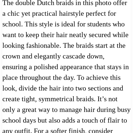
The double Dutch braids in this photo offer
a chic yet practical hairstyle perfect for
school. This style is ideal for students who
want to keep their hair neatly secured while
looking fashionable. The braids start at the
crown and elegantly cascade down,
ensuring a polished appearance that stays in
place throughout the day. To achieve this
look, divide the hair into two sections and
create tight, symmetrical braids. It’s not
only a great way to manage hair during busy
school days but also adds a touch of flair to
any outfit. For a softer finish, consider