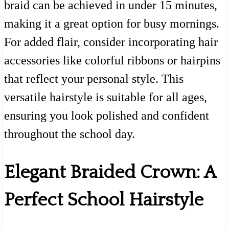
braid can be achieved in under 15 minutes,
making it a great option for busy mornings.
For added flair, consider incorporating hair
accessories like colorful ribbons or hairpins
that reflect your personal style. This
versatile hairstyle is suitable for all ages,
ensuring you look polished and confident
throughout the school day.
Elegant Braided Crown: A
Perfect School Hairstyle