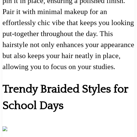
pin it in place, ensuring a polished finish.
Pair it with minimal makeup for an
effortlessly chic vibe that keeps you looking
put-together throughout the day. This
hairstyle not only enhances your appearance
but also keeps your hair neatly in place,
allowing you to focus on your studies.
Trendy Braided Styles for
School Days