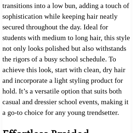
transitions into a low bun, adding a touch of
sophistication while keeping hair neatly
secured throughout the day. Ideal for
students with medium to long hair, this style
not only looks polished but also withstands
the rigors of a busy school schedule. To
achieve this look, start with clean, dry hair
and incorporate a light styling product for
hold. It’s a versatile option that suits both
casual and dressier school events, making it
a go-to choice for any young trendsetter.