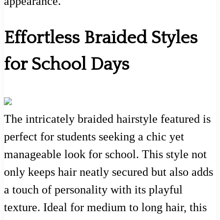
appearance.
Effortless Braided Styles
for School Days
The intricately braided hairstyle featured is
perfect for students seeking a chic yet
manageable look for school. This style not
only keeps hair neatly secured but also adds
a touch of personality with its playful
texture. Ideal for medium to long hair, this