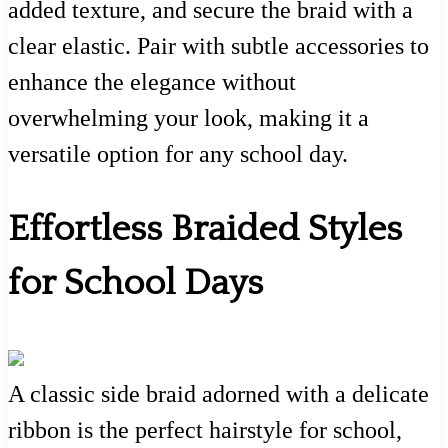
added texture, and secure the braid with a
clear elastic. Pair with subtle accessories to
enhance the elegance without
overwhelming your look, making it a
versatile option for any school day.
Effortless Braided Styles
for School Days
A classic side braid adorned with a delicate
ribbon is the perfect hairstyle for school,