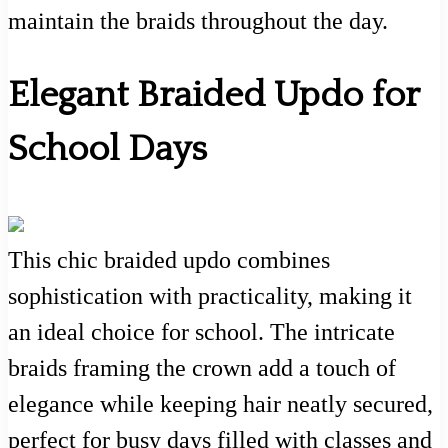
maintain the braids throughout the day.
Elegant Braided Updo for
School Days
This chic braided updo combines
sophistication with practicality, making it
an ideal choice for school. The intricate
braids framing the crown add a touch of
elegance while keeping hair neatly secured,
perfect for busy days filled with classes and