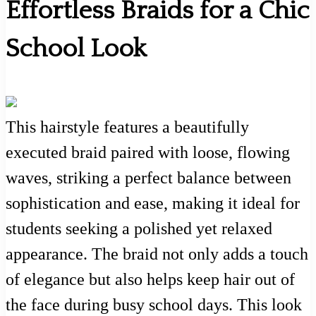
Effortless Braids for a Chic
School Look
This hairstyle features a beautifully
executed braid paired with loose, flowing
waves, striking a perfect balance between
sophistication and ease, making it ideal for
students seeking a polished yet relaxed
appearance. The braid not only adds a touch
of elegance but also helps keep hair out of
the face during busy school days. This look