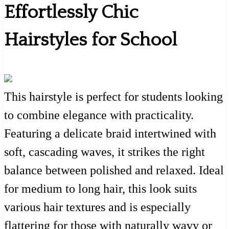
Effortlessly Chic
Hairstyles for School
This hairstyle is perfect for students looking
to combine elegance with practicality.
Featuring a delicate braid intertwined with
soft, cascading waves, it strikes the right
balance between polished and relaxed. Ideal
for medium to long hair, this look suits
various hair textures and is especially
flattering for those with naturally wavy or