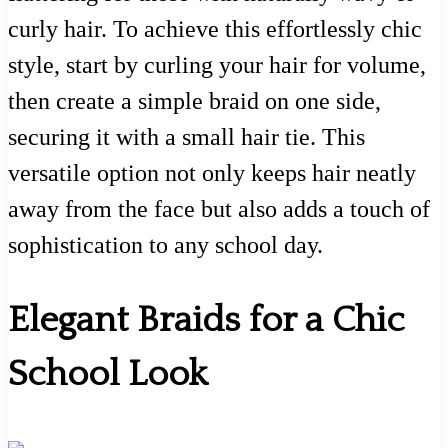
curly hair. To achieve this effortlessly chic
style, start by curling your hair for volume,
then create a simple braid on one side,
securing it with a small hair tie. This
versatile option not only keeps hair neatly
away from the face but also adds a touch of
sophistication to any school day.
Elegant Braids for a Chic
School Look