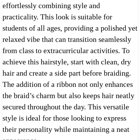
effortlessly combining style and
practicality. This look is suitable for
students of all ages, providing a polished yet
relaxed vibe that can transition seamlessly
from class to extracurricular activities. To
achieve this hairstyle, start with clean, dry
hair and create a side part before braiding.
The addition of a ribbon not only enhances
the braid’s charm but also keeps hair neatly
secured throughout the day. This versatile
style is ideal for those looking to express
their personality while maintaining a neat