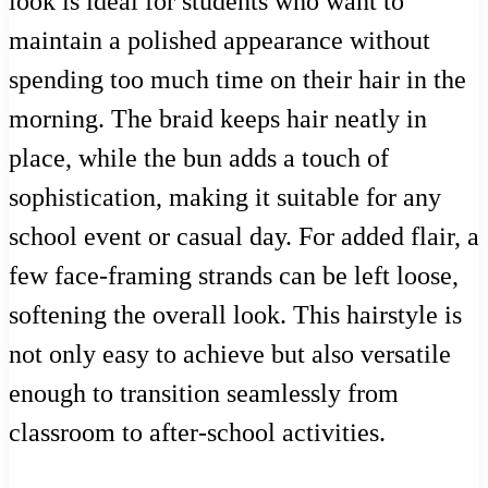
look is ideal for students who want to
maintain a polished appearance without
spending too much time on their hair in the
morning. The braid keeps hair neatly in
place, while the bun adds a touch of
sophistication, making it suitable for any
school event or casual day. For added flair, a
few face-framing strands can be left loose,
softening the overall look. This hairstyle is
not only easy to achieve but also versatile
enough to transition seamlessly from
classroom to after-school activities.