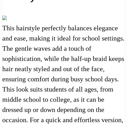
This hairstyle perfectly balances elegance
and ease, making it ideal for school settings.
The gentle waves add a touch of
sophistication, while the half-up braid keeps
hair neatly styled and out of the face,
ensuring comfort during busy school days.
This look suits students of all ages, from
middle school to college, as it can be
dressed up or down depending on the
occasion. For a quick and effortless version,