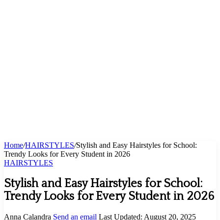
Home
/
HAIRSTYLES
/
Stylish and Easy Hairstyles for School:
Trendy Looks for Every Student in 2026
HAIRSTYLES
Stylish and Easy Hairstyles for School:
Trendy Looks for Every Student in 2026
Anna Calandra
Send an email
Last Updated: August 20, 2025