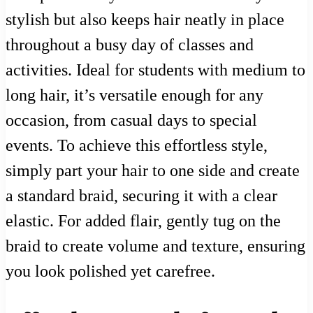
stylish but also keeps hair neatly in place
throughout a busy day of classes and
activities. Ideal for students with medium to
long hair, it’s versatile enough for any
occasion, from casual days to special
events. To achieve this effortless style,
simply part your hair to one side and create
a standard braid, securing it with a clear
elastic. For added flair, gently tug on the
braid to create volume and texture, ensuring
you look polished yet carefree.