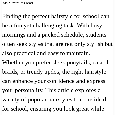
345
9 minutes read
Finding the perfect hairstyle for school can
be a fun yet challenging task. With busy
mornings and a packed schedule, students
often seek styles that are not only stylish but
also practical and easy to maintain.
Whether you prefer sleek ponytails, casual
braids, or trendy updos, the right hairstyle
can enhance your confidence and express
your personality. This article explores a
variety of popular hairstyles that are ideal
for school, ensuring you look great while