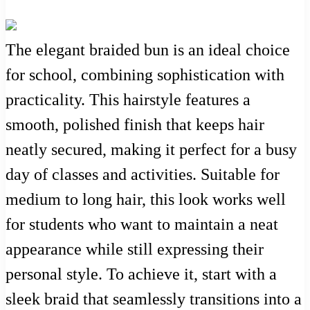
The elegant braided bun is an ideal choice
for school, combining sophistication with
practicality. This hairstyle features a
smooth, polished finish that keeps hair
neatly secured, making it perfect for a busy
day of classes and activities. Suitable for
medium to long hair, this look works well
for students who want to maintain a neat
appearance while still expressing their
personal style. To achieve it, start with a
sleek braid that seamlessly transitions into a