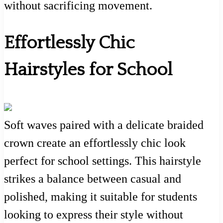
without sacrificing movement.
Effortlessly Chic
Hairstyles for School
Soft waves paired with a delicate braided
crown create an effortlessly chic look
perfect for school settings. This hairstyle
strikes a balance between casual and
polished, making it suitable for students
looking to express their style without