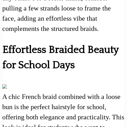
pulling a few strands loose to frame the
face, adding an effortless vibe that
complements the structured braids.
Effortless Braided Beauty
for School Days
A chic French braid combined with a loose
bun is the perfect hairstyle for school,
offering both elegance and practicality. This