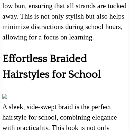
low bun, ensuring that all strands are tucked
away. This is not only stylish but also helps
minimize distractions during school hours,
allowing for a focus on learning.
Effortless Braided
Hairstyles for School
A sleek, side-swept braid is the perfect
hairstyle for school, combining elegance
with practicality. This look is not only