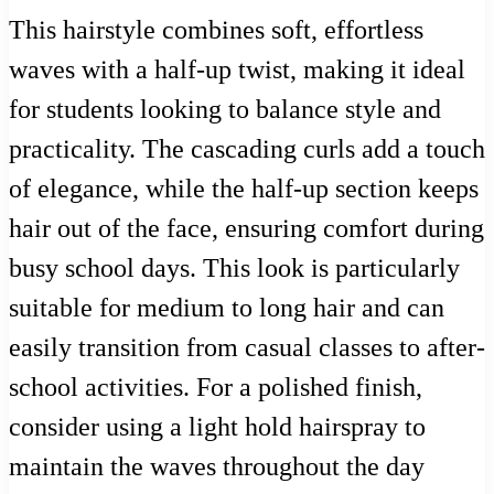
This hairstyle combines soft, effortless
waves with a half-up twist, making it ideal
for students looking to balance style and
practicality. The cascading curls add a touch
of elegance, while the half-up section keeps
hair out of the face, ensuring comfort during
busy school days. This look is particularly
suitable for medium to long hair and can
easily transition from casual classes to after-
school activities. For a polished finish,
consider using a light hold hairspray to
maintain the waves throughout the day