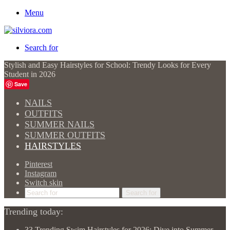
Menu
Search for
Stylish and Easy Hairstyles for School: Trendy Looks for Every
Student in 2026
Save
NAILS
OUTFITS
SUMMER NAILS
SUMMER OUTFITS
HAIRSTYLES
Pinterest
Instagram
Switch skin
Search for
Trending today:
33 Trending Swim Hairstyles for 2026: Dive into Summer