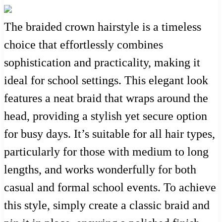
The braided crown hairstyle is a timeless
choice that effortlessly combines
sophistication and practicality, making it
ideal for school settings. This elegant look
features a neat braid that wraps around the
head, providing a stylish yet secure option
for busy days. It’s suitable for all hair types,
particularly for those with medium to long
lengths, and works wonderfully for both
casual and formal school events. To achieve
this style, simply create a classic braid and