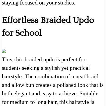
staying focused on your studies.
Effortless Braided Updo
for School
This chic braided updo is perfect for
students seeking a stylish yet practical
hairstyle. The combination of a neat braid
and a low bun creates a polished look that is
both elegant and easy to achieve. Suitable
for medium to long hair, this hairstyle is