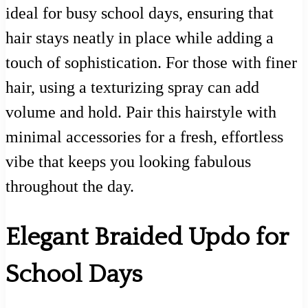
ideal for busy school days, ensuring that
hair stays neatly in place while adding a
touch of sophistication. For those with finer
hair, using a texturizing spray can add
volume and hold. Pair this hairstyle with
minimal accessories for a fresh, effortless
vibe that keeps you looking fabulous
throughout the day.
Elegant Braided Updo for
School Days