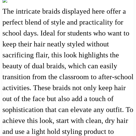
The intricate braids displayed here offer a
perfect blend of style and practicality for
school days. Ideal for students who want to
keep their hair neatly styled without
sacrificing flair, this look highlights the
beauty of dual braids, which can easily
transition from the classroom to after-school
activities. These braids not only keep hair
out of the face but also add a touch of
sophistication that can elevate any outfit. To
achieve this look, start with clean, dry hair
and use a light hold styling product to