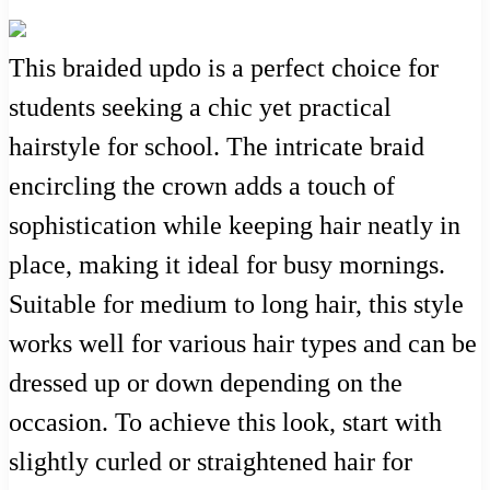
This braided updo is a perfect choice for
students seeking a chic yet practical
hairstyle for school. The intricate braid
encircling the crown adds a touch of
sophistication while keeping hair neatly in
place, making it ideal for busy mornings.
Suitable for medium to long hair, this style
works well for various hair types and can be
dressed up or down depending on the
occasion. To achieve this look, start with
slightly curled or straightened hair for