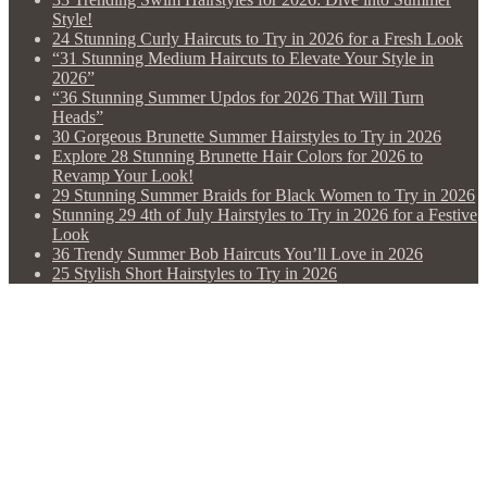
Style!
24 Stunning Curly Haircuts to Try in 2026 for a Fresh Look
“31 Stunning Medium Haircuts to Elevate Your Style in
2026”
“36 Stunning Summer Updos for 2026 That Will Turn
Heads”
30 Gorgeous Brunette Summer Hairstyles to Try in 2026
Explore 28 Stunning Brunette Hair Colors for 2026 to
Revamp Your Look!
29 Stunning Summer Braids for Black Women to Try in 2026
Stunning 29 4th of July Hairstyles to Try in 2026 for a Festive
Look
36 Trendy Summer Bob Haircuts You’ll Love in 2026
25 Stylish Short Hairstyles to Try in 2026