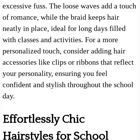
excessive fuss. The loose waves add a touch
of romance, while the braid keeps hair
neatly in place, ideal for long days filled
with classes and activities. For a more
personalized touch, consider adding hair
accessories like clips or ribbons that reflect
your personality, ensuring you feel
confident and stylish throughout the school
day.
Effortlessly Chic
Hairstyles for School