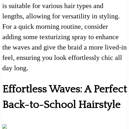
is suitable for various hair types and
lengths, allowing for versatility in styling.
For a quick morning routine, consider
adding some texturizing spray to enhance
the waves and give the braid a more lived-in
feel, ensuring you look effortlessly chic all
day long.
Effortless Waves: A Perfect
Back-to-School Hairstyle