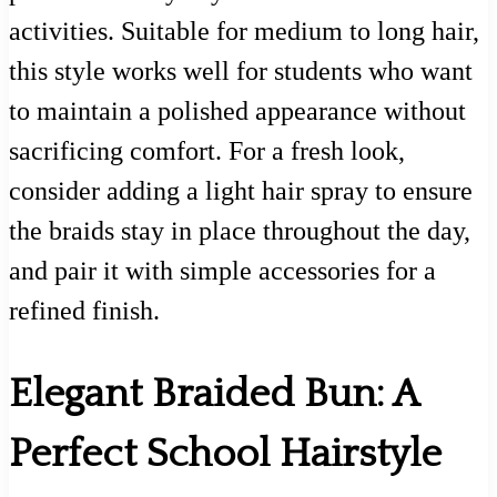
activities. Suitable for medium to long hair,
this style works well for students who want
to maintain a polished appearance without
sacrificing comfort. For a fresh look,
consider adding a light hair spray to ensure
the braids stay in place throughout the day,
and pair it with simple accessories for a
refined finish.
Elegant Braided Bun: A
Perfect School Hairstyle