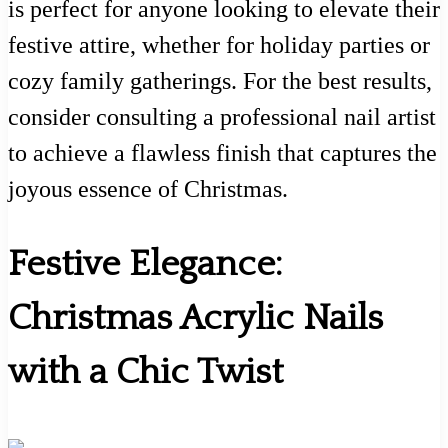
is perfect for anyone looking to elevate their
festive attire, whether for holiday parties or
cozy family gatherings. For the best results,
consider consulting a professional nail artist
to achieve a flawless finish that captures the
joyous essence of Christmas.
Festive Elegance:
Christmas Acrylic Nails
with a Chic Twist