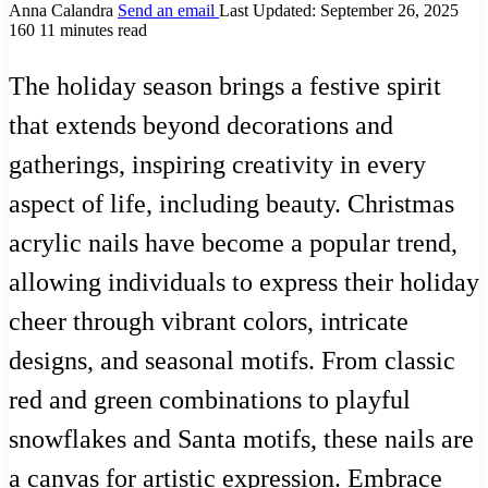
Anna Calandra
Send an email
Last Updated: September 26, 2025
160
11 minutes read
The holiday season brings a festive spirit
that extends beyond decorations and
gatherings, inspiring creativity in every
aspect of life, including beauty. Christmas
acrylic nails have become a popular trend,
allowing individuals to express their holiday
cheer through vibrant colors, intricate
designs, and seasonal motifs. From classic
red and green combinations to playful
snowflakes and Santa motifs, these nails are
a canvas for artistic expression. Embrace