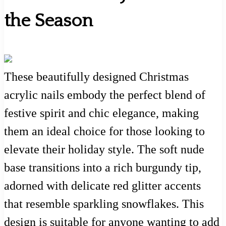
the Season
These beautifully designed Christmas
acrylic nails embody the perfect blend of
festive spirit and chic elegance, making
them an ideal choice for those looking to
elevate their holiday style. The soft nude
base transitions into a rich burgundy tip,
adorned with delicate red glitter accents
that resemble sparkling snowflakes. This
design is suitable for anyone wanting to add