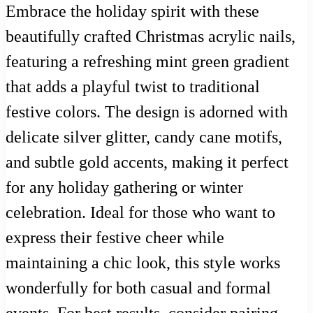
Embrace the holiday spirit with these
beautifully crafted Christmas acrylic nails,
featuring a refreshing mint green gradient
that adds a playful twist to traditional
festive colors. The design is adorned with
delicate silver glitter, candy cane motifs,
and subtle gold accents, making it perfect
for any holiday gathering or winter
celebration. Ideal for those who want to
express their festive cheer while
maintaining a chic look, this style works
wonderfully for both casual and formal