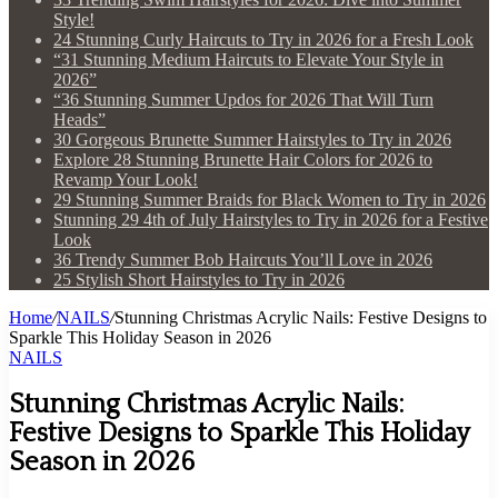
Style!
24 Stunning Curly Haircuts to Try in 2026 for a Fresh Look
“31 Stunning Medium Haircuts to Elevate Your Style in
2026”
“36 Stunning Summer Updos for 2026 That Will Turn
Heads”
30 Gorgeous Brunette Summer Hairstyles to Try in 2026
Explore 28 Stunning Brunette Hair Colors for 2026 to
Revamp Your Look!
29 Stunning Summer Braids for Black Women to Try in 2026
Stunning 29 4th of July Hairstyles to Try in 2026 for a Festive
Look
36 Trendy Summer Bob Haircuts You’ll Love in 2026
25 Stylish Short Hairstyles to Try in 2026
Home
/
NAILS
/
Stunning Christmas Acrylic Nails: Festive Designs to
Sparkle This Holiday Season in 2026
NAILS
Stunning Christmas Acrylic Nails:
Festive Designs to Sparkle This Holiday
Season in 2026