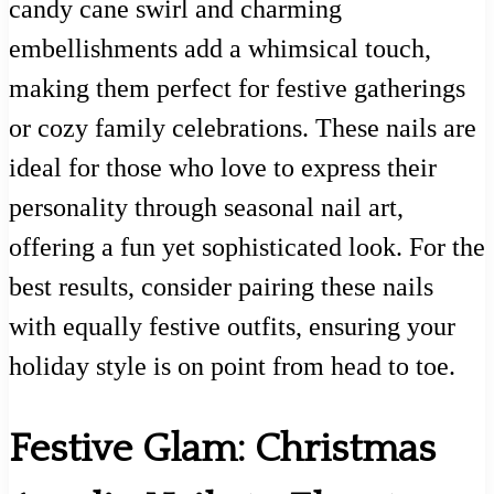
candy cane swirl and charming
embellishments add a whimsical touch,
making them perfect for festive gatherings
or cozy family celebrations. These nails are
ideal for those who love to express their
personality through seasonal nail art,
offering a fun yet sophisticated look. For the
best results, consider pairing these nails
with equally festive outfits, ensuring your
holiday style is on point from head to toe.
Festive Glam: Christmas