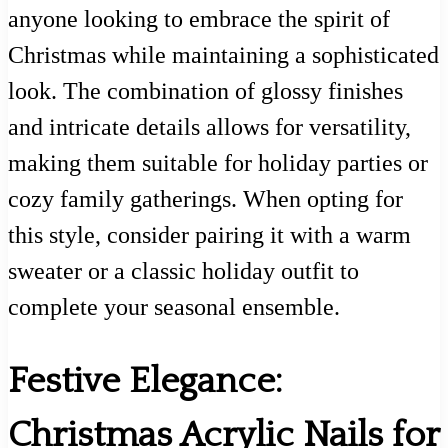
anyone looking to embrace the spirit of
Christmas while maintaining a sophisticated
look. The combination of glossy finishes
and intricate details allows for versatility,
making them suitable for holiday parties or
cozy family gatherings. When opting for
this style, consider pairing it with a warm
sweater or a classic holiday outfit to
complete your seasonal ensemble.
Festive Elegance:
Christmas Acrylic Nails for