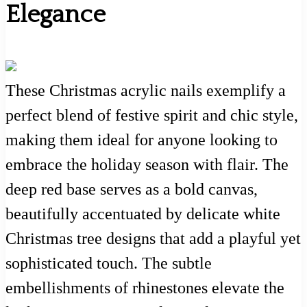
Elegance
These Christmas acrylic nails exemplify a
perfect blend of festive spirit and chic style,
making them ideal for anyone looking to
embrace the holiday season with flair. The
deep red base serves as a bold canvas,
beautifully accentuated by delicate white
Christmas tree designs that add a playful yet
sophisticated touch. The subtle
embellishments of rhinestones elevate the