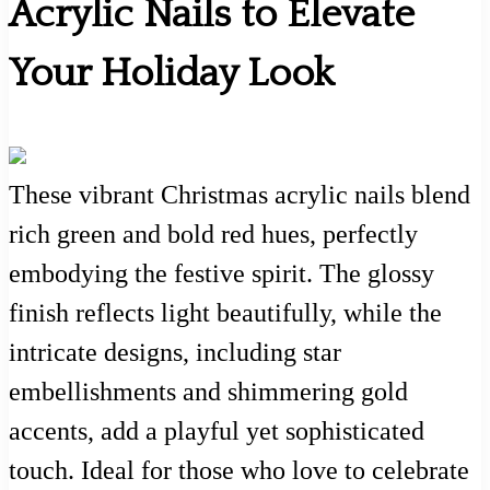
Acrylic Nails to Elevate
Your Holiday Look
These vibrant Christmas acrylic nails blend
rich green and bold red hues, perfectly
embodying the festive spirit. The glossy
finish reflects light beautifully, while the
intricate designs, including star
embellishments and shimmering gold
accents, add a playful yet sophisticated
touch. Ideal for those who love to celebrate