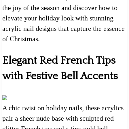
the joy of the season and discover how to
elevate your holiday look with stunning
acrylic nail designs that capture the essence
of Christmas.
Elegant Red French Tips
with Festive Bell Accents
A chic twist on holiday nails, these acrylics
pair a sheer nude base with sculpted red
glitter French tips and a tiny gold bell