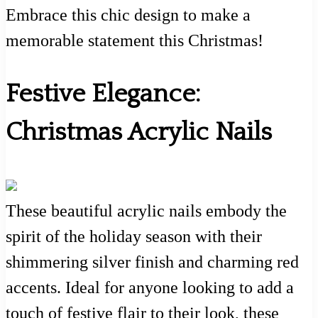
Embrace this chic design to make a
memorable statement this Christmas!
Festive Elegance:
Christmas Acrylic Nails
These beautiful acrylic nails embody the
spirit of the holiday season with their
shimmering silver finish and charming red
accents. Ideal for anyone looking to add a
touch of festive flair to their look, these