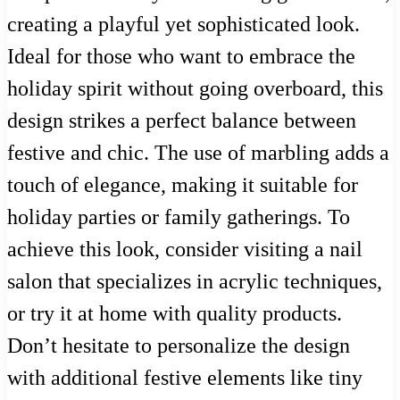
creating a playful yet sophisticated look.
Ideal for those who want to embrace the
holiday spirit without going overboard, this
design strikes a perfect balance between
festive and chic. The use of marbling adds a
touch of elegance, making it suitable for
holiday parties or family gatherings. To
achieve this look, consider visiting a nail
salon that specializes in acrylic techniques,
or try it at home with quality products.
Don’t hesitate to personalize the design
with additional festive elements like tiny