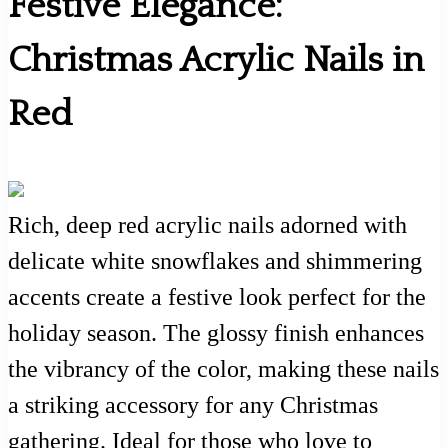
Festive Elegance:
Christmas Acrylic Nails in
Red
Rich, deep red acrylic nails adorned with
delicate white snowflakes and shimmering
accents create a festive look perfect for the
holiday season. The glossy finish enhances
the vibrancy of the color, making these nails
a striking accessory for any Christmas
gathering. Ideal for those who love to