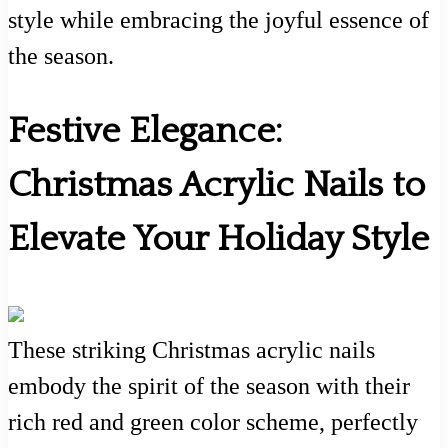
style while embracing the joyful essence of
the season.
Festive Elegance:
Christmas Acrylic Nails to
Elevate Your Holiday Style
These striking Christmas acrylic nails
embody the spirit of the season with their
rich red and green color scheme, perfectly