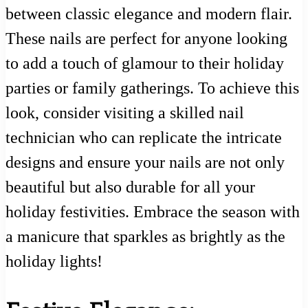
between classic elegance and modern flair.
These nails are perfect for anyone looking
to add a touch of glamour to their holiday
parties or family gatherings. To achieve this
look, consider visiting a skilled nail
technician who can replicate the intricate
designs and ensure your nails are not only
beautiful but also durable for all your
holiday festivities. Embrace the season with
a manicure that sparkles as brightly as the
holiday lights!