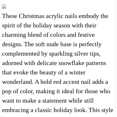
These Christmas acrylic nails embody the
spirit of the holiday season with their
charming blend of colors and festive
designs. The soft nude base is perfectly
complemented by sparkling silver tips,
adorned with delicate snowflake patterns
that evoke the beauty of a winter
wonderland. A bold red accent nail adds a
pop of color, making it ideal for those who
want to make a statement while still
embracing a classic holiday look. This style