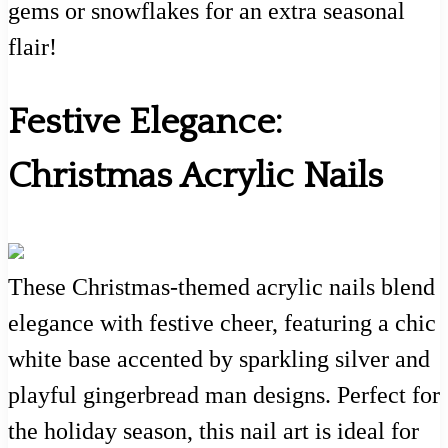
gems or snowflakes for an extra seasonal
flair!
Festive Elegance:
Christmas Acrylic Nails
These Christmas-themed acrylic nails blend
elegance with festive cheer, featuring a chic
white base accented by sparkling silver and
playful gingerbread man designs. Perfect for
the holiday season, this nail art is ideal for