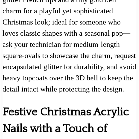
charm for a playful yet sophisticated
Christmas look; ideal for someone who
loves classic shapes with a seasonal pop—
ask your technician for medium-length
square-ovals to showcase the charm, request
encapsulated glitter for durability, and avoid
heavy topcoats over the 3D bell to keep the
detail intact while protecting the design.
Festive Christmas Acrylic
Nails with a Touch of