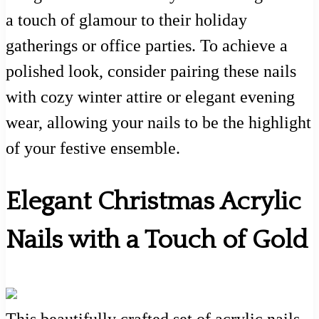
a touch of glamour to their holiday
gatherings or office parties. To achieve a
polished look, consider pairing these nails
with cozy winter attire or elegant evening
wear, allowing your nails to be the highlight
of your festive ensemble.
Elegant Christmas Acrylic
Nails with a Touch of Gold