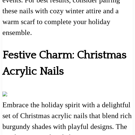
events. For best results, consider pairing
these nails with cozy winter attire and a
warm scarf to complete your holiday
ensemble.
Festive Charm: Christmas
Acrylic Nails
Embrace the holiday spirit with a delightful
set of Christmas acrylic nails that blend rich
burgundy shades with playful designs. The