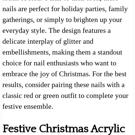
nails are perfect for holiday parties, family
gatherings, or simply to brighten up your
everyday style. The design features a
delicate interplay of glitter and
embellishments, making them a standout
choice for nail enthusiasts who want to
embrace the joy of Christmas. For the best
results, consider pairing these nails with a
classic red or green outfit to complete your
festive ensemble.
Festive Christmas Acrylic