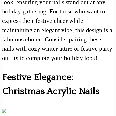
look, ensuring your nails stand out at any
holiday gathering. For those who want to
express their festive cheer while
maintaining an elegant vibe, this design is a
fabulous choice. Consider pairing these
nails with cozy winter attire or festive party
outfits to complete your holiday look!
Festive Elegance:
Christmas Acrylic Nails