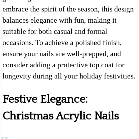
embrace the spirit of the season, this design
balances elegance with fun, making it
suitable for both casual and formal
occasions. To achieve a polished finish,
ensure your nails are well-prepped, and
consider adding a protective top coat for
longevity during all your holiday festivities.
Festive Elegance:
Christmas Acrylic Nails