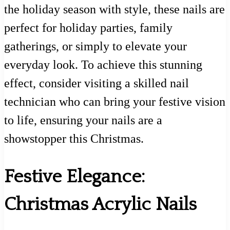
the holiday season with style, these nails are
perfect for holiday parties, family
gatherings, or simply to elevate your
everyday look. To achieve this stunning
effect, consider visiting a skilled nail
technician who can bring your festive vision
to life, ensuring your nails are a
showstopper this Christmas.
Festive Elegance:
Christmas Acrylic Nails