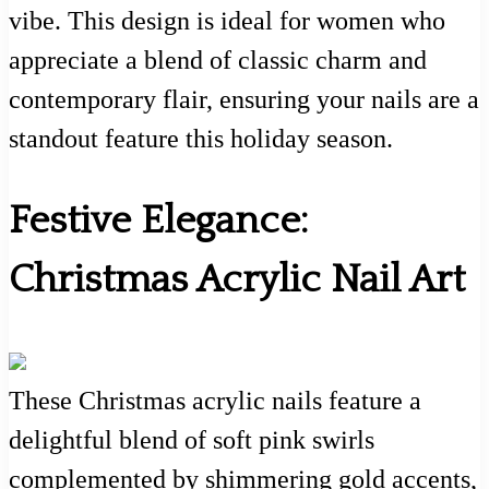
vibe. This design is ideal for women who
appreciate a blend of classic charm and
contemporary flair, ensuring your nails are a
standout feature this holiday season.
Festive Elegance:
Christmas Acrylic Nail Art
These Christmas acrylic nails feature a
delightful blend of soft pink swirls
complemented by shimmering gold accents,