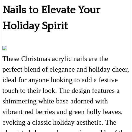
Nails to Elevate Your
Holiday Spirit
These Christmas acrylic nails are the
perfect blend of elegance and holiday cheer,
ideal for anyone looking to add a festive
touch to their look. The design features a
shimmering white base adorned with
vibrant red berries and green holly leaves,
evoking a classic holiday aesthetic. The