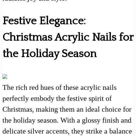
Festive Elegance:
Christmas Acrylic Nails for
the Holiday Season
The rich red hues of these acrylic nails
perfectly embody the festive spirit of
Christmas, making them an ideal choice for
the holiday season. With a glossy finish and
delicate silver accents, they strike a balance