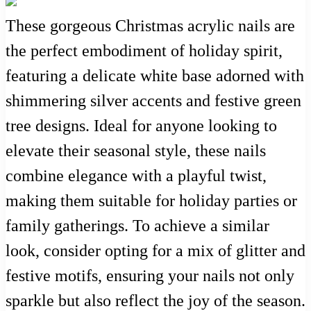
These gorgeous Christmas acrylic nails are
the perfect embodiment of holiday spirit,
featuring a delicate white base adorned with
shimmering silver accents and festive green
tree designs. Ideal for anyone looking to
elevate their seasonal style, these nails
combine elegance with a playful twist,
making them suitable for holiday parties or
family gatherings. To achieve a similar
look, consider opting for a mix of glitter and
festive motifs, ensuring your nails not only
sparkle but also reflect the joy of the season.