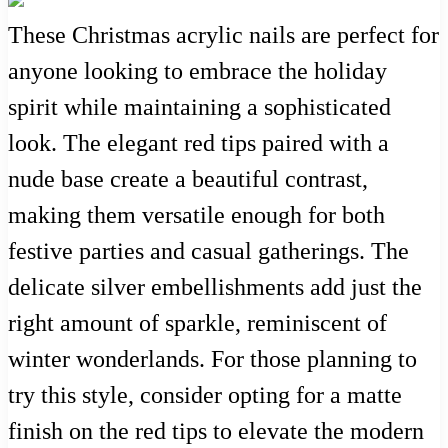
These Christmas acrylic nails are perfect for
anyone looking to embrace the holiday
spirit while maintaining a sophisticated
look. The elegant red tips paired with a
nude base create a beautiful contrast,
making them versatile enough for both
festive parties and casual gatherings. The
delicate silver embellishments add just the
right amount of sparkle, reminiscent of
winter wonderlands. For those planning to
try this style, consider opting for a matte
finish on the red tips to elevate the modern