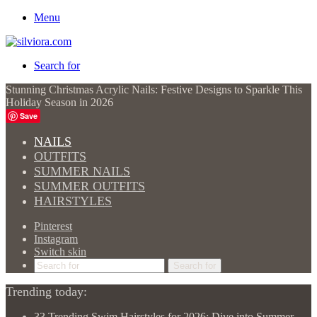
Menu
Search for
Stunning Christmas Acrylic Nails: Festive Designs to Sparkle This
Holiday Season in 2026
Save
NAILS
OUTFITS
SUMMER NAILS
SUMMER OUTFITS
HAIRSTYLES
Pinterest
Instagram
Switch skin
Search for
Trending today:
33 Trending Swim Hairstyles for 2026: Dive into Summer