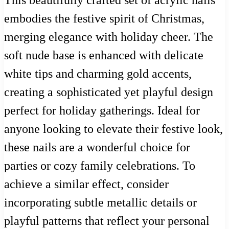
This beautifully crafted set of acrylic nails
embodies the festive spirit of Christmas,
merging elegance with holiday cheer. The
soft nude base is enhanced with delicate
white tips and charming gold accents,
creating a sophisticated yet playful design
perfect for holiday gatherings. Ideal for
anyone looking to elevate their festive look,
these nails are a wonderful choice for
parties or cozy family celebrations. To
achieve a similar effect, consider
incorporating subtle metallic details or
playful patterns that reflect your personal