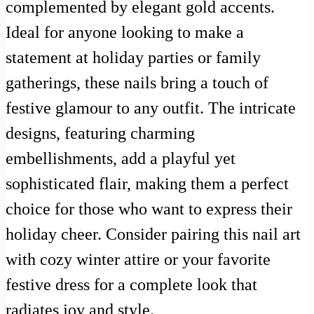
complemented by elegant gold accents.
Ideal for anyone looking to make a
statement at holiday parties or family
gatherings, these nails bring a touch of
festive glamour to any outfit. The intricate
designs, featuring charming
embellishments, add a playful yet
sophisticated flair, making them a perfect
choice for those who want to express their
holiday cheer. Consider pairing this nail art
with cozy winter attire or your favorite
festive dress for a complete look that
radiates joy and style.