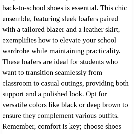
back-to-school shoes is essential. This chic
ensemble, featuring sleek loafers paired
with a tailored blazer and a leather skirt,
exemplifies how to elevate your school
wardrobe while maintaining practicality.
These loafers are ideal for students who
want to transition seamlessly from
classroom to casual outings, providing both
support and a polished look. Opt for
versatile colors like black or deep brown to
ensure they complement various outfits.
Remember, comfort is key; choose shoes