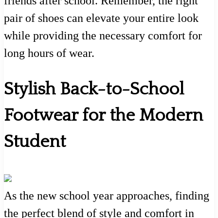
friends after school. Remember, the right
pair of shoes can elevate your entire look
while providing the necessary comfort for
long hours of wear.
Stylish Back-to-School
Footwear for the Modern
Student
As the new school year approaches, finding
the perfect blend of style and comfort in