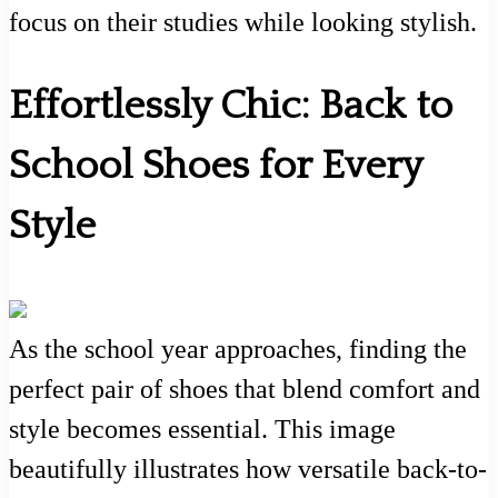
focus on their studies while looking stylish.
Effortlessly Chic: Back to
School Shoes for Every
Style
As the school year approaches, finding the
perfect pair of shoes that blend comfort and
style becomes essential. This image
beautifully illustrates how versatile back-to-