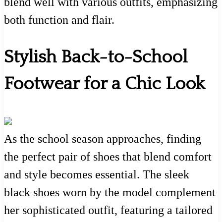
blend well with various outfits, emphasizing
both function and flair.
Stylish Back-to-School
Footwear for a Chic Look
As the school season approaches, finding
the perfect pair of shoes that blend comfort
and style becomes essential. The sleek
black shoes worn by the model complement
her sophisticated outfit, featuring a tailored