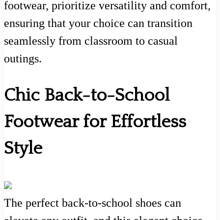
footwear, prioritize versatility and comfort,
ensuring that your choice can transition
seamlessly from classroom to casual
outings.
Chic Back-to-School
Footwear for Effortless
Style
The perfect back-to-school shoes can