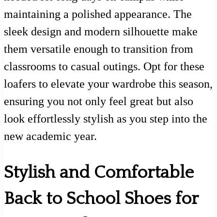
maintaining a polished appearance. The
sleek design and modern silhouette make
them versatile enough to transition from
classrooms to casual outings. Opt for these
loafers to elevate your wardrobe this season,
ensuring you not only feel great but also
look effortlessly stylish as you step into the
new academic year.
Stylish and Comfortable
Back to School Shoes for