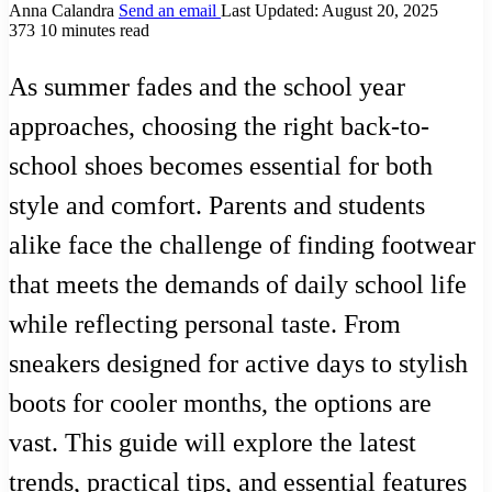
Anna Calandra
Send an email
Last Updated: August 20, 2025
373
10 minutes read
As summer fades and the school year
approaches, choosing the right back-to-
school shoes becomes essential for both
style and comfort. Parents and students
alike face the challenge of finding footwear
that meets the demands of daily school life
while reflecting personal taste. From
sneakers designed for active days to stylish
boots for cooler months, the options are
vast. This guide will explore the latest
trends, practical tips, and essential features