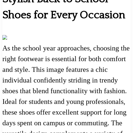
Shoes for Every Occasion
As the school year approaches, choosing the
right footwear is essential for both comfort
and style. This image features a chic
individual confidently striding in trendy
shoes that blend functionality with fashion.
Ideal for students and young professionals,
these shoes offer excellent support for long
days spent on campus or commuting. The