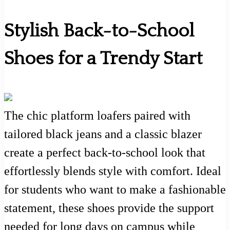
Stylish Back-to-School
Shoes for a Trendy Start
The chic platform loafers paired with
tailored black jeans and a classic blazer
create a perfect back-to-school look that
effortlessly blends style with comfort. Ideal
for students who want to make a fashionable
statement, these shoes provide the support
needed for long days on campus while