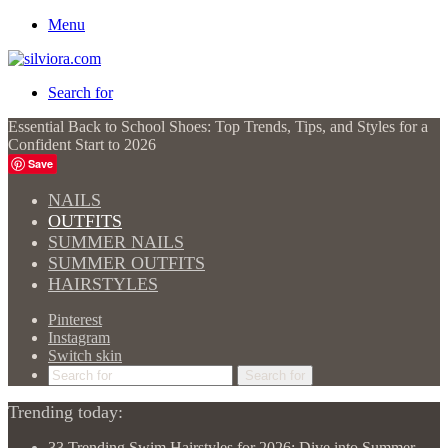
Menu
Search for
Essential Back to School Shoes: Top Trends, Tips, and Styles for a
Confident Start to 2026
Save
NAILS
OUTFITS
SUMMER NAILS
SUMMER OUTFITS
HAIRSTYLES
Pinterest
Instagram
Switch skin
Search for
Trending today:
33 Trending Swim Hairstyles for 2026: Dive into Summer