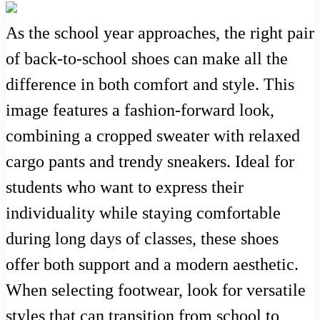
As the school year approaches, the right pair
of back-to-school shoes can make all the
difference in both comfort and style. This
image features a fashion-forward look,
combining a cropped sweater with relaxed
cargo pants and trendy sneakers. Ideal for
students who want to express their
individuality while staying comfortable
during long days of classes, these shoes
offer both support and a modern aesthetic.
When selecting footwear, look for versatile
styles that can transition from school to