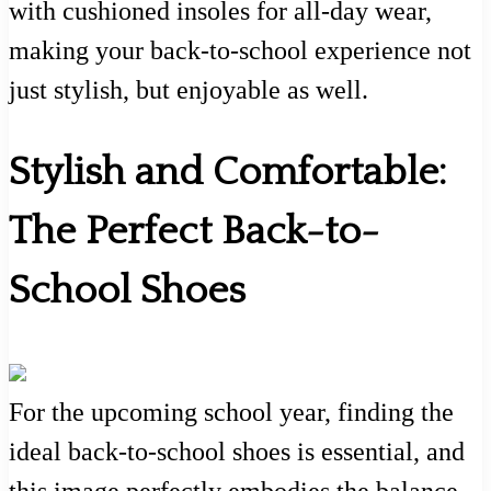
with cushioned insoles for all-day wear,
making your back-to-school experience not
just stylish, but enjoyable as well.
Stylish and Comfortable:
The Perfect Back-to-
School Shoes
For the upcoming school year, finding the
ideal back-to-school shoes is essential, and