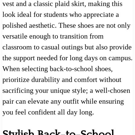
vest and a classic plaid skirt, making this
look ideal for students who appreciate a
polished aesthetic. These shoes are not only
versatile enough to transition from
classroom to casual outings but also provide
the support needed for long days on campus.
When selecting back-to-school shoes,
prioritize durability and comfort without
sacrificing your unique style; a well-chosen
pair can elevate any outfit while ensuring
you feel confident all day long.
Stylish Back-to-School