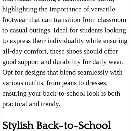
highlighting the importance of versatile
footwear that can transition from classroom
to casual outings. Ideal for students looking
to express their individuality while ensuring
all-day comfort, these shoes should offer
good support and durability for daily wear.
Opt for designs that blend seamlessly with
various outfits, from jeans to dresses,
ensuring your back-to-school look is both
practical and trendy.
Stylish Back-to-School