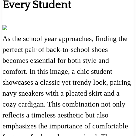
Every Student
As the school year approaches, finding the
perfect pair of back-to-school shoes
becomes essential for both style and
comfort. In this image, a chic student
showcases a classic yet trendy look, pairing
navy sneakers with a pleated skirt and a
cozy cardigan. This combination not only
reflects a timeless aesthetic but also
emphasizes the importance of comfortable