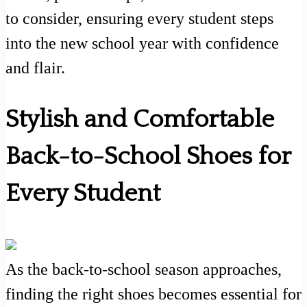
to consider, ensuring every student steps
into the new school year with confidence
and flair.
Stylish and Comfortable
Back-to-School Shoes for
Every Student
As the back-to-school season approaches,
finding the right shoes becomes essential for