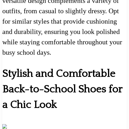
versatile design complements a variety of
outfits, from casual to slightly dressy. Opt
for similar styles that provide cushioning
and durability, ensuring you look polished
while staying comfortable throughout your
busy school days.
Stylish and Comfortable
Back-to-School Shoes for
a Chic Look