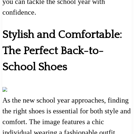
you can tackle the school year with
confidence.
Stylish and Comfortable:
The Perfect Back-to-
School Shoes
As the new school year approaches, finding
the right shoes is essential for both style and
comfort. The image features a chic
individual wearing a fashionable outfit,