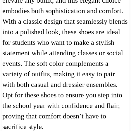
elevate any outfit, and this elegant choice
embodies both sophistication and comfort.
With a classic design that seamlessly blends
into a polished look, these shoes are ideal
for students who want to make a stylish
statement while attending classes or social
events. The soft color complements a
variety of outfits, making it easy to pair
with both casual and dressier ensembles.
Opt for these shoes to ensure you step into
the school year with confidence and flair,
proving that comfort doesn’t have to
sacrifice style.