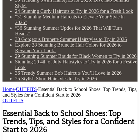
Style!
24 Stunning Curly Haircuts to Try in 2026 for a Fresh Look
“31 Stunning Medium Haircuts to Elevate Your Style in
2026”
“36 Stunning Summer Updos for 2026 That Will Turn
Heads”
30 Gorgeous Brunette Summer Hairstyles to Try in 2026
Explore 28 Stunning Brunette Hair Colors for 2026 to
Revamp Your Look!
29 Stunning Summer Braids for Black Women to Try in 2026
Stunning 29 4th of July Hairstyles to Try in 2026 for a Festive
Look
36 Trendy Summer Bob Haircuts You’ll Love in 2026
25 Stylish Short Hairstyles to Try in 2026
Home
/
OUTFITS
/
Essential Back to School Shoes: Top Trends, Tips,
and Styles for a Confident Start to 2026
OUTFITS
Essential Back to School Shoes: Top
Trends, Tips, and Styles for a Confident
Start to 2026