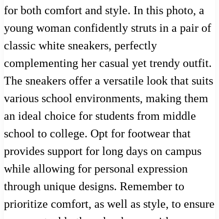
for both comfort and style. In this photo, a
young woman confidently struts in a pair of
classic white sneakers, perfectly
complementing her casual yet trendy outfit.
The sneakers offer a versatile look that suits
various school environments, making them
an ideal choice for students from middle
school to college. Opt for footwear that
provides support for long days on campus
while allowing for personal expression
through unique designs. Remember to
prioritize comfort, as well as style, to ensure