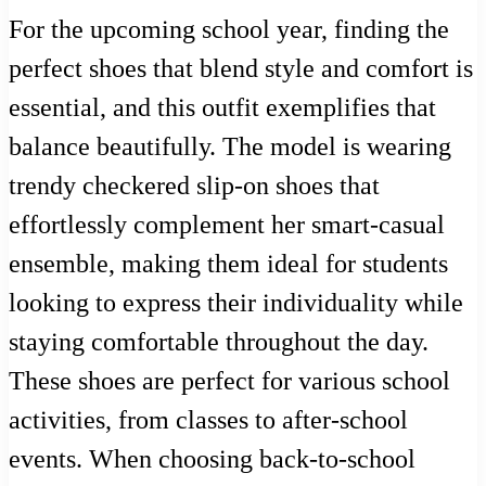
For the upcoming school year, finding the
perfect shoes that blend style and comfort is
essential, and this outfit exemplifies that
balance beautifully. The model is wearing
trendy checkered slip-on shoes that
effortlessly complement her smart-casual
ensemble, making them ideal for students
looking to express their individuality while
staying comfortable throughout the day.
These shoes are perfect for various school
activities, from classes to after-school
events. When choosing back-to-school