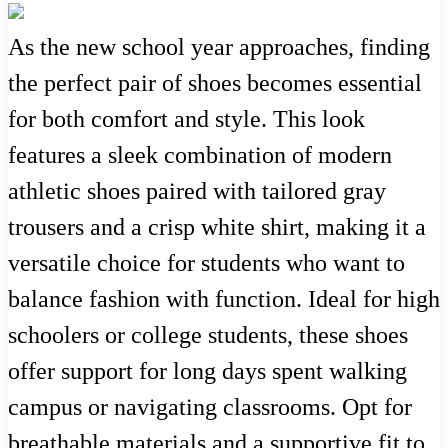
As the new school year approaches, finding
the perfect pair of shoes becomes essential
for both comfort and style. This look
features a sleek combination of modern
athletic shoes paired with tailored gray
trousers and a crisp white shirt, making it a
versatile choice for students who want to
balance fashion with function. Ideal for high
schoolers or college students, these shoes
offer support for long days spent walking
campus or navigating classrooms. Opt for
breathable materials and a supportive fit to