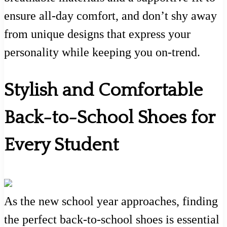
ensure all-day comfort, and don’t shy away
from unique designs that express your
personality while keeping you on-trend.
Stylish and Comfortable
Back-to-School Shoes for
Every Student
As the new school year approaches, finding
the perfect back-to-school shoes is essential