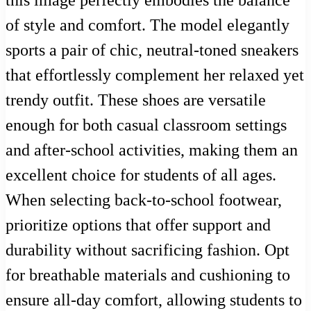
this image perfectly embodies the balance
of style and comfort. The model elegantly
sports a pair of chic, neutral-toned sneakers
that effortlessly complement her relaxed yet
trendy outfit. These shoes are versatile
enough for both casual classroom settings
and after-school activities, making them an
excellent choice for students of all ages.
When selecting back-to-school footwear,
prioritize options that offer support and
durability without sacrificing fashion. Opt
for breathable materials and cushioning to
ensure all-day comfort, allowing students to