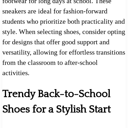
footwear for long days at school. These
sneakers are ideal for fashion-forward
students who prioritize both practicality and
style. When selecting shoes, consider opting
for designs that offer good support and
versatility, allowing for effortless transitions
from the classroom to after-school
activities.
Trendy Back-to-School
Shoes for a Stylish Start