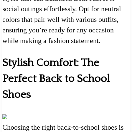
social outings effortlessly. Opt for neutral
colors that pair well with various outfits,
ensuring you’re ready for any occasion
while making a fashion statement.
Stylish Comfort: The
Perfect Back to School
Shoes
Choosing the right back-to-school shoes is