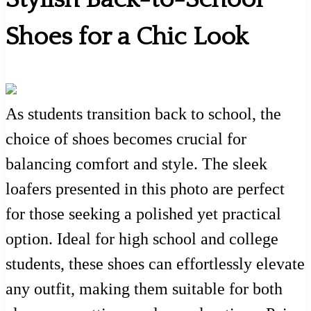
Shoes for a Chic Look
As students transition back to school, the
choice of shoes becomes crucial for
balancing comfort and style. The sleek
loafers presented in this photo are perfect
for those seeking a polished yet practical
option. Ideal for high school and college
students, these shoes can effortlessly elevate
any outfit, making them suitable for both