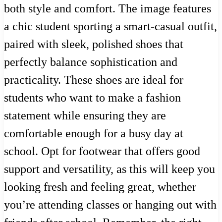
both style and comfort. The image features
a chic student sporting a smart-casual outfit,
paired with sleek, polished shoes that
perfectly balance sophistication and
practicality. These shoes are ideal for
students who want to make a fashion
statement while ensuring they are
comfortable enough for a busy day at
school. Opt for footwear that offers good
support and versatility, as this will keep you
looking fresh and feeling great, whether
you’re attending classes or hanging out with