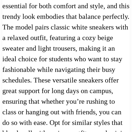
essential for both comfort and style, and this
trendy look embodies that balance perfectly.
The model pairs classic white sneakers with
a relaxed outfit, featuring a cozy beige
sweater and light trousers, making it an
ideal choice for students who want to stay
fashionable while navigating their busy
schedules. These versatile sneakers offer
great support for long days on campus,
ensuring that whether you’re rushing to
class or hanging out with friends, you can
do so with ease. Opt for similar styles that