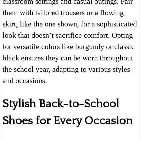
classroom settings and casual outings. Pair
them with tailored trousers or a flowing
skirt, like the one shown, for a sophisticated
look that doesn’t sacrifice comfort. Opting
for versatile colors like burgundy or classic
black ensures they can be worn throughout
the school year, adapting to various styles
and occasions.
Stylish Back-to-School
Shoes for Every Occasion