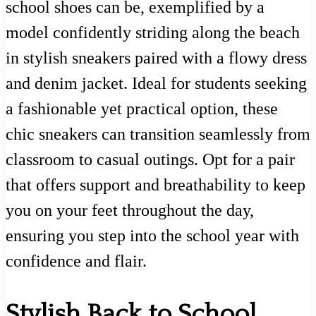
school shoes can be, exemplified by a
model confidently striding along the beach
in stylish sneakers paired with a flowy dress
and denim jacket. Ideal for students seeking
a fashionable yet practical option, these
chic sneakers can transition seamlessly from
classroom to casual outings. Opt for a pair
that offers support and breathability to keep
you on your feet throughout the day,
ensuring you step into the school year with
confidence and flair.
Stylish Back to School