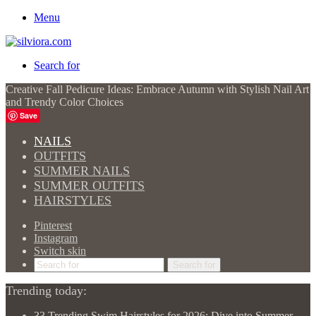
Menu
Search for
Creative Fall Pedicure Ideas: Embrace Autumn with Stylish Nail Art
and Trendy Color Choices
Save
NAILS
OUTFITS
SUMMER NAILS
SUMMER OUTFITS
HAIRSTYLES
Pinterest
Instagram
Switch skin
Search for
Trending today:
33 Trending Swim Hairstyles for 2026: Dive into Summer