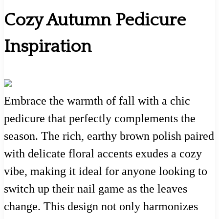
Cozy Autumn Pedicure
Inspiration
Embrace the warmth of fall with a chic
pedicure that perfectly complements the
season. The rich, earthy brown polish paired
with delicate floral accents exudes a cozy
vibe, making it ideal for anyone looking to
switch up their nail game as the leaves
change. This design not only harmonizes