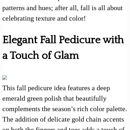
patterns and hues; after all, fall is all about
celebrating texture and color!
Elegant Fall Pedicure with
a Touch of Glam
This fall pedicure idea features a deep
emerald green polish that beautifully
complements the season’s rich color palette.
The addition of delicate gold chain accents
on both the fingers and toes adds a touch of