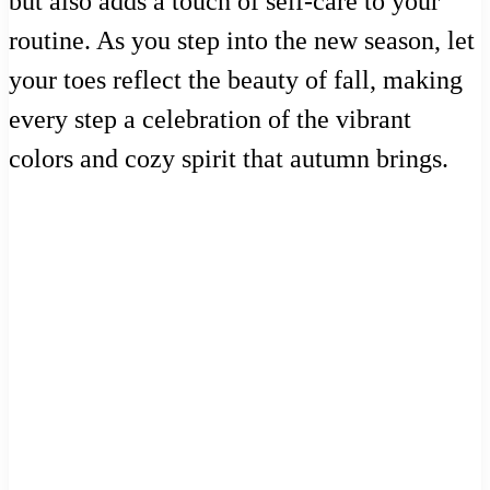
but also adds a touch of self-care to your
routine. As you step into the new season, let
your toes reflect the beauty of fall, making
every step a celebration of the vibrant
colors and cozy spirit that autumn brings.