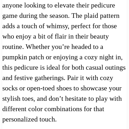
anyone looking to elevate their pedicure
game during the season. The plaid pattern
adds a touch of whimsy, perfect for those
who enjoy a bit of flair in their beauty
routine. Whether you’re headed to a
pumpkin patch or enjoying a cozy night in,
this pedicure is ideal for both casual outings
and festive gatherings. Pair it with cozy
socks or open-toed shoes to showcase your
stylish toes, and don’t hesitate to play with
different color combinations for that
personalized touch.