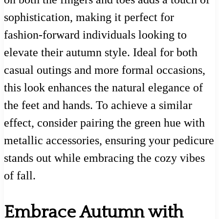
sophistication, making it perfect for
fashion-forward individuals looking to
elevate their autumn style. Ideal for both
casual outings and more formal occasions,
this look enhances the natural elegance of
the feet and hands. To achieve a similar
effect, consider pairing the green hue with
metallic accessories, ensuring your pedicure
stands out while embracing the cozy vibes
of fall.
Embrace Autumn with