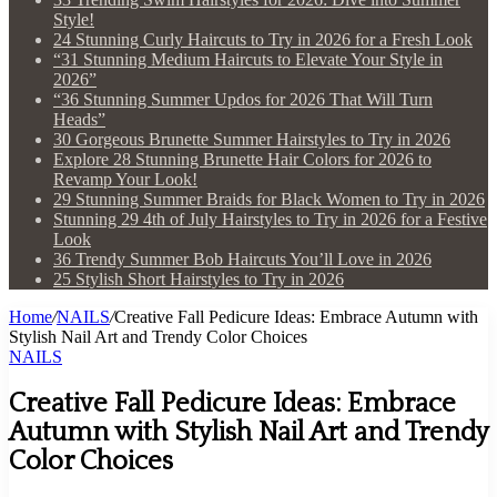
Style!
24 Stunning Curly Haircuts to Try in 2026 for a Fresh Look
“31 Stunning Medium Haircuts to Elevate Your Style in
2026”
“36 Stunning Summer Updos for 2026 That Will Turn
Heads”
30 Gorgeous Brunette Summer Hairstyles to Try in 2026
Explore 28 Stunning Brunette Hair Colors for 2026 to
Revamp Your Look!
29 Stunning Summer Braids for Black Women to Try in 2026
Stunning 29 4th of July Hairstyles to Try in 2026 for a Festive
Look
36 Trendy Summer Bob Haircuts You’ll Love in 2026
25 Stylish Short Hairstyles to Try in 2026
Home
/
NAILS
/
Creative Fall Pedicure Ideas: Embrace Autumn with
Stylish Nail Art and Trendy Color Choices
NAILS
Creative Fall Pedicure Ideas: Embrace
Autumn with Stylish Nail Art and Trendy
Color Choices