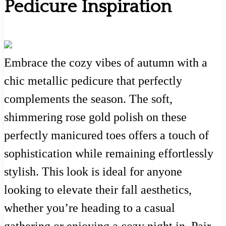
Pedicure Inspiration
Embrace the cozy vibes of autumn with a
chic metallic pedicure that perfectly
complements the season. The soft,
shimmering rose gold polish on these
perfectly manicured toes offers a touch of
sophistication while remaining effortlessly
stylish. This look is ideal for anyone
looking to elevate their fall aesthetics,
whether you’re heading to a casual
gathering or enjoying a cozy night in. Pair