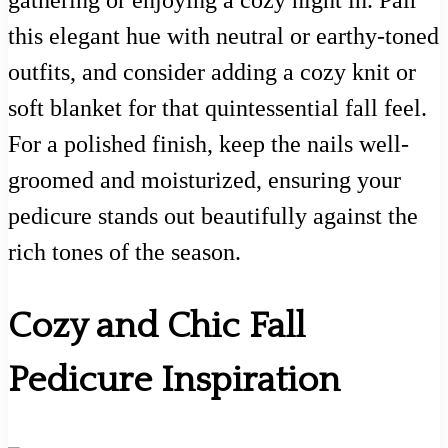
this elegant hue with neutral or earthy-toned
outfits, and consider adding a cozy knit or
soft blanket for that quintessential fall feel.
For a polished finish, keep the nails well-
groomed and moisturized, ensuring your
pedicure stands out beautifully against the
rich tones of the season.
Cozy and Chic Fall
Pedicure Inspiration