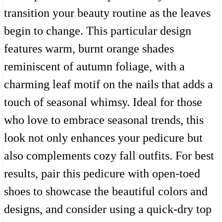
transition your beauty routine as the leaves
begin to change. This particular design
features warm, burnt orange shades
reminiscent of autumn foliage, with a
charming leaf motif on the nails that adds a
touch of seasonal whimsy. Ideal for those
who love to embrace seasonal trends, this
look not only enhances your pedicure but
also complements cozy fall outfits. For best
results, pair this pedicure with open-toed
shoes to showcase the beautiful colors and
designs, and consider using a quick-dry top