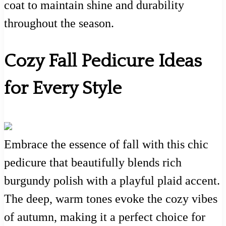
coat to maintain shine and durability
throughout the season.
Cozy Fall Pedicure Ideas
for Every Style
Embrace the essence of fall with this chic
pedicure that beautifully blends rich
burgundy polish with a playful plaid accent.
The deep, warm tones evoke the cozy vibes
of autumn, making it a perfect choice for