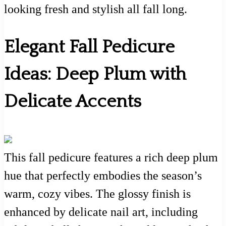
looking fresh and stylish all fall long.
Elegant Fall Pedicure
Ideas: Deep Plum with
Delicate Accents
This fall pedicure features a rich deep plum
hue that perfectly embodies the season’s
warm, cozy vibes. The glossy finish is
enhanced by delicate nail art, including