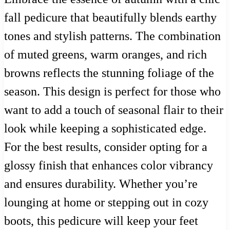
fall pedicure that beautifully blends earthy
tones and stylish patterns. The combination
of muted greens, warm oranges, and rich
browns reflects the stunning foliage of the
season. This design is perfect for those who
want to add a touch of seasonal flair to their
look while keeping a sophisticated edge.
For the best results, consider opting for a
glossy finish that enhances color vibrancy
and ensures durability. Whether you’re
lounging at home or stepping out in cozy
boots, this pedicure will keep your feet