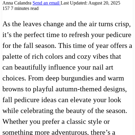
Anna Calandra
Send an email
Last Updated: August 20, 2025
157
7 minutes read
As the leaves change and the air turns crisp,
it’s the perfect time to refresh your pedicure
for the fall season. This time of year offers a
palette of rich colors and cozy vibes that
can beautifully influence your nail art
choices. From deep burgundies and warm
browns to playful autumn-themed designs,
fall pedicure ideas can elevate your look
while celebrating the beauty of the season.
Whether you prefer a classic style or
something more adventurous, there’s a