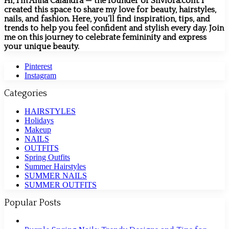
Hi, I’m Anna Calandra — the founder of Silviora.com. I
created this space to share my love for beauty, hairstyles,
nails, and fashion. Here, you’ll find inspiration, tips, and
trends to help you feel confident and stylish every day. Join
me on this journey to celebrate femininity and express
your unique beauty.
Pinterest
Instagram
Categories
HAIRSTYLES
Holidays
Makeup
NAILS
OUTFITS
Spring Outfits
Summer Hairstyles
SUMMER NAILS
SUMMER OUTFITS
Popular Posts