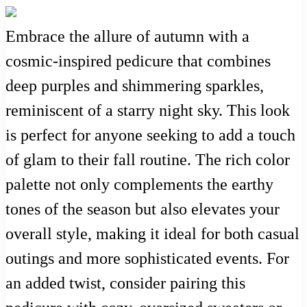
Embrace the allure of autumn with a
cosmic-inspired pedicure that combines
deep purples and shimmering sparkles,
reminiscent of a starry night sky. This look
is perfect for anyone seeking to add a touch
of glam to their fall routine. The rich color
palette not only complements the earthy
tones of the season but also elevates your
overall style, making it ideal for both casual
outings and more sophisticated events. For
an added twist, consider pairing this