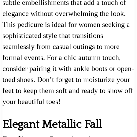
subtle embellishments that add a touch of
elegance without overwhelming the look.
This pedicure is ideal for women seeking a
sophisticated style that transitions
seamlessly from casual outings to more
formal events. For a chic autumn touch,
consider pairing it with ankle boots or open-
toed shoes. Don’t forget to moisturize your
feet to keep them soft and ready to show off
your beautiful toes!
Elegant Metallic Fall