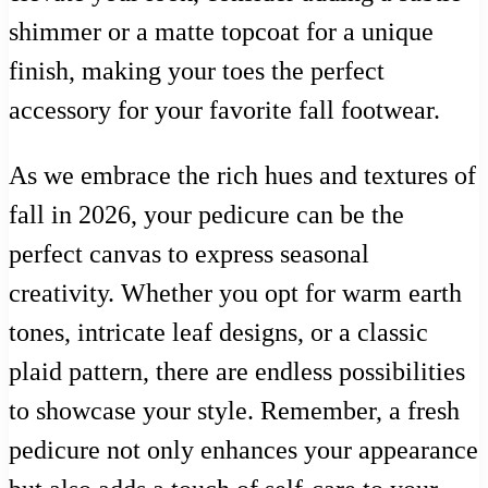
shimmer or a matte topcoat for a unique
finish, making your toes the perfect
accessory for your favorite fall footwear.
As we embrace the rich hues and textures of
fall in 2026, your pedicure can be the
perfect canvas to express seasonal
creativity. Whether you opt for warm earth
tones, intricate leaf designs, or a classic
plaid pattern, there are endless possibilities
to showcase your style. Remember, a fresh
pedicure not only enhances your appearance