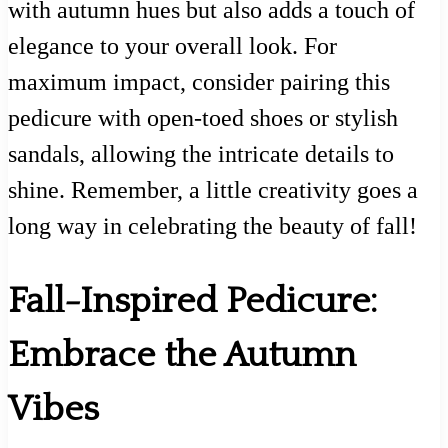
with autumn hues but also adds a touch of
elegance to your overall look. For
maximum impact, consider pairing this
pedicure with open-toed shoes or stylish
sandals, allowing the intricate details to
shine. Remember, a little creativity goes a
long way in celebrating the beauty of fall!
Fall-Inspired Pedicure:
Embrace the Autumn
Vibes