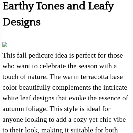
Earthy Tones and Leafy
Designs
This fall pedicure idea is perfect for those
who want to celebrate the season with a
touch of nature. The warm terracotta base
color beautifully complements the intricate
white leaf designs that evoke the essence of
autumn foliage. This style is ideal for
anyone looking to add a cozy yet chic vibe
to their look, making it suitable for both