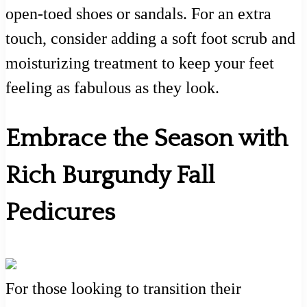
open-toed shoes or sandals. For an extra
touch, consider adding a soft foot scrub and
moisturizing treatment to keep your feet
feeling as fabulous as they look.
Embrace the Season with
Rich Burgundy Fall
Pedicures
For those looking to transition their