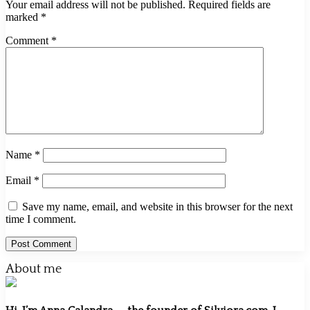
Your email address will not be published.
Required fields are
marked
*
Comment
*
Name
*
Email
*
Save my name, email, and website in this browser for the next
time I comment.
About me