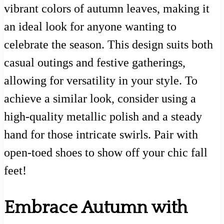
vibrant colors of autumn leaves, making it
an ideal look for anyone wanting to
celebrate the season. This design suits both
casual outings and festive gatherings,
allowing for versatility in your style. To
achieve a similar look, consider using a
high-quality metallic polish and a steady
hand for those intricate swirls. Pair with
open-toed shoes to show off your chic fall
feet!
Embrace Autumn with