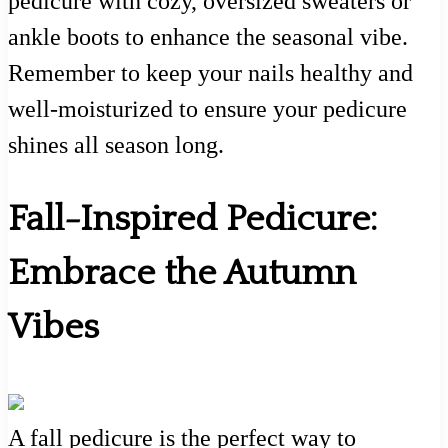
pedicure with cozy, oversized sweaters or
ankle boots to enhance the seasonal vibe.
Remember to keep your nails healthy and
well-moisturized to ensure your pedicure
shines all season long.
Fall-Inspired Pedicure:
Embrace the Autumn
Vibes
A fall pedicure is the perfect way to