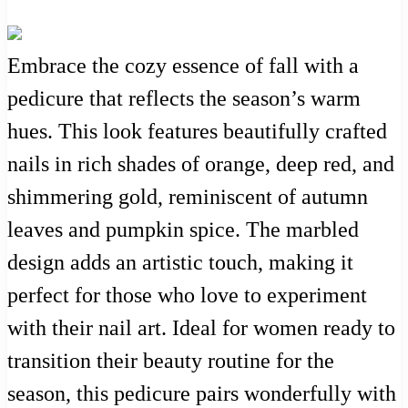
Embrace the cozy essence of fall with a
pedicure that reflects the season’s warm
hues. This look features beautifully crafted
nails in rich shades of orange, deep red, and
shimmering gold, reminiscent of autumn
leaves and pumpkin spice. The marbled
design adds an artistic touch, making it
perfect for those who love to experiment
with their nail art. Ideal for women ready to
transition their beauty routine for the
season, this pedicure pairs wonderfully with