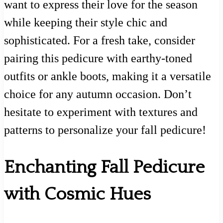
want to express their love for the season
while keeping their style chic and
sophisticated. For a fresh take, consider
pairing this pedicure with earthy-toned
outfits or ankle boots, making it a versatile
choice for any autumn occasion. Don’t
hesitate to experiment with textures and
patterns to personalize your fall pedicure!
Enchanting Fall Pedicure
with Cosmic Hues