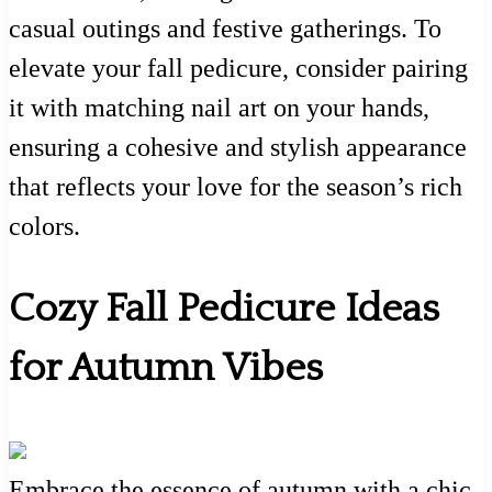
casual outings and festive gatherings. To
elevate your fall pedicure, consider pairing
it with matching nail art on your hands,
ensuring a cohesive and stylish appearance
that reflects your love for the season’s rich
colors.
Cozy Fall Pedicure Ideas
for Autumn Vibes
Embrace the essence of autumn with a chic