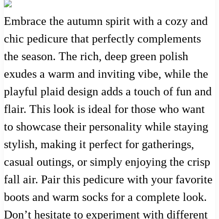
Embrace the autumn spirit with a cozy and
chic pedicure that perfectly complements
the season. The rich, deep green polish
exudes a warm and inviting vibe, while the
playful plaid design adds a touch of fun and
flair. This look is ideal for those who want
to showcase their personality while staying
stylish, making it perfect for gatherings,
casual outings, or simply enjoying the crisp
fall air. Pair this pedicure with your favorite
boots and warm socks for a complete look.
Don’t hesitate to experiment with different