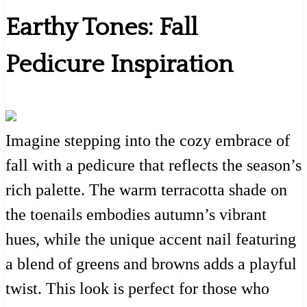
Earthy Tones: Fall
Pedicure Inspiration
Imagine stepping into the cozy embrace of
fall with a pedicure that reflects the season’s
rich palette. The warm terracotta shade on
the toenails embodies autumn’s vibrant
hues, while the unique accent nail featuring
a blend of greens and browns adds a playful
twist. This look is perfect for those who