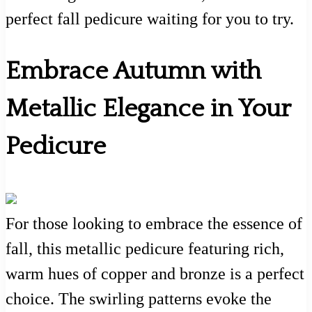
perfect fall pedicure waiting for you to try.
Embrace Autumn with
Metallic Elegance in Your
Pedicure
For those looking to embrace the essence of
fall, this metallic pedicure featuring rich,
warm hues of copper and bronze is a perfect
choice. The swirling patterns evoke the