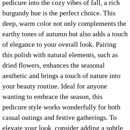
pedicure into the cozy vibes of fall, a rich
burgundy hue is the perfect choice. This
deep, warm color not only complements the
earthy tones of autumn but also adds a touch
of elegance to your overall look. Pairing
this polish with natural elements, such as
dried flowers, enhances the seasonal
aesthetic and brings a touch of nature into
your beauty routine. Ideal for anyone
wanting to embrace the season, this
pedicure style works wonderfully for both
casual outings and festive gatherings. To
elevate your look, consider adding a subtle