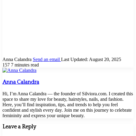
Anna Calandra
Send an email
Last Updated: August 20, 2025
157
7 minutes read
Anna Calandra
Hi, I’m Anna Calandra — the founder of Silviora.com. I created this
space to share my love for beauty, hairstyles, nails, and fashion.
Here, you’ll find inspiration, tips, and trends to help you feel
confident and stylish every day. Join me on this journey to celebrate
femininity and express your unique beauty.
Leave a Reply