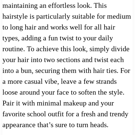
maintaining an effortless look. This
hairstyle is particularly suitable for medium
to long hair and works well for all hair
types, adding a fun twist to your daily
routine. To achieve this look, simply divide
your hair into two sections and twist each
into a bun, securing them with hair ties. For
a more casual vibe, leave a few strands
loose around your face to soften the style.
Pair it with minimal makeup and your
favorite school outfit for a fresh and trendy
appearance that’s sure to turn heads.