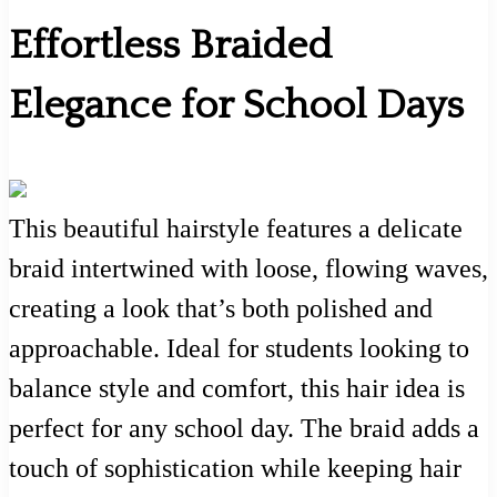
Effortless Braided
Elegance for School Days
This beautiful hairstyle features a delicate
braid intertwined with loose, flowing waves,
creating a look that’s both polished and
approachable. Ideal for students looking to
balance style and comfort, this hair idea is
perfect for any school day. The braid adds a
touch of sophistication while keeping hair