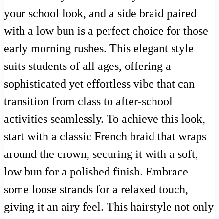
your school look, and a side braid paired
with a low bun is a perfect choice for those
early morning rushes. This elegant style
suits students of all ages, offering a
sophisticated yet effortless vibe that can
transition from class to after-school
activities seamlessly. To achieve this look,
start with a classic French braid that wraps
around the crown, securing it with a soft,
low bun for a polished finish. Embrace
some loose strands for a relaxed touch,
giving it an airy feel. This hairstyle not only