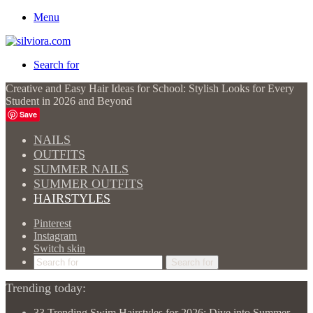
Menu
Search for
Creative and Easy Hair Ideas for School: Stylish Looks for Every
Student in 2026 and Beyond
Save
NAILS
OUTFITS
SUMMER NAILS
SUMMER OUTFITS
HAIRSTYLES
Pinterest
Instagram
Switch skin
Search for
Trending today:
33 Trending Swim Hairstyles for 2026: Dive into Summer