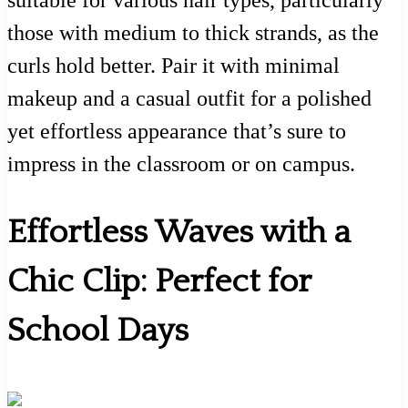
suitable for various hair types, particularly
those with medium to thick strands, as the
curls hold better. Pair it with minimal
makeup and a casual outfit for a polished
yet effortless appearance that’s sure to
impress in the classroom or on campus.
Effortless Waves with a
Chic Clip: Perfect for
School Days