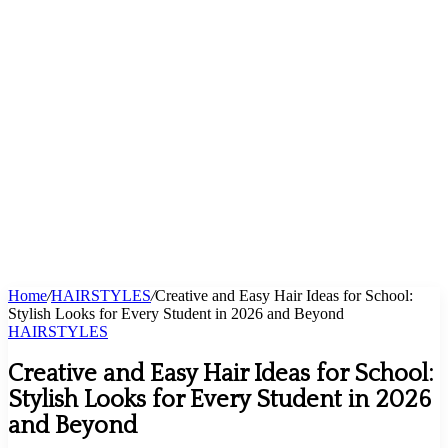
Home
/
HAIRSTYLES
/
Creative and Easy Hair Ideas for School:
Stylish Looks for Every Student in 2026 and Beyond
HAIRSTYLES
Creative and Easy Hair Ideas for School:
Stylish Looks for Every Student in 2026
and Beyond