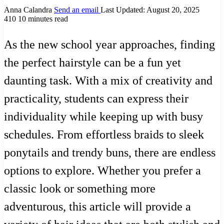
Anna Calandra
Send an email
Last Updated: August 20, 2025
410
10 minutes read
As the new school year approaches, finding
the perfect hairstyle can be a fun yet
daunting task. With a mix of creativity and
practicality, students can express their
individuality while keeping up with busy
schedules. From effortless braids to sleek
ponytails and trendy buns, there are endless
options to explore. Whether you prefer a
classic look or something more
adventurous, this article will provide a