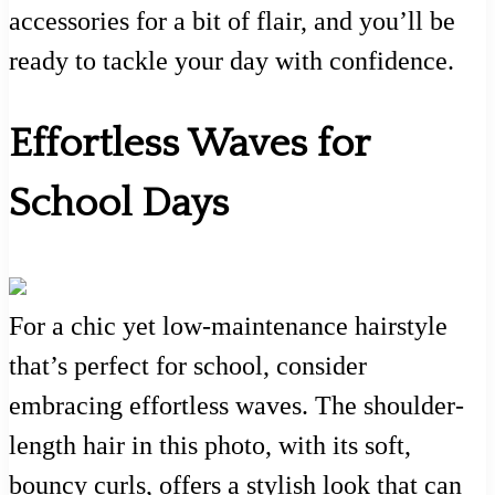
accessories for a bit of flair, and you’ll be
ready to tackle your day with confidence.
Effortless Waves for
School Days
For a chic yet low-maintenance hairstyle
that’s perfect for school, consider
embracing effortless waves. The shoulder-
length hair in this photo, with its soft,
bouncy curls, offers a stylish look that can