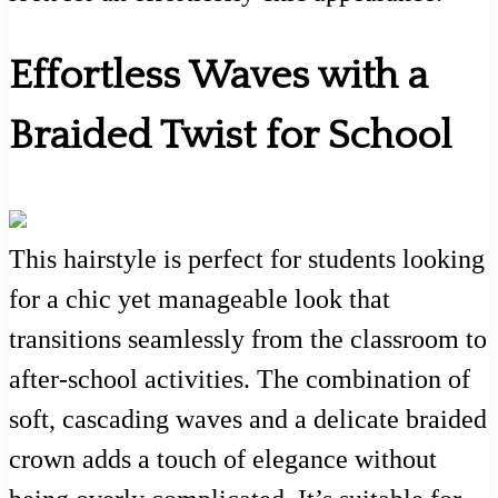
Effortless Waves with a
Braided Twist for School
This hairstyle is perfect for students looking
for a chic yet manageable look that
transitions seamlessly from the classroom to
after-school activities. The combination of
soft, cascading waves and a delicate braided
crown adds a touch of elegance without