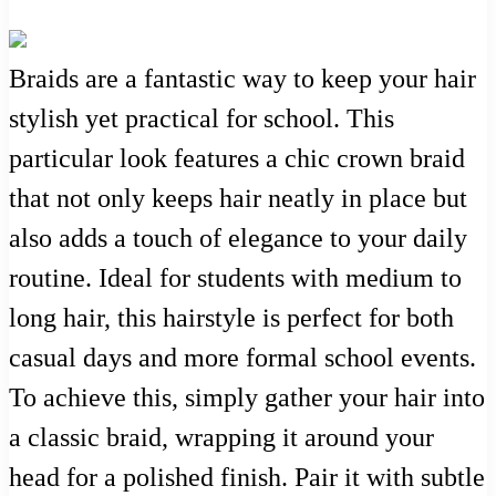
Braids are a fantastic way to keep your hair
stylish yet practical for school. This
particular look features a chic crown braid
that not only keeps hair neatly in place but
also adds a touch of elegance to your daily
routine. Ideal for students with medium to
long hair, this hairstyle is perfect for both
casual days and more formal school events.
To achieve this, simply gather your hair into
a classic braid, wrapping it around your
head for a polished finish. Pair it with subtle