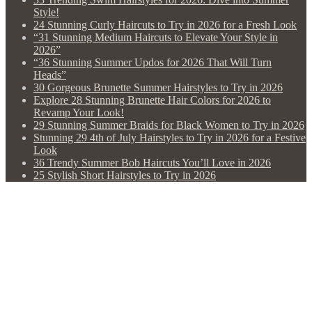
Style!
24 Stunning Curly Haircuts to Try in 2026 for a Fresh Look
“31 Stunning Medium Haircuts to Elevate Your Style in
2026”
“36 Stunning Summer Updos for 2026 That Will Turn
Heads”
30 Gorgeous Brunette Summer Hairstyles to Try in 2026
Explore 28 Stunning Brunette Hair Colors for 2026 to
Revamp Your Look!
29 Stunning Summer Braids for Black Women to Try in 2026
Stunning 29 4th of July Hairstyles to Try in 2026 for a Festive
Look
36 Trendy Summer Bob Haircuts You’ll Love in 2026
25 Stylish Short Hairstyles to Try in 2026