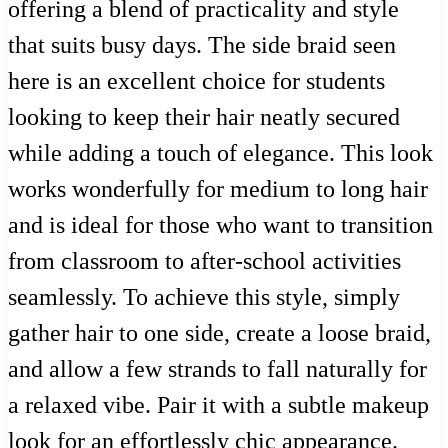
offering a blend of practicality and style
that suits busy days. The side braid seen
here is an excellent choice for students
looking to keep their hair neatly secured
while adding a touch of elegance. This look
works wonderfully for medium to long hair
and is ideal for those who want to transition
from classroom to after-school activities
seamlessly. To achieve this style, simply
gather hair to one side, create a loose braid,
and allow a few strands to fall naturally for
a relaxed vibe. Pair it with a subtle makeup
look for an effortlessly chic appearance.