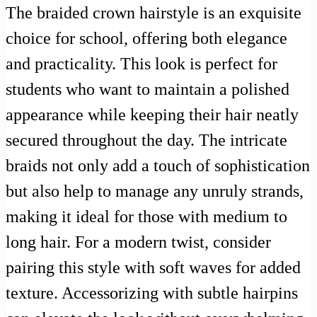
The braided crown hairstyle is an exquisite
choice for school, offering both elegance
and practicality. This look is perfect for
students who want to maintain a polished
appearance while keeping their hair neatly
secured throughout the day. The intricate
braids not only add a touch of sophistication
but also help to manage any unruly strands,
making it ideal for those with medium to
long hair. For a modern twist, consider
pairing this style with soft waves for added
texture. Accessorizing with subtle hairpins