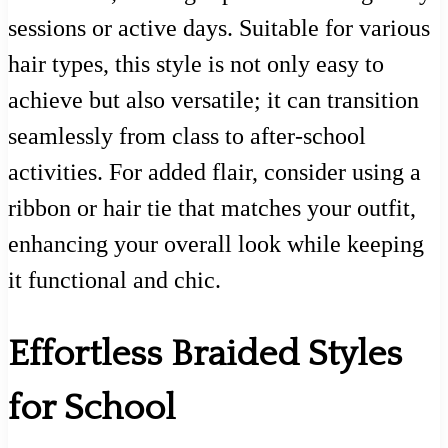
sessions or active days. Suitable for various
hair types, this style is not only easy to
achieve but also versatile; it can transition
seamlessly from class to after-school
activities. For added flair, consider using a
ribbon or hair tie that matches your outfit,
enhancing your overall look while keeping
it functional and chic.
Effortless Braided Styles
for School