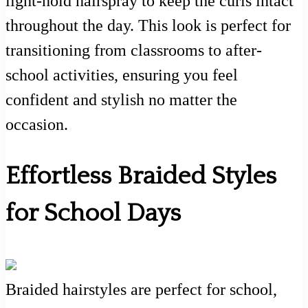
light-hold hairspray to keep the curls intact
throughout the day. This look is perfect for
transitioning from classrooms to after-
school activities, ensuring you feel
confident and stylish no matter the
occasion.
Effortless Braided Styles
for School Days
Braided hairstyles are perfect for school,