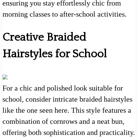
ensuring you stay effortlessly chic from
morning classes to after-school activities.
Creative Braided
Hairstyles for School
For a chic and polished look suitable for
school, consider intricate braided hairstyles
like the one seen here. This style features a
combination of cornrows and a neat bun,
offering both sophistication and practicality.