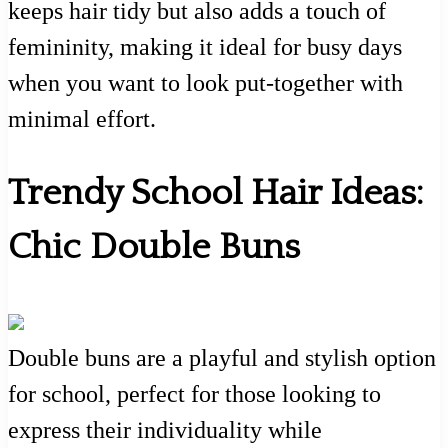
keeps hair tidy but also adds a touch of
femininity, making it ideal for busy days
when you want to look put-together with
minimal effort.
Trendy School Hair Ideas:
Chic Double Buns
Double buns are a playful and stylish option
for school, perfect for those looking to
express their individuality while