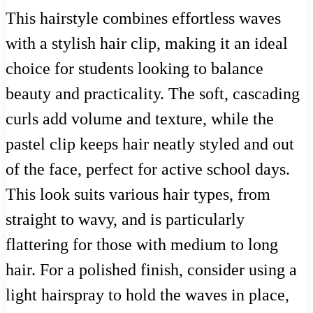
This hairstyle combines effortless waves
with a stylish hair clip, making it an ideal
choice for students looking to balance
beauty and practicality. The soft, cascading
curls add volume and texture, while the
pastel clip keeps hair neatly styled and out
of the face, perfect for active school days.
This look suits various hair types, from
straight to wavy, and is particularly
flattering for those with medium to long
hair. For a polished finish, consider using a
light hairspray to hold the waves in place,