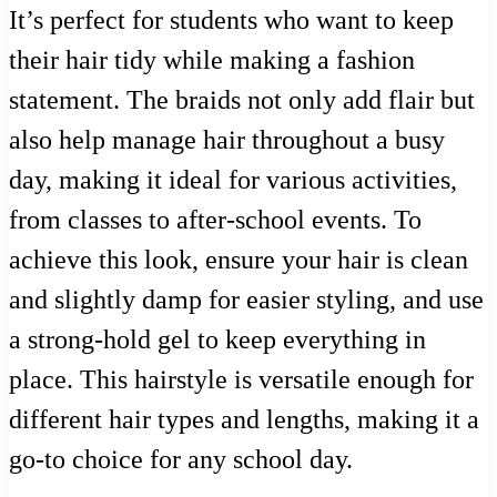
It’s perfect for students who want to keep
their hair tidy while making a fashion
statement. The braids not only add flair but
also help manage hair throughout a busy
day, making it ideal for various activities,
from classes to after-school events. To
achieve this look, ensure your hair is clean
and slightly damp for easier styling, and use
a strong-hold gel to keep everything in
place. This hairstyle is versatile enough for
different hair types and lengths, making it a
go-to choice for any school day.