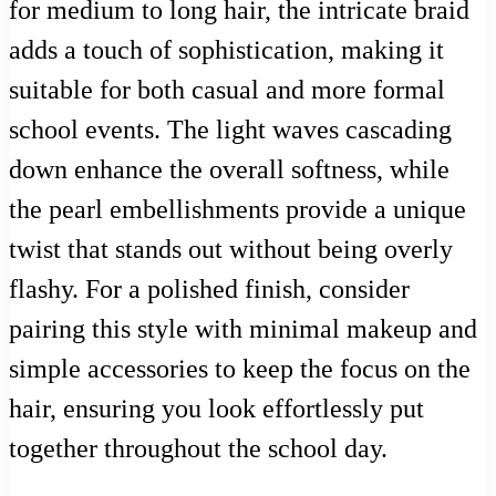
for medium to long hair, the intricate braid
adds a touch of sophistication, making it
suitable for both casual and more formal
school events. The light waves cascading
down enhance the overall softness, while
the pearl embellishments provide a unique
twist that stands out without being overly
flashy. For a polished finish, consider
pairing this style with minimal makeup and
simple accessories to keep the focus on the
hair, ensuring you look effortlessly put
together throughout the school day.