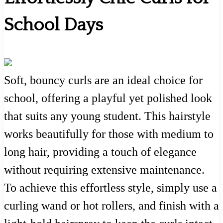
School Days
Soft, bouncy curls are an ideal choice for
school, offering a playful yet polished look
that suits any young student. This hairstyle
works beautifully for those with medium to
long hair, providing a touch of elegance
without requiring extensive maintenance.
To achieve this effortless style, simply use a
curling wand or hot rollers, and finish with a