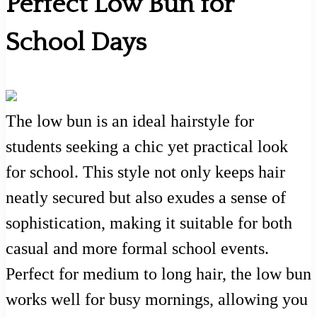
Perfect Low Bun for
School Days
The low bun is an ideal hairstyle for
students seeking a chic yet practical look
for school. This style not only keeps hair
neatly secured but also exudes a sense of
sophistication, making it suitable for both
casual and more formal school events.
Perfect for medium to long hair, the low bun
works well for busy mornings, allowing you