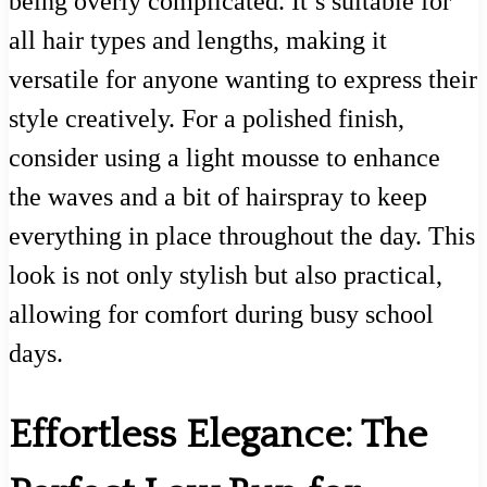
being overly complicated. It’s suitable for
all hair types and lengths, making it
versatile for anyone wanting to express their
style creatively. For a polished finish,
consider using a light mousse to enhance
the waves and a bit of hairspray to keep
everything in place throughout the day. This
look is not only stylish but also practical,
allowing for comfort during busy school
days.
Effortless Elegance: The