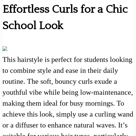
Effortless Curls for a Chic
School Look
This hairstyle is perfect for students looking
to combine style and ease in their daily
routine. The soft, bouncy curls exude a
youthful vibe while being low-maintenance,
making them ideal for busy mornings. To
achieve this look, simply use a curling wand
or a diffuser to enhance natural waves. It’s