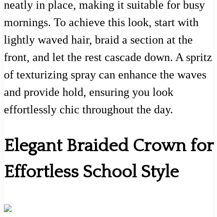
neatly in place, making it suitable for busy
mornings. To achieve this look, start with
lightly waved hair, braid a section at the
front, and let the rest cascade down. A spritz
of texturizing spray can enhance the waves
and provide hold, ensuring you look
effortlessly chic throughout the day.
Elegant Braided Crown for
Effortless School Style