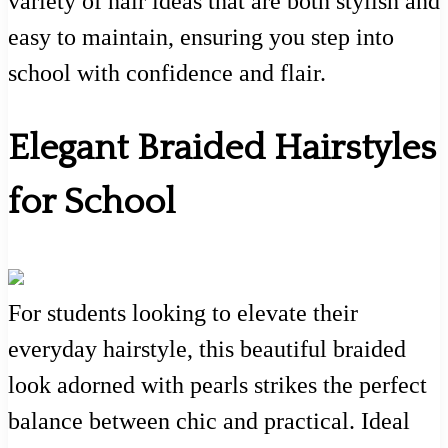
variety of hair ideas that are both stylish and
easy to maintain, ensuring you step into
school with confidence and flair.
Elegant Braided Hairstyles
for School
For students looking to elevate their
everyday hairstyle, this beautiful braided
look adorned with pearls strikes the perfect
balance between chic and practical. Ideal