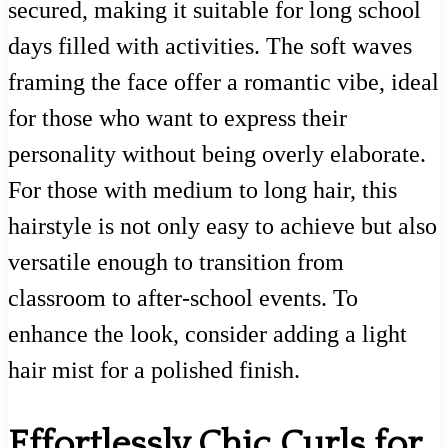
secured, making it suitable for long school
days filled with activities. The soft waves
framing the face offer a romantic vibe, ideal
for those who want to express their
personality without being overly elaborate.
For those with medium to long hair, this
hairstyle is not only easy to achieve but also
versatile enough to transition from
classroom to after-school events. To
enhance the look, consider adding a light
hair mist for a polished finish.
Effortlessly Chic Curls for