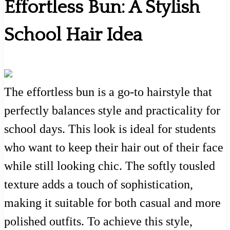
Effortless Bun: A Stylish
School Hair Idea
The effortless bun is a go-to hairstyle that
perfectly balances style and practicality for
school days. This look is ideal for students
who want to keep their hair out of their face
while still looking chic. The softly tousled
texture adds a touch of sophistication,
making it suitable for both casual and more
polished outfits. To achieve this style,