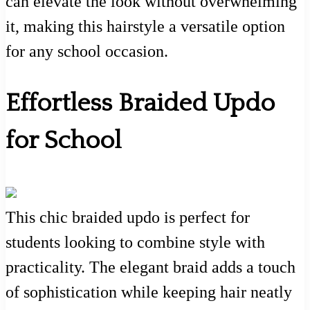
can elevate the look without overwhelming
it, making this hairstyle a versatile option
for any school occasion.
Effortless Braided Updo
for School
This chic braided updo is perfect for
students looking to combine style with
practicality. The elegant braid adds a touch
of sophistication while keeping hair neatly