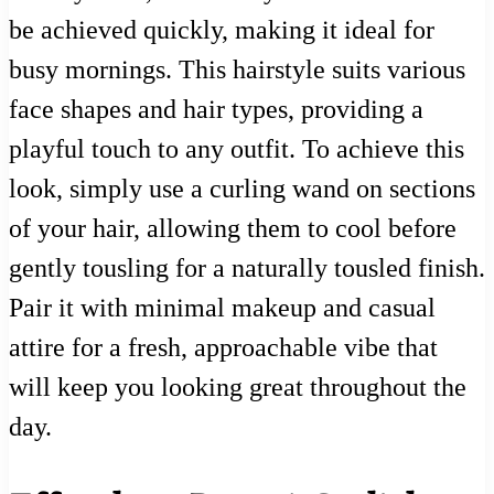
be achieved quickly, making it ideal for
busy mornings. This hairstyle suits various
face shapes and hair types, providing a
playful touch to any outfit. To achieve this
look, simply use a curling wand on sections
of your hair, allowing them to cool before
gently tousling for a naturally tousled finish.
Pair it with minimal makeup and casual
attire for a fresh, approachable vibe that
will keep you looking great throughout the
day.