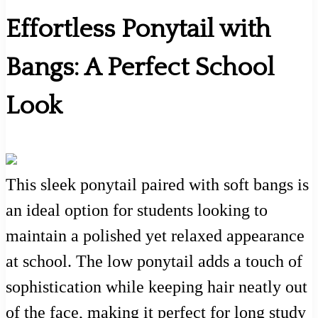
Effortless Ponytail with
Bangs: A Perfect School
Look
This sleek ponytail paired with soft bangs is
an ideal option for students looking to
maintain a polished yet relaxed appearance
at school. The low ponytail adds a touch of
sophistication while keeping hair neatly out
of the face, making it perfect for long study