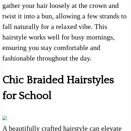
gather your hair loosely at the crown and
twist it into a bun, allowing a few strands to
fall naturally for a relaxed vibe. This
hairstyle works well for busy mornings,
ensuring you stay comfortable and
fashionable throughout the day.
Chic Braided Hairstyles
for School
A beautifully crafted hairstyle can elevate