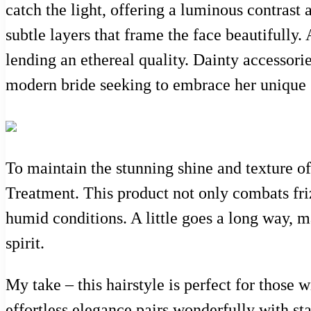
catch the light, offering a luminous contrast 
subtle layers that frame the face beautifully
lending an ethereal quality. Dainty accessorie
modern bride seeking to embrace her unique 
To maintain the stunning shine and texture of
Treatment. This product not only combats frizz
humid conditions. A little goes a long way, m
spirit.
My take – this hairstyle is perfect for those 
effortless elegance pairs wonderfully with sta