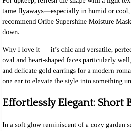
For upkeep, refresh the shape with a light t
tame flyaways—especially in humid or cool, 
recommend Oribe Supershine Moisture Mask as
down.
Why I love it — it’s chic and versatile, perfec
oval and heart-shaped faces particularly wel
and delicate gold earrings for a modern-roman
one ear to elevate the style into something u
Effortlessly Elegant: Short 
In a soft glow reminiscent of a cozy garden 