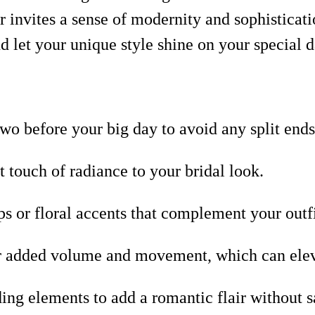
ir invites a sense of modernity and sophisticati
d let your unique style shine on your special 
wo before your big day to avoid any split ends
 touch of radiance to your bridal look.
s or floral accents that complement your outf
or added volume and movement, which can eleva
ng elements to add a romantic flair without sa