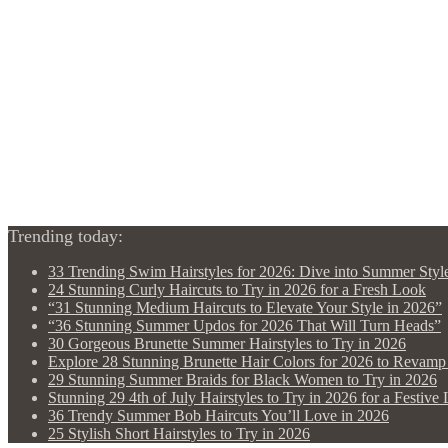
Trending today:
33 Trending Swim Hairstyles for 2026: Dive into Summer Styl
24 Stunning Curly Haircuts to Try in 2026 for a Fresh Look
“31 Stunning Medium Haircuts to Elevate Your Style in 2026”
“36 Stunning Summer Updos for 2026 That Will Turn Heads”
30 Gorgeous Brunette Summer Hairstyles to Try in 2026
Explore 28 Stunning Brunette Hair Colors for 2026 to Revam
29 Stunning Summer Braids for Black Women to Try in 2026
Stunning 29 4th of July Hairstyles to Try in 2026 for a Festive
36 Trendy Summer Bob Haircuts You’ll Love in 2026
25 Stylish Short Hairstyles to Try in 2026