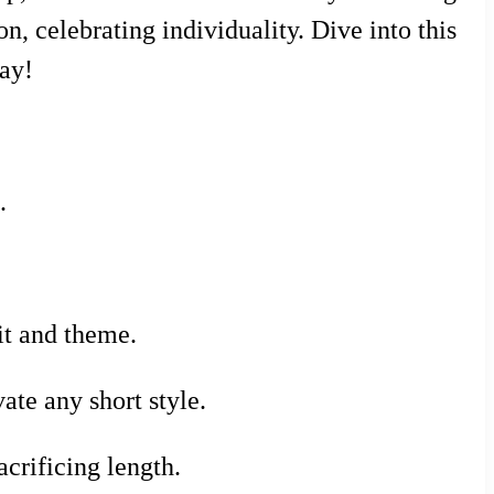
on, celebrating individuality. Dive into this
day!
.
it and theme.
te any short style.
crificing length.