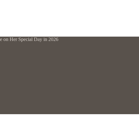
ne on Her Special Day in 2026