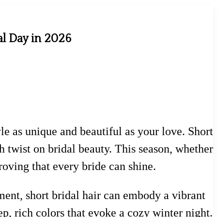
al Day in 2026
le as unique and beautiful as your love. Short
h twist on bridal beauty. This season, whether
proving that every bride can shine.
ent, short bridal hair can embody a vibrant
p, rich colors that evoke a cozy winter night.