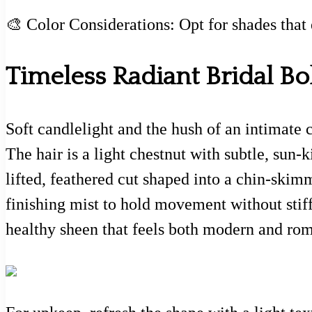
🎨 Color Considerations: Opt for shades that
Timeless Radiant Bridal Bo
Soft candlelight and the hush of an intimate 
The hair is a light chestnut with subtle, sun-
lifted, feathered cut shaped into a chin-skim
finishing mist to hold movement without stiff
healthy sheen that feels both modern and rom