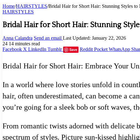
Home
/
HAIRSTYLES
/
Bridal Hair for Short Hair: Stunning Styles 
HAIRSTYLES
Bridal Hair for Short Hair: Stunning Sty
Anna Calandra
Send an email
Last Updated: January 22, 2026
24
14 minutes read
Facebook
X
LinkedIn
Tumblr
Reddit
Pocket
WhatsApp
Shar
Save
Bridal Hair for Short Hair: Embrace Your U
In a world where love stories unfold in count
hair, often underestimated, can become a canv
you’re going for a sleek bob or soft waves, the
From romantic twists adorned with delicate b
spectrum of styles. Picture sun-kissed highli