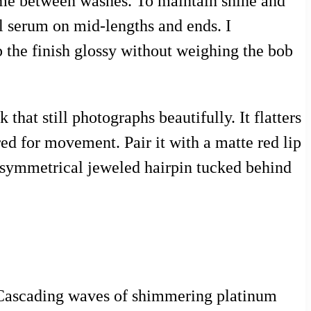
lume between washes. To maintain shine and
 serum on mid-lengths and ends. I
the finish glossy without weighing the bob
that still photographs beautifully. It flatters
ed for movement. Pair it with a matte red lip
, asymmetrical jeweled hairpin tucked behind
e. Cascading waves of shimmering platinum