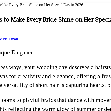
to Make Every Bride Shine on Her Special Day in 2026
les to Make Every Bride Shine on Her Speci
e via Email
nique Elegance
less ways, your wedding day deserves a hairsty
as for creativity and elegance, offering a fres
 versatility of short hair is capturing hearts, 
looms to playful braids that dance with movem
ghts reflecting the warm glow of summer or dee