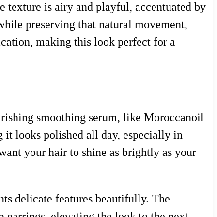
e texture is airy and playful, accentuated by
e while preserving that natural movement,
ication, making this look perfect for a
nourishing smoothing serum, like Moroccanoil
it looks polished all day, especially in
want your hair to shine as brightly as your
nts delicate features beautifully. The
n earrings, elevating the look to the next