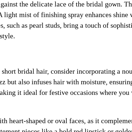
against the delicate lace of the bridal gown. Th
. A light mist of finishing spray enhances shin
s, such as pearl studs, bring a touch of sophist
style.
 short bridal hair, consider incorporating a 
 but also infuses hair with moisture, ensuring 
aking it ideal for festive occasions where you 
with heart-shaped or oval faces, as it compleme
tement pieces like a bold red lipstick or golde