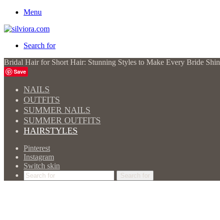
Menu
Search for
Bridal Hair for Short Hair: Stunning Styles to Make Every Bride Shi
Save
NAILS
OUTFITS
SUMMER NAILS
SUMMER OUTFITS
HAIRSTYLES
Pinterest
Instagram
Switch skin
Search for