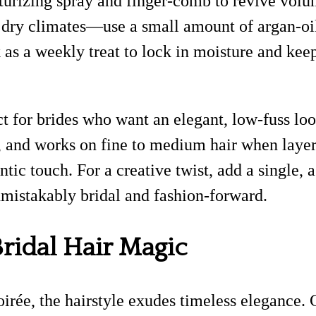
exturizing spray and finger-comb to revive vo
dry climates—use a small amount of argan-oil
 a weekly treat to lock in moisture and keep 
t for brides who want an elegant, low-fuss look 
l, and works on fine to medium hair when layer
tic touch. For a creative twist, add a single
nmistakably bridal and fashion-forward.
Bridal Hair Magic
soirée, the hairstyle exudes timeless eleganc