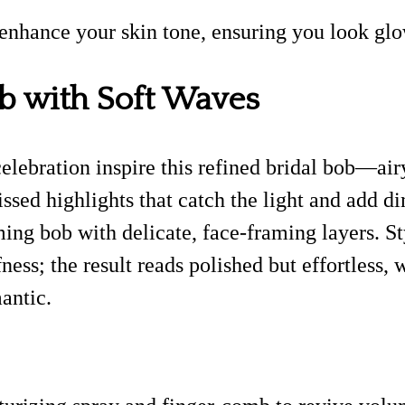
 enhance your skin tone, ensuring you look glo
b with Soft Waves
celebration inspire this refined bridal bob—air
kissed highlights that catch the light and add d
ming bob with delicate, face-framing layers. S
ness; the result reads polished but effortless,
antic.