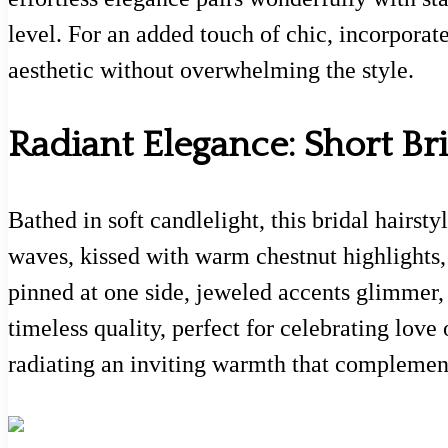
level. For an added touch of chic, incorporate
aesthetic without overwhelming the style.
Radiant Elegance: Short Bri
Bathed in soft candlelight, this bridal hairst
waves, kissed with warm chestnut highlights,
pinned at one side, jeweled accents glimmer, 
timeless quality, perfect for celebrating love
radiating an inviting warmth that complemen