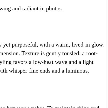
wing and radiant in photos.
y yet purposeful, with a warm, lived-in glow.
imension. Texture is gently tousled: a root-
tyling favors a low-heat wave and a light
 with whisper-fine ends and a luminous,