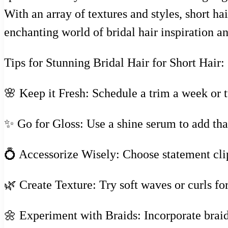
With an array of textures and styles, short ha
enchanting world of bridal hair inspiration an
Tips for Stunning Bridal Hair for Short Hair:
🌸 Keep it Fresh: Schedule a trim a week or t
✨ Go for Gloss: Use a shine serum to add that
💍 Accessorize Wisely: Choose statement clip
🌿 Create Texture: Try soft waves or curls f
🌼 Experiment with Braids: Incorporate braidi