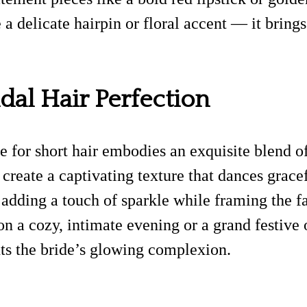
 a delicate hairpin or floral accent — it brings
dal Hair Perfection
yle for short hair embodies an exquisite blend 
 create a captivating texture that dances grac
adding a touch of sparkle while framing the fa
 on a cozy, intimate evening or a grand festive
ts the bride’s glowing complexion.