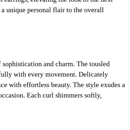
 a unique personal flair to the overall
of sophistication and charm. The tousled
efully with every movement. Delicately
ce with effortless beauty. The style exudes a
 occasion. Each curl shimmers softly,