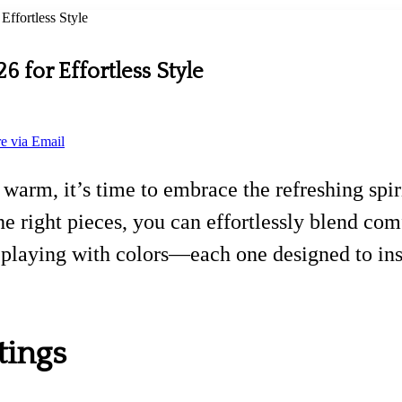
Effortless Style
26 for Effortless Style
e via Email
warm, it’s time to embrace the refreshing spiri
e right pieces, you can effortlessly blend comf
d playing with colors—each one designed to insp
tings