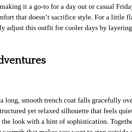
 making it a go-to for a day out or casual Frid
rt that doesn’t sacrifice style. For a little f
ly adjust this outfit for cooler days by layerin
Adventures
s a long, smooth trench coat falls gracefully o
tructured yet relaxed silhouette that feels qui
the look with a hint of sophistication. Togethe
ing warmth that makes you want to step outside