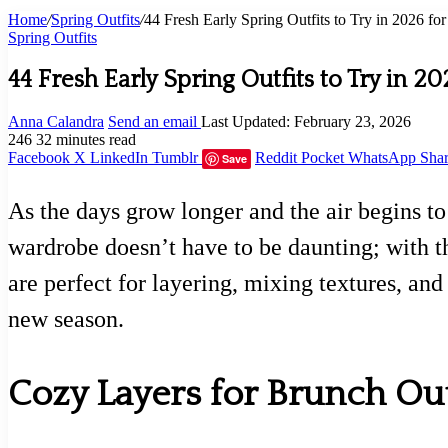
Home
/
Spring Outfits
/
44 Fresh Early Spring Outfits to Try in 2026 for 
Spring Outfits
44 Fresh Early Spring Outfits to Try in 20
Anna Calandra
Send an email
Last Updated: February 23, 2026
246
32 minutes read
Facebook
X
LinkedIn
Tumblr
Reddit
Pocket
WhatsApp
Shar
Save
As the days grow longer and the air begins to 
wardrobe doesn’t have to be daunting; with th
are perfect for layering, mixing textures, an
new season.
Cozy Layers for Brunch Ou