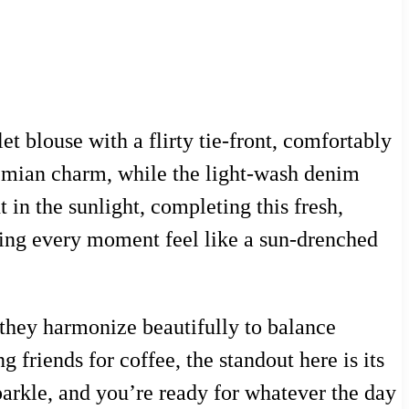
let blouse with a flirty tie-front, comfortably
hemian charm, while the light-wash denim
t in the sunlight, completing this fresh,
king every moment feel like a sun-drenched
—they harmonize beautifully to balance
g friends for coffee, the standout here is its
 sparkle, and you’re ready for whatever the day