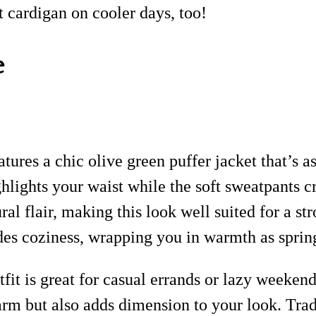
 cardigan on cooler days, too!
e
tures a chic olive green puffer jacket that’s as
hlights your waist while the soft sweatpants cr
l flair, making this look well suited for a str
des coziness, wrapping you in warmth as spring
fit is great for casual errands or lazy weekend
rm but also adds dimension to your look. Trade