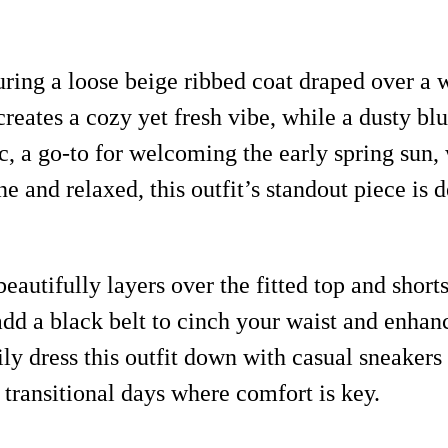
ing a loose beige ribbed coat draped over a w
 creates a cozy yet fresh vibe, while a dusty 
ic, a go-to for welcoming the early spring sun, 
 and relaxed, this outfit’s standout piece is d
eautifully layers over the fitted top and shorts
dd a black belt to cinch your waist and enhanc
ly dress this outfit down with casual sneakers 
e transitional days where comfort is key.