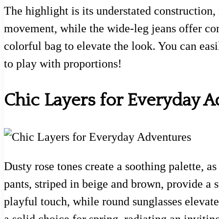
The highlight is its understated construction,
movement, while the wide-leg jeans offer comfo
colorful bag to elevate the look. You can easi
to play with proportions!
Chic Layers for Everyday 
Dusty rose tones create a soothing palette, a
pants, striped in beige and brown, provide a s
playful touch, while round sunglasses elevate 
a solid choice for spring, radiating an invit