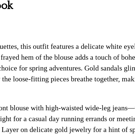
ook
uettes, this outfit features a delicate white eye
e frayed hem of the blouse adds a touch of bo
 choice for spring adventures. Gold sandals glin
 the loose-fitting pieces breathe together, ma
-front blouse with high-waisted wide-leg jeans
ight for a casual day running errands or meetin
er. Layer on delicate gold jewelry for a hint of