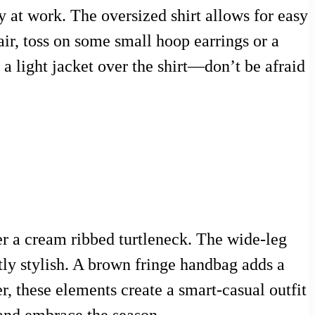
ay at work. The oversized shirt allows for easy
lair, toss on some small hoop earrings or a
g a light jacket over the shirt—don’t be afraid
ver a cream ribbed turtleneck. The wide-leg
etly stylish. A brown fringe handbag adds a
r, these elements create a smart-casual outfit
 and embrace the season.