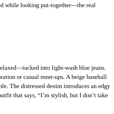
ood while looking put-together—the real
 relaxed—tucked into light-wash blue jeans.
oration or casual meet-ups. A beige baseball
le. The distressed denim introduces an edgy
utfit that says, “I’m stylish, but I don’t take