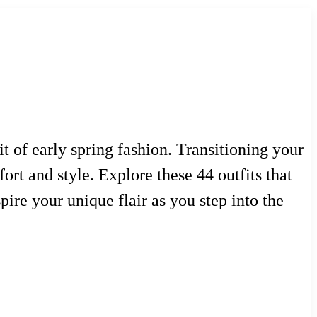
t of early spring fashion. Transitioning your
ort and style. Explore these 44 outfits that
ire your unique flair as you step into the