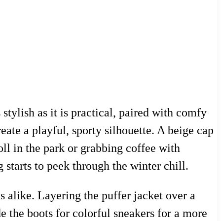
 stylish as it is practical, paired with comfy
eate a playful, sporty silhouette. A beige cap
oll in the park or grabbing coffee with
 starts to peek through the winter chill.
s alike. Layering the puffer jacket over a
 the boots for colorful sneakers for a more