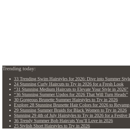
Trending today:
33 Trending Swim Hairstyles for 2026: Dive into Summer Styl
24 Stunning Curly Haircuts to Try in 2026 for a Fresh Look
“31 Stunning Medium Haircuts to Elevate Your Style in 2026”
“36 Stunning Summer Updos for 2026 That Will Turn Heads”
30 Gorgeous Brunette Summer Hairstyles to Try in 2026
Explore 28 Stunning Brunette Hair Colors for 2026 to Revam
29 Stunning Summer Braids for Black Women to Try in 2026
Stunning 29 4th of July Hairstyles to Try in 2026 for a Festive
36 Trendy Summer Bob Haircuts You’ll Love in 2026
25 Stylish Short Hairstyles to Try in 2026