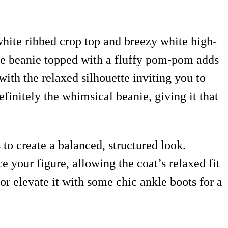
hite ribbed crop top and breezy white high-
blue beanie topped with a fluffy pom-pom adds
with the relaxed silhouette inviting you to
efinitely the whimsical beanie, giving it that
 to create a balanced, structured look.
e your figure, allowing the coat’s relaxed fit
or elevate it with some chic ankle boots for a