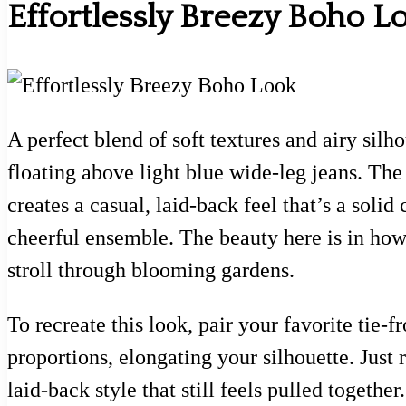
Effortlessly Breezy Boho L
A perfect blend of soft textures and airy silho
floating above light blue wide-leg jeans. Th
creates a casual, laid-back feel that’s a solid
cheerful ensemble. The beauty here is in how
stroll through blooming gardens.
To recreate this look, pair your favorite tie
proportions, elongating your silhouette. Just r
laid-back style that still feels pulled togeth