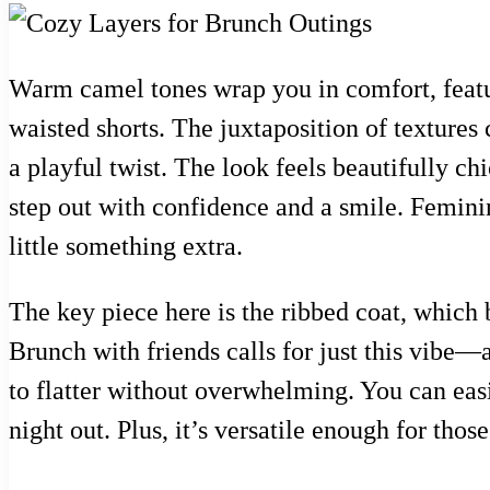
Warm camel tones wrap you in comfort, featur
waisted shorts. The juxtaposition of textures
a playful twist. The look feels beautifully ch
step out with confidence and a smile. Feminine
little something extra.
The key piece here is the ribbed coat, which b
Brunch with friends calls for just this vibe—a
to flatter without overwhelming. You can easi
night out. Plus, it’s versatile enough for thos