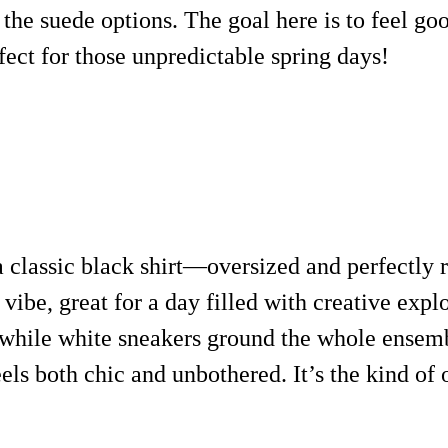
h the suede options. The goal here is to feel g
fect for those unpredictable spring days!
 a classic black shirt—oversized and perfectly
vibe, great for a day filled with creative expl
 while white sneakers ground the whole ensemb
eels both chic and unbothered. It’s the kind of o