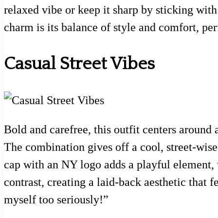
relaxed vibe or keep it sharp by sticking wit
charm is its balance of style and comfort, per
Casual Street Vibes
Bold and carefree, this outfit centers around
The combination gives off a cool, street-wise 
cap with an NY logo adds a playful element,
contrast, creating a laid-back aesthetic that f
myself too seriously!”