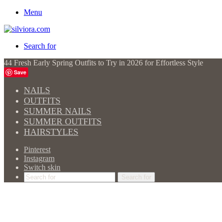
Menu
Search for
44 Fresh Early Spring Outfits to Try in 2026 for Effortless Style
Save
NAILS
OUTFITS
SUMMER NAILS
SUMMER OUTFITS
HAIRSTYLES
Pinterest
Instagram
Switch skin
Search for