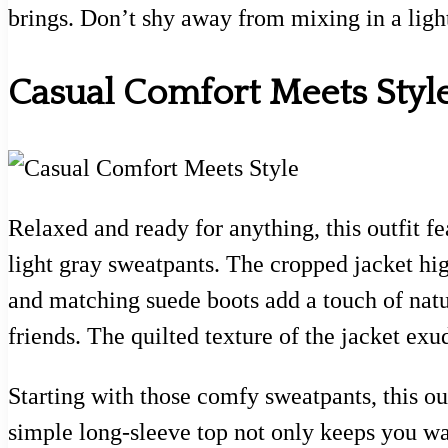
brings. Don’t shy away from mixing in a light
Casual Comfort Meets Styl
Relaxed and ready for anything, this outfit fea
light gray sweatpants. The cropped jacket hig
and matching suede boots add a touch of natura
friends. The quilted texture of the jacket exu
Starting with those comfy sweatpants, this out
simple long-sleeve top not only keeps you wa