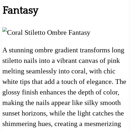
Fantasy
A stunning ombre gradient transforms long
stiletto nails into a vibrant canvas of pink
melting seamlessly into coral, with chic
white tips that add a touch of elegance. The
glossy finish enhances the depth of color,
making the nails appear like silky smooth
sunset horizons, while the light catches the
shimmering hues, creating a mesmerizing