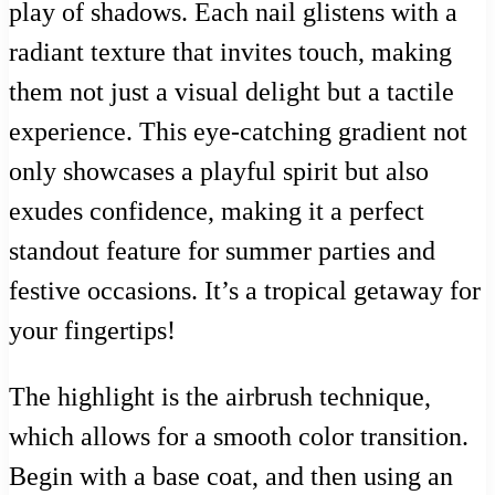
play of shadows. Each nail glistens with a
radiant texture that invites touch, making
them not just a visual delight but a tactile
experience. This eye-catching gradient not
only showcases a playful spirit but also
exudes confidence, making it a perfect
standout feature for summer parties and
festive occasions. It’s a tropical getaway for
your fingertips!
The highlight is the airbrush technique,
which allows for a smooth color transition.
Begin with a base coat, and then using an