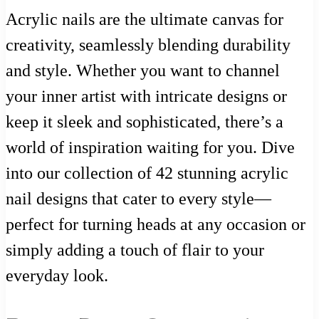
Acrylic nails are the ultimate canvas for
creativity, seamlessly blending durability
and style. Whether you want to channel
your inner artist with intricate designs or
keep it sleek and sophisticated, there’s a
world of inspiration waiting for you. Dive
into our collection of 42 stunning acrylic
nail designs that cater to every style—
perfect for turning heads at any occasion or
simply adding a touch of flair to your
everyday look.