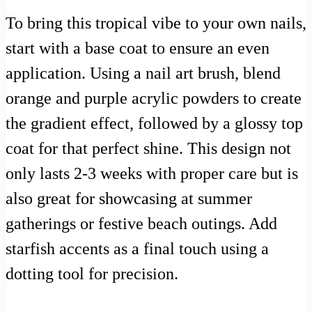
To bring this tropical vibe to your own nails,
start with a base coat to ensure an even
application. Using a nail art brush, blend
orange and purple acrylic powders to create
the gradient effect, followed by a glossy top
coat for that perfect shine. This design not
only lasts 2-3 weeks with proper care but is
also great for showcasing at summer
gatherings or festive beach outings. Add
starfish accents as a final touch using a
dotting tool for precision.