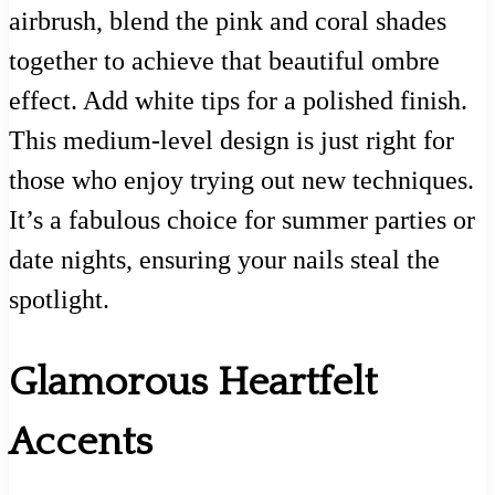
airbrush, blend the pink and coral shades
together to achieve that beautiful ombre
effect. Add white tips for a polished finish.
This medium-level design is just right for
those who enjoy trying out new techniques.
It’s a fabulous choice for summer parties or
date nights, ensuring your nails steal the
spotlight.
Glamorous Heartfelt
Accents