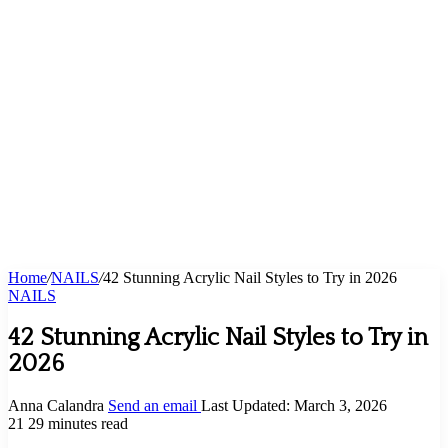
Home
/
NAILS
/
42 Stunning Acrylic Nail Styles to Try in 2026
NAILS
42 Stunning Acrylic Nail Styles to Try in
2026
Anna Calandra
Send an email
Last Updated: March 3, 2026
21
29 minutes read