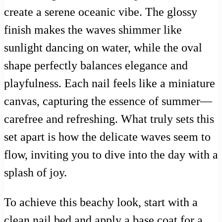
create a serene oceanic vibe. The glossy
finish makes the waves shimmer like
sunlight dancing on water, while the oval
shape perfectly balances elegance and
playfulness. Each nail feels like a miniature
canvas, capturing the essence of summer—
carefree and refreshing. What truly sets this
set apart is how the delicate waves seem to
flow, inviting you to dive into the day with a
splash of joy.
To achieve this beachy look, start with a
clean nail bed and apply a base coat for a