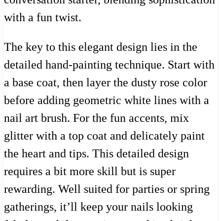
with a fun twist.
The key to this elegant design lies in the
detailed hand-painting technique. Start with
a base coat, then layer the dusty rose color
before adding geometric white lines with a
nail art brush. For the fun accents, mix
glitter with a top coat and delicately paint
the heart and tips. This detailed design
requires a bit more skill but is super
rewarding. Well suited for parties or spring
gatherings, it’ll keep your nails looking