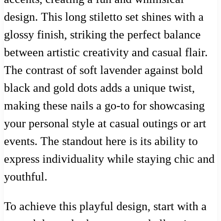
design. This long stiletto set shines with a
glossy finish, striking the perfect balance
between artistic creativity and casual flair.
The contrast of soft lavender against bold
black and gold dots adds a unique twist,
making these nails a go-to for showcasing
your personal style at casual outings or art
events. The standout here is its ability to
express individuality while staying chic and
youthful.
To achieve this playful design, start with a