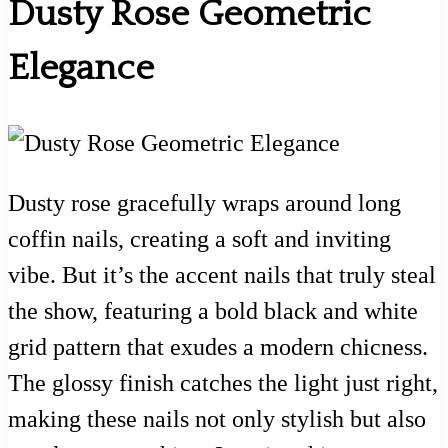
Dusty Rose Geometric
Elegance
Dusty rose gracefully wraps around long
coffin nails, creating a soft and inviting
vibe. But it’s the accent nails that truly steal
the show, featuring a bold black and white
grid pattern that exudes a modern chicness.
The glossy finish catches the light just right,
making these nails not only stylish but also