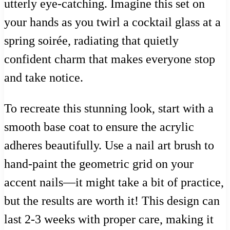
utterly eye-catching. Imagine this set on
your hands as you twirl a cocktail glass at a
spring soirée, radiating that quietly
confident charm that makes everyone stop
and take notice.
To recreate this stunning look, start with a
smooth base coat to ensure the acrylic
adheres beautifully. Use a nail art brush to
hand-paint the geometric grid on your
accent nails—it might take a bit of practice,
but the results are worth it! This design can
last 2-3 weeks with proper care, making it