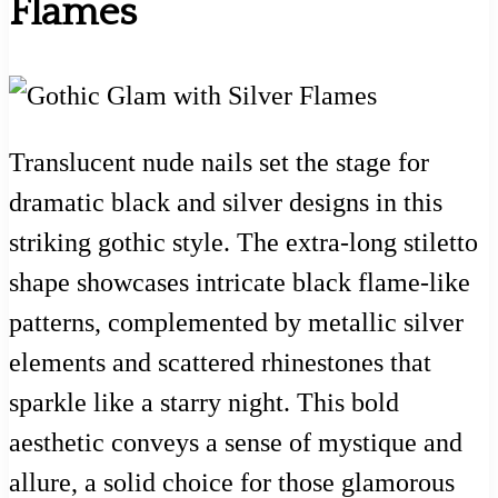
Flames
Translucent nude nails set the stage for
dramatic black and silver designs in this
striking gothic style. The extra-long stiletto
shape showcases intricate black flame-like
patterns, complemented by metallic silver
elements and scattered rhinestones that
sparkle like a starry night. This bold
aesthetic conveys a sense of mystique and
allure, a solid choice for those glamorous