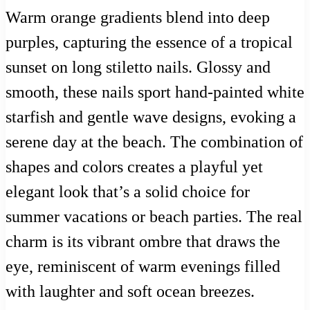
Warm orange gradients blend into deep
purples, capturing the essence of a tropical
sunset on long stiletto nails. Glossy and
smooth, these nails sport hand-painted white
starfish and gentle wave designs, evoking a
serene day at the beach. The combination of
shapes and colors creates a playful yet
elegant look that’s a solid choice for
summer vacations or beach parties. The real
charm is its vibrant ombre that draws the
eye, reminiscent of warm evenings filled
with laughter and soft ocean breezes.