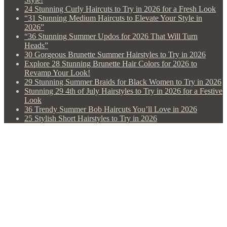
24 Stunning Curly Haircuts to Try in 2026 for a Fresh Look
“31 Stunning Medium Haircuts to Elevate Your Style in
2026”
“36 Stunning Summer Updos for 2026 That Will Turn
Heads”
30 Gorgeous Brunette Summer Hairstyles to Try in 2026
Explore 28 Stunning Brunette Hair Colors for 2026 to
Revamp Your Look!
29 Stunning Summer Braids for Black Women to Try in 2026
Stunning 29 4th of July Hairstyles to Try in 2026 for a Festive
Look
36 Trendy Summer Bob Haircuts You’ll Love in 2026
25 Stylish Short Hairstyles to Try in 2026