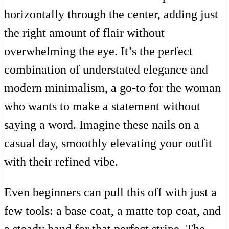
horizontally through the center, adding just
the right amount of flair without
overwhelming the eye. It’s the perfect
combination of understated elegance and
modern minimalism, a go-to for the woman
who wants to make a statement without
saying a word. Imagine these nails on a
casual day, smoothly elevating your outfit
with their refined vibe.
Even beginners can pull this off with just a
few tools: a base coat, a matte top coat, and