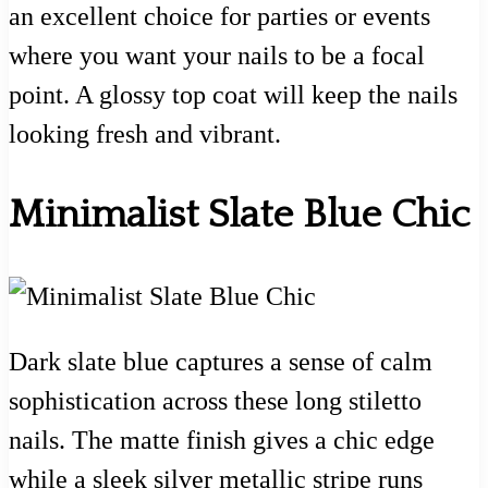
an excellent choice for parties or events
where you want your nails to be a focal
point. A glossy top coat will keep the nails
looking fresh and vibrant.
Minimalist Slate Blue Chic
Dark slate blue captures a sense of calm
sophistication across these long stiletto
nails. The matte finish gives a chic edge
while a sleek silver metallic stripe runs