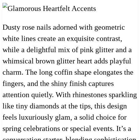
Dusty rose nails adorned with geometric
white lines create an exquisite contrast,
while a delightful mix of pink glitter and a
whimsical brown glitter heart adds playful
charm. The long coffin shape elongates the
fingers, and the shiny finish captures
attention quietly. With rhinestones sparkling
like tiny diamonds at the tips, this design
feels luxuriously glam, a solid choice for
spring celebrations or special events. It’s a
conversation starter, blending sophistication