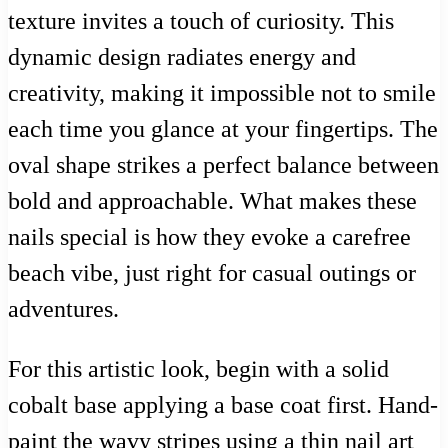
texture invites a touch of curiosity. This
dynamic design radiates energy and
creativity, making it impossible not to smile
each time you glance at your fingertips. The
oval shape strikes a perfect balance between
bold and approachable. What makes these
nails special is how they evoke a carefree
beach vibe, just right for casual outings or
adventures.
For this artistic look, begin with a solid
cobalt base applying a base coat first. Hand-
paint the wavy stripes using a thin nail art