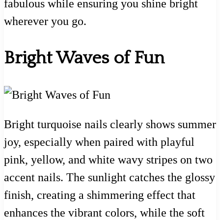
fabulous while ensuring you shine bright
wherever you go.
Bright Waves of Fun
Bright turquoise nails clearly shows summer
joy, especially when paired with playful
pink, yellow, and white wavy stripes on two
accent nails. The sunlight catches the glossy
finish, creating a shimmering effect that
enhances the vibrant colors, while the soft