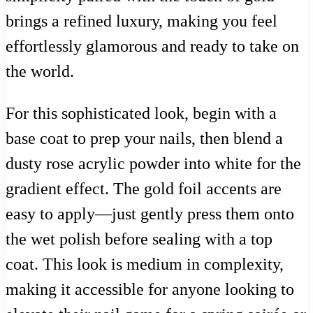
brings a refined luxury, making you feel
effortlessly glamorous and ready to take on
the world.
For this sophisticated look, begin with a
base coat to prep your nails, then blend a
dusty rose acrylic powder into white for the
gradient effect. The gold foil accents are
easy to apply—just gently press them onto
the wet polish before sealing with a top
coat. This look is medium in complexity,
making it accessible for anyone looking to