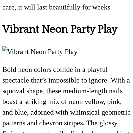
care, it will last beautifully for weeks.
Vibrant Neon Party Play
Bold neon colors collide in a playful
spectacle that’s impossible to ignore. With a
squoval shape, these medium-length nails
boast a striking mix of neon yellow, pink,
and blue, adorned with whimsical geometric
patterns and chevron stripes. The glossy