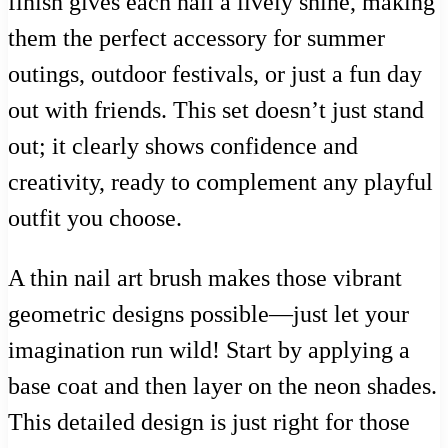
finish gives each nail a lively shine, making
them the perfect accessory for summer
outings, outdoor festivals, or just a fun day
out with friends. This set doesn’t just stand
out; it clearly shows confidence and
creativity, ready to complement any playful
outfit you choose.
A thin nail art brush makes those vibrant
geometric designs possible—just let your
imagination run wild! Start by applying a
base coat and then layer on the neon shades.
This detailed design is just right for those