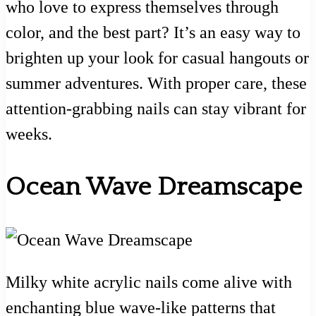
who love to express themselves through
color, and the best part? It’s an easy way to
brighten up your look for casual hangouts or
summer adventures. With proper care, these
attention-grabbing nails can stay vibrant for
weeks.
Ocean Wave Dreamscape
Milky white acrylic nails come alive with
enchanting blue wave-like patterns that