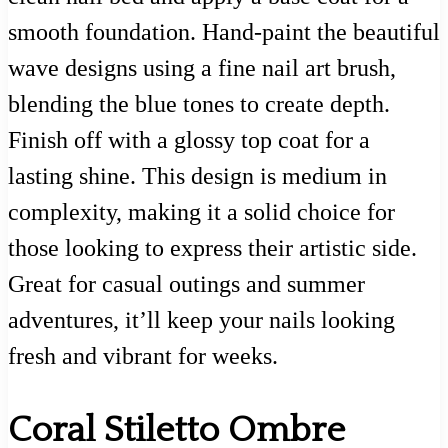
smooth foundation. Hand-paint the beautiful
wave designs using a fine nail art brush,
blending the blue tones to create depth.
Finish off with a glossy top coat for a
lasting shine. This design is medium in
complexity, making it a solid choice for
those looking to express their artistic side.
Great for casual outings and summer
adventures, it’ll keep your nails looking
fresh and vibrant for weeks.
Coral Stiletto Ombre