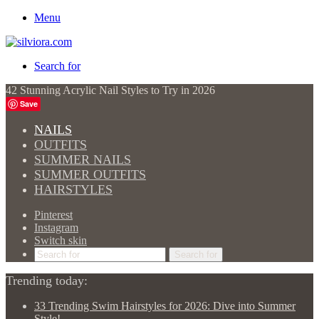
Menu
Search for
42 Stunning Acrylic Nail Styles to Try in 2026
Save
NAILS
OUTFITS
SUMMER NAILS
SUMMER OUTFITS
HAIRSTYLES
Pinterest
Instagram
Switch skin
Search for
Trending today:
33 Trending Swim Hairstyles for 2026: Dive into Summer
Style!