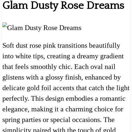
Glam Dusty Rose Dreams
Soft dust rose pink transitions beautifully
into white tips, creating a dreamy gradient
that feels smoothly chic. Each oval nail
glistens with a glossy finish, enhanced by
delicate gold foil accents that catch the light
perfectly. This design embodies a romantic
elegance, making it a charming choice for
spring parties or special occasions. The
simplicity paired with the touch of gold