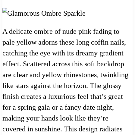
A delicate ombre of nude pink fading to
pale yellow adorns these long coffin nails,
catching the eye with its dreamy gradient
effect. Scattered across this soft backdrop
are clear and yellow rhinestones, twinkling
like stars against the horizon. The glossy
finish creates a luxurious feel that’s great
for a spring gala or a fancy date night,
making your hands look like they’re
covered in sunshine. This design radiates