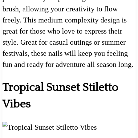
brush, allowing your creativity to flow
freely. This medium complexity design is
great for those who love to express their
style. Great for casual outings or summer
festivals, these nails will keep you feeling
fun and ready for adventure all season long.
Tropical Sunset Stiletto
Vibes