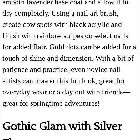
smooth lavender base coat and allow it to
dry completely. Using a nail art brush,
create cow spots with black acrylic and
finish with rainbow stripes on select nails
for added flair. Gold dots can be added for a
touch of shine and dimension. With a bit of
patience and practice, even novice nail
artists can master this fun look, great for
everyday wear or a day out with friends—
great for springtime adventures!
Gothic Glam with Silver