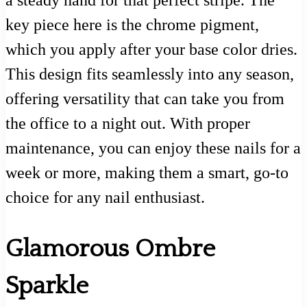
a steady hand for that perfect stripe. The
key piece here is the chrome pigment,
which you apply after your base color dries.
This design fits seamlessly into any season,
offering versatility that can take you from
the office to a night out. With proper
maintenance, you can enjoy these nails for a
week or more, making them a smart, go-to
choice for any nail enthusiast.
Glamorous Ombre
Sparkle