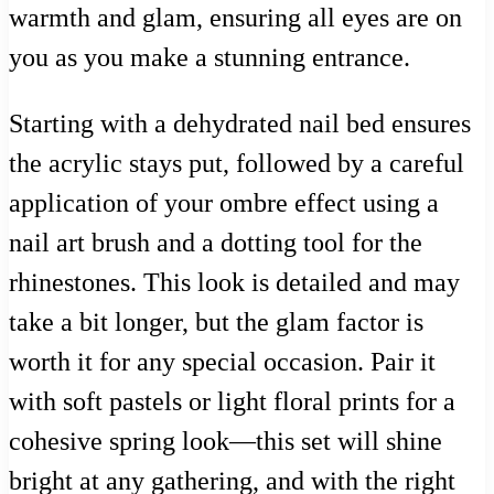
warmth and glam, ensuring all eyes are on
you as you make a stunning entrance.
Starting with a dehydrated nail bed ensures
the acrylic stays put, followed by a careful
application of your ombre effect using a
nail art brush and a dotting tool for the
rhinestones. This look is detailed and may
take a bit longer, but the glam factor is
worth it for any special occasion. Pair it
with soft pastels or light floral prints for a
cohesive spring look—this set will shine
bright at any gathering, and with the right