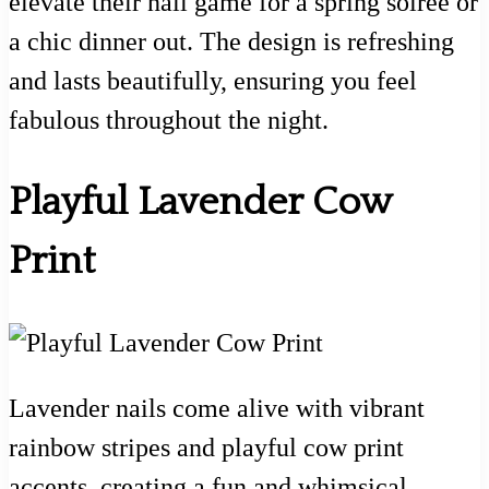
elevate their nail game for a spring soirée or
a chic dinner out. The design is refreshing
and lasts beautifully, ensuring you feel
fabulous throughout the night.
Playful Lavender Cow
Print
Lavender nails come alive with vibrant
rainbow stripes and playful cow print
accents, creating a fun and whimsical