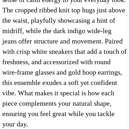
The cropped ribbed knit top hugs just above
the waist, playfully showcasing a hint of
midriff, while the dark indigo wide-leg
jeans offer structure and movement. Paired
with crisp white sneakers that add a touch of
freshness, and accessorized with round
wire-frame glasses and gold hoop earrings,
this ensemble exudes a soft yet confident
vibe. What makes it special is how each
piece complements your natural shape,
ensuring you feel great while you tackle
your day.