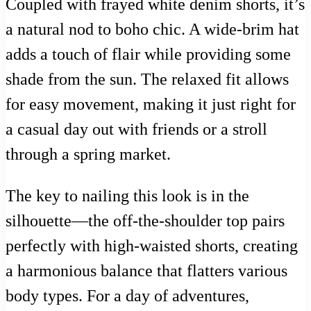
Coupled with frayed white denim shorts, it’s
a natural nod to boho chic. A wide-brim hat
adds a touch of flair while providing some
shade from the sun. The relaxed fit allows
for easy movement, making it just right for
a casual day out with friends or a stroll
through a spring market.
The key to nailing this look is in the
silhouette—the off-the-shoulder top pairs
perfectly with high-waisted shorts, creating
a harmonious balance that flatters various
body types. For a day of adventures,