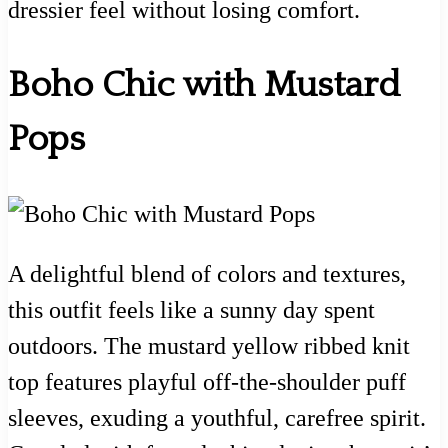
dressier feel without losing comfort.
Boho Chic with Mustard
Pops
A delightful blend of colors and textures,
this outfit feels like a sunny day spent
outdoors. The mustard yellow ribbed knit
top features playful off-the-shoulder puff
sleeves, exuding a youthful, carefree spirit.