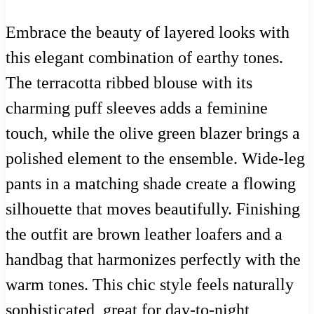
Embrace the beauty of layered looks with
this elegant combination of earthy tones.
The terracotta ribbed blouse with its
charming puff sleeves adds a feminine
touch, while the olive green blazer brings a
polished element to the ensemble. Wide-leg
pants in a matching shade create a flowing
silhouette that moves beautifully. Finishing
the outfit are brown leather loafers and a
handbag that harmonizes perfectly with the
warm tones. This chic style feels naturally
sophisticated, great for day-to-night