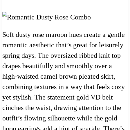
Soft dusty rose maroon hues create a gentle
romantic aesthetic that’s great for leisurely
spring days. The oversized ribbed knit top
drapes beautifully and smoothly over a
high-waisted camel brown pleated skirt,
combining textures in a way that feels cozy
yet stylish. The statement gold VD belt
cinches the waist, drawing attention to the
outfit’s flowing silhouette while the gold
hoop earrings add a hint of sparkle. There’s