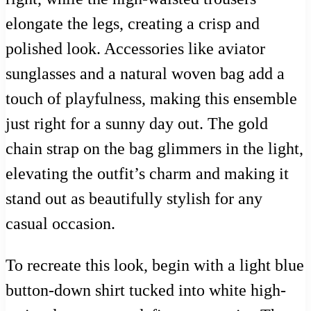
elongate the legs, creating a crisp and
polished look. Accessories like aviator
sunglasses and a natural woven bag add a
touch of playfulness, making this ensemble
just right for a sunny day out. The gold
chain strap on the bag glimmers in the light,
elevating the outfit’s charm and making it
stand out as beautifully stylish for any
casual occasion.
To recreate this look, begin with a light blue
button-down shirt tucked into white high-