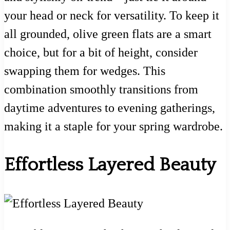
your head or neck for versatility. To keep it
all grounded, olive green flats are a smart
choice, but for a bit of height, consider
swapping them for wedges. This
combination smoothly transitions from
daytime adventures to evening gatherings,
making it a staple for your spring wardrobe.
Effortless Layered Beauty