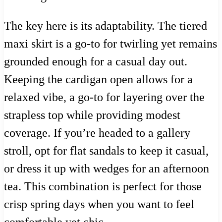
The key here is its adaptability. The tiered
maxi skirt is a go-to for twirling yet remains
grounded enough for a casual day out.
Keeping the cardigan open allows for a
relaxed vibe, a go-to for layering over the
strapless top while providing modest
coverage. If you’re headed to a gallery
stroll, opt for flat sandals to keep it casual,
or dress it up with wedges for an afternoon
tea. This combination is perfect for those
crisp spring days when you want to feel