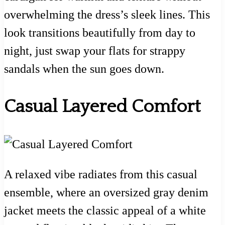
overwhelming the dress’s sleek lines. This
look transitions beautifully from day to
night, just swap your flats for strappy
sandals when the sun goes down.
Casual Layered Comfort
A relaxed vibe radiates from this casual
ensemble, where an oversized gray denim
jacket meets the classic appeal of a white