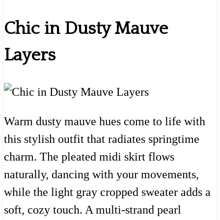
Chic in Dusty Mauve
Layers
Warm dusty mauve hues come to life with
this stylish outfit that radiates springtime
charm. The pleated midi skirt flows
naturally, dancing with your movements,
while the light gray cropped sweater adds a
soft, cozy touch. A multi-strand pearl