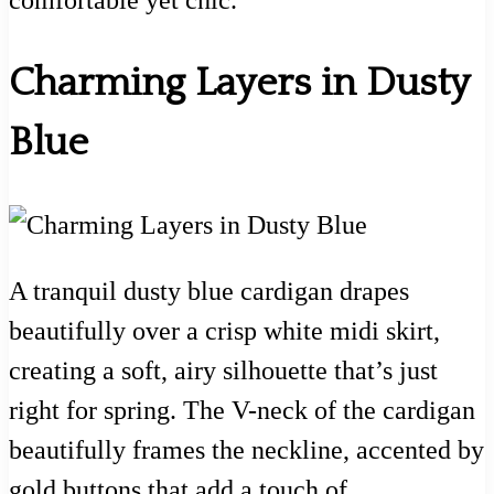
comfortable yet chic.
Charming Layers in Dusty
Blue
A tranquil dusty blue cardigan drapes
beautifully over a crisp white midi skirt,
creating a soft, airy silhouette that’s just
right for spring. The V-neck of the cardigan
beautifully frames the neckline, accented by
gold buttons that add a touch of