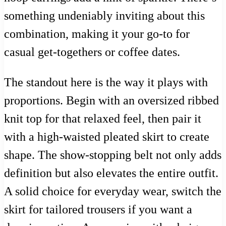
something undeniably inviting about this
combination, making it your go-to for
casual get-togethers or coffee dates.
The standout here is the way it plays with
proportions. Begin with an oversized ribbed
knit top for that relaxed feel, then pair it
with a high-waisted pleated skirt to create
shape. The show-stopping belt not only adds
definition but also elevates the entire outfit.
A solid choice for everyday wear, switch the
skirt for tailored trousers if you want a