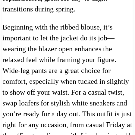
transitions during spring.
Beginning with the ribbed blouse, it’s
important to let the jacket do its job—
wearing the blazer open enhances the
relaxed feel while framing your figure.
Wide-leg pants are a great choice for
comfort, especially when tucked in slightly
to show off your waist. For a casual twist,
swap loafers for stylish white sneakers and
you’re ready for a day out. This outfit is just
right for any occasion, from casual Friday at