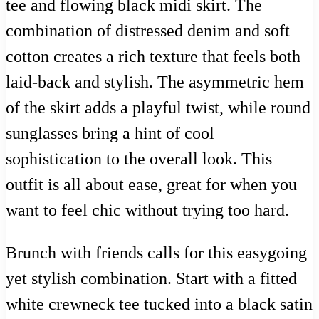
tee and flowing black midi skirt. The
combination of distressed denim and soft
cotton creates a rich texture that feels both
laid-back and stylish. The asymmetric hem
of the skirt adds a playful twist, while round
sunglasses bring a hint of cool
sophistication to the overall look. This
outfit is all about ease, great for when you
want to feel chic without trying too hard.
Brunch with friends calls for this easygoing
yet stylish combination. Start with a fitted
white crewneck tee tucked into a black satin