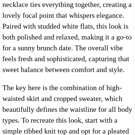
necklace ties everything together, creating a
lovely focal point that whispers elegance.
Paired with studded white flats, this look is
both polished and relaxed, making it a go-to
for a sunny brunch date. The overall vibe
feels fresh and sophisticated, capturing that
sweet balance between comfort and style.
The key here is the combination of high-
waisted skirt and cropped sweater, which
beautifully defines the waistline for all body
types. To recreate this look, start with a
simple ribbed knit top and opt for a pleated