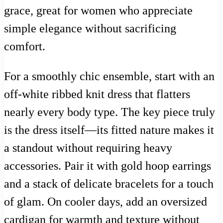
grace, great for women who appreciate
simple elegance without sacrificing
comfort.
For a smoothly chic ensemble, start with an
off-white ribbed knit dress that flatters
nearly every body type. The key piece truly
is the dress itself—its fitted nature makes it
a standout without requiring heavy
accessories. Pair it with gold hoop earrings
and a stack of delicate bracelets for a touch
of glam. On cooler days, add an oversized
cardigan for warmth and texture without