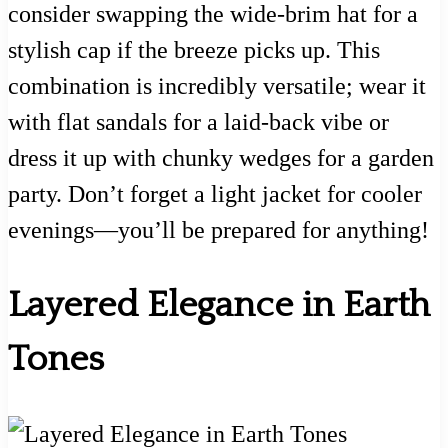
consider swapping the wide-brim hat for a
stylish cap if the breeze picks up. This
combination is incredibly versatile; wear it
with flat sandals for a laid-back vibe or
dress it up with chunky wedges for a garden
party. Don’t forget a light jacket for cooler
evenings—you’ll be prepared for anything!
Layered Elegance in Earth
Tones