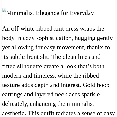
An off-white ribbed knit dress wraps the
body in cozy sophistication, hugging gently
yet allowing for easy movement, thanks to
its subtle front slit. The clean lines and
fitted silhouette create a look that’s both
modern and timeless, while the ribbed
texture adds depth and interest. Gold hoop
earrings and layered necklaces sparkle
delicately, enhancing the minimalist
aesthetic. This outfit radiates a sense of easy