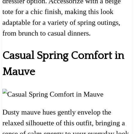
dressier option. Accessorize with a beige
tote for a chic finish, making this look
adaptable for a variety of spring outings,
from brunch to casual dinners.
Casual Spring Comfort in
Mauve
Dusty mauve hues gently envelop the
relaxed silhouette of this outfit, bringing a
sense of calm energy to your everyday look.