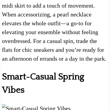
midi skirt to add a touch of movement.
When accessorizing, a pearl necklace
elevates the whole outfit—a go-to for
elevating your ensemble without feeling
overdressed. For a casual spin, trade the
flats for chic sneakers and you’re ready for
an afternoon of errands or a day in the park.
Smart-Casual Spring
Vibes