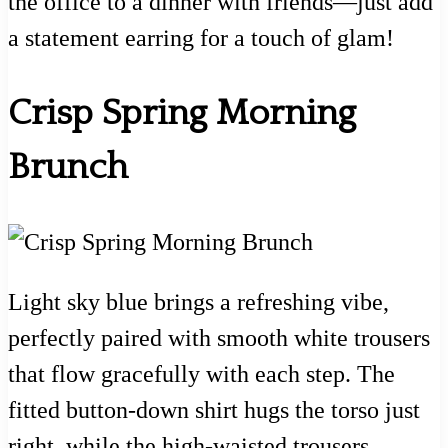
the office to a dinner with friends—just add
a statement earring for a touch of glam!
Crisp Spring Morning
Brunch
Light sky blue brings a refreshing vibe,
perfectly paired with smooth white trousers
that flow gracefully with each step. The
fitted button-down shirt hugs the torso just
right, while the high-waisted trousers