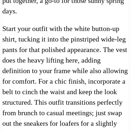
put together, a go-to for those sunny spring
days.
Start your outfit with the white button-up
shirt, tucking it into the pinstriped wide-leg
pants for that polished appearance. The vest
does the heavy lifting here, adding
definition to your frame while also allowing
for comfort. For a chic finish, incorporate a
belt to cinch the waist and keep the look
structured. This outfit transitions perfectly
from brunch to casual meetings; just swap
out the sneakers for loafers for a slightly