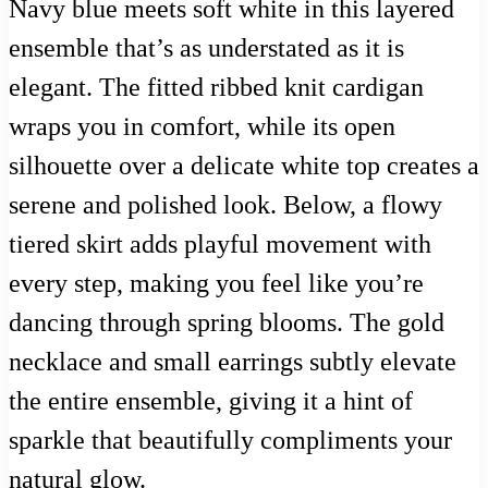
Navy blue meets soft white in this layered
ensemble that’s as understated as it is
elegant. The fitted ribbed knit cardigan
wraps you in comfort, while its open
silhouette over a delicate white top creates a
serene and polished look. Below, a flowy
tiered skirt adds playful movement with
every step, making you feel like you’re
dancing through spring blooms. The gold
necklace and small earrings subtly elevate
the entire ensemble, giving it a hint of
sparkle that beautifully compliments your
natural glow.