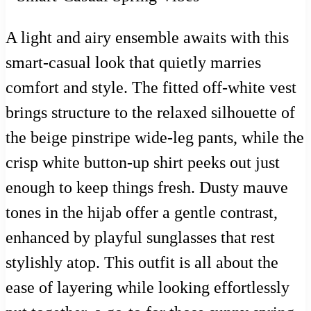
A light and airy ensemble awaits with this
smart-casual look that quietly marries
comfort and style. The fitted off-white vest
brings structure to the relaxed silhouette of
the beige pinstripe wide-leg pants, while the
crisp white button-up shirt peeks out just
enough to keep things fresh. Dusty mauve
tones in the hijab offer a gentle contrast,
enhanced by playful sunglasses that rest
stylishly atop. This outfit is all about the
ease of layering while looking effortlessly