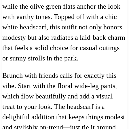
while the olive green flats anchor the look
with earthy tones. Topped off with a chic
white headscarf, this outfit not only honors
modesty but also radiates a laid-back charm
that feels a solid choice for casual outings
or sunny strolls in the park.
Brunch with friends calls for exactly this
vibe. Start with the floral wide-leg pants,
which flow beautifully and add a visual
treat to your look. The headscarf is a
delightful addition that keeps things modest
and stylishly on-trend—just tie it around