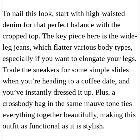
To nail this look, start with high-waisted
denim for that perfect balance with the
cropped top. The key piece here is the wide-
leg jeans, which flatter various body types,
especially if you want to elongate your legs.
Trade the sneakers for some simple slides
when you’re heading to a coffee date, and
you’ve instantly dressed it up. Plus, a
crossbody bag in the same mauve tone ties
everything together beautifully, making this
outfit as functional as it is stylish.