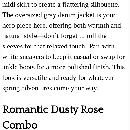
midi skirt to create a flattering silhouette.
The oversized gray denim jacket is your
hero piece here, offering both warmth and
natural style—don’t forget to roll the
sleeves for that relaxed touch! Pair with
white sneakers to keep it casual or swap for
ankle boots for a more polished finish. This
look is versatile and ready for whatever
spring adventures come your way!
Romantic Dusty Rose
Combo