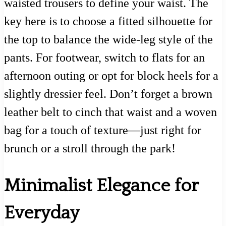
waisted trousers to define your waist. The
key here is to choose a fitted silhouette for
the top to balance the wide-leg style of the
pants. For footwear, switch to flats for an
afternoon outing or opt for block heels for a
slightly dressier feel. Don’t forget a brown
leather belt to cinch that waist and a woven
bag for a touch of texture—just right for
brunch or a stroll through the park!
Minimalist Elegance for
Everyday