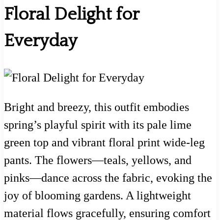
Floral Delight for
Everyday
Bright and breezy, this outfit embodies
spring’s playful spirit with its pale lime
green top and vibrant floral print wide-leg
pants. The flowers—teals, yellows, and
pinks—dance across the fabric, evoking the
joy of blooming gardens. A lightweight
material flows gracefully, ensuring comfort