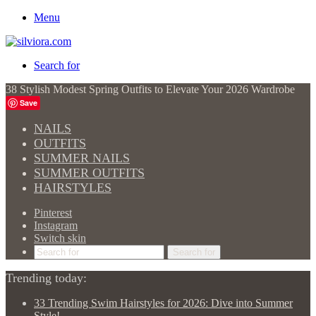
Menu
Search for
38 Stylish Modest Spring Outfits to Elevate Your 2026 Wardrobe
Save
NAILS
OUTFITS
SUMMER NAILS
SUMMER OUTFITS
HAIRSTYLES
Pinterest
Instagram
Switch skin
Search for
Trending today:
33 Trending Swim Hairstyles for 2026: Dive into Summer
Style!