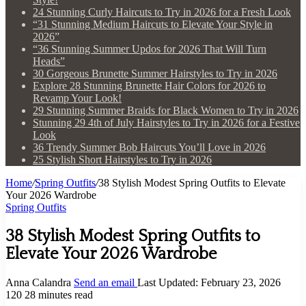
24 Stunning Curly Haircuts to Try in 2026 for a Fresh Look
“31 Stunning Medium Haircuts to Elevate Your Style in
2026”
“36 Stunning Summer Updos for 2026 That Will Turn
Heads”
30 Gorgeous Brunette Summer Hairstyles to Try in 2026
Explore 28 Stunning Brunette Hair Colors for 2026 to
Revamp Your Look!
29 Stunning Summer Braids for Black Women to Try in 2026
Stunning 29 4th of July Hairstyles to Try in 2026 for a Festive
Look
36 Trendy Summer Bob Haircuts You’ll Love in 2026
25 Stylish Short Hairstyles to Try in 2026
Home
/
Spring Outfits
/
38 Stylish Modest Spring Outfits to Elevate
Your 2026 Wardrobe
Spring Outfits
38 Stylish Modest Spring Outfits to
Elevate Your 2026 Wardrobe
Anna Calandra
Send an email
Last Updated: February 23, 2026
120
28 minutes read