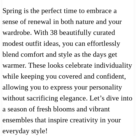
Spring is the perfect time to embrace a
sense of renewal in both nature and your
wardrobe. With 38 beautifully curated
modest outfit ideas, you can effortlessly
blend comfort and style as the days get
warmer. These looks celebrate individuality
while keeping you covered and confident,
allowing you to express your personality
without sacrificing elegance. Let’s dive into
a season of fresh blooms and vibrant
ensembles that inspire creativity in your
everyday style!