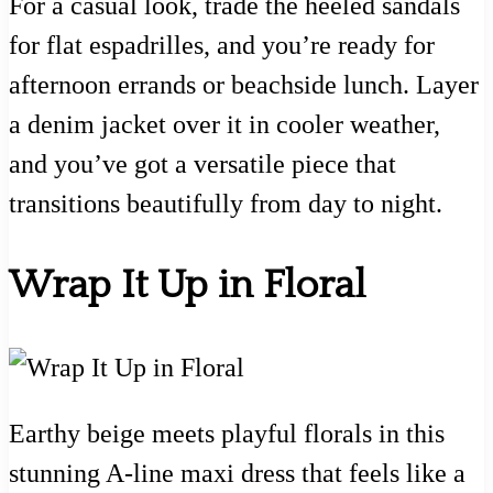
For a casual look, trade the heeled sandals
for flat espadrilles, and you’re ready for
afternoon errands or beachside lunch. Layer
a denim jacket over it in cooler weather,
and you’ve got a versatile piece that
transitions beautifully from day to night.
Wrap It Up in Floral
Earthy beige meets playful florals in this
stunning A-line maxi dress that feels like a