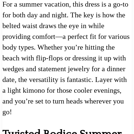
For a summer vacation, this dress is a go-to
for both day and night. The key is how the
belted waist draws the eye in while
providing comfort—a perfect fit for various
body types. Whether you’re hitting the
beach with flip-flops or dressing it up with
wedges and statement jewelry for a dinner
date, the versatility is fantastic. Layer with
a light kimono for those cooler evenings,
and you’re set to turn heads wherever you
go!