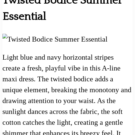
Twisted Bodice Summer
Essential
Light blue and navy horizontal stripes
create a fresh, playful vibe in this A-line
maxi dress. The twisted bodice adds a
unique element, breaking the monotony and
drawing attention to your waist. As the
sunlight dances across the fabric, the soft
cotton catches the light, creating a gentle
shimmer that enhances its breezy feel. It