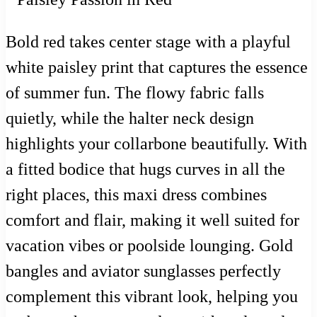
Bold red takes center stage with a playful
white paisley print that captures the essence
of summer fun. The flowy fabric falls
quietly, while the halter neck design
highlights your collarbone beautifully. With
a fitted bodice that hugs curves in all the
right places, this maxi dress combines
comfort and flair, making it well suited for
vacation vibes or poolside lounging. Gold
bangles and aviator sunglasses perfectly
complement this vibrant look, helping you