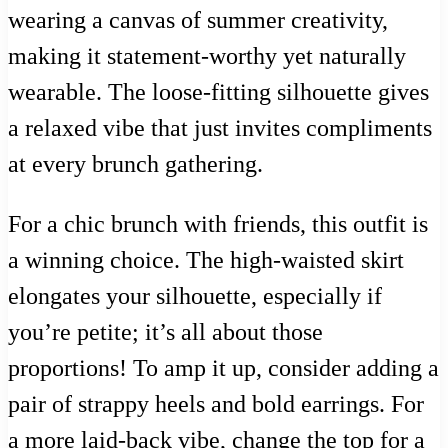
wearing a canvas of summer creativity,
making it statement-worthy yet naturally
wearable. The loose-fitting silhouette gives
a relaxed vibe that just invites compliments
at every brunch gathering.
For a chic brunch with friends, this outfit is
a winning choice. The high-waisted skirt
elongates your silhouette, especially if
you’re petite; it’s all about those
proportions! To amp it up, consider adding a
pair of strappy heels and bold earrings. For
a more laid-back vibe, change the top for a