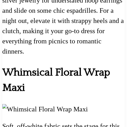
silver jewelry for understated hoop earrings
and slide on some chic espadrilles. For a
night out, elevate it with strappy heels and a
clutch, making it your go-to dress for
everything from picnics to romantic
dinners.
Whimsical Floral Wrap
Maxi
Soft, off-white fabric sets the stage for this