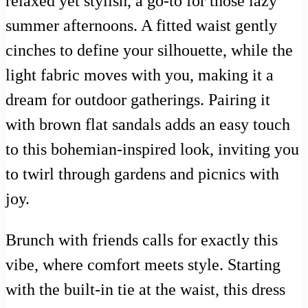
relaxed yet stylish, a go-to for those lazy
summer afternoons. A fitted waist gently
cinches to define your silhouette, while the
light fabric moves with you, making it a
dream for outdoor gatherings. Pairing it
with brown flat sandals adds an easy touch
to this bohemian-inspired look, inviting you
to twirl through gardens and picnics with
joy.
Brunch with friends calls for exactly this
vibe, where comfort meets style. Starting
with the built-in tie at the waist, this dress