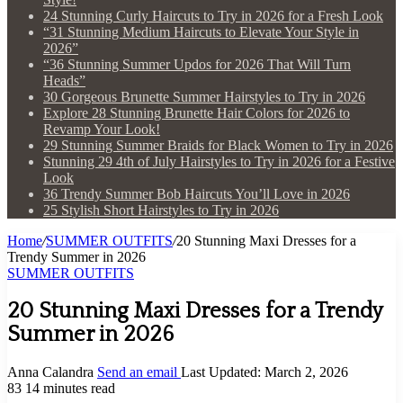
24 Stunning Curly Haircuts to Try in 2026 for a Fresh Look
“31 Stunning Medium Haircuts to Elevate Your Style in
2026”
“36 Stunning Summer Updos for 2026 That Will Turn
Heads”
30 Gorgeous Brunette Summer Hairstyles to Try in 2026
Explore 28 Stunning Brunette Hair Colors for 2026 to
Revamp Your Look!
29 Stunning Summer Braids for Black Women to Try in 2026
Stunning 29 4th of July Hairstyles to Try in 2026 for a Festive
Look
36 Trendy Summer Bob Haircuts You’ll Love in 2026
25 Stylish Short Hairstyles to Try in 2026
Home
/
SUMMER OUTFITS
/
20 Stunning Maxi Dresses for a
Trendy Summer in 2026
SUMMER OUTFITS
20 Stunning Maxi Dresses for a Trendy
Summer in 2026
Anna Calandra
Send an email
Last Updated: March 2, 2026
83
14 minutes read