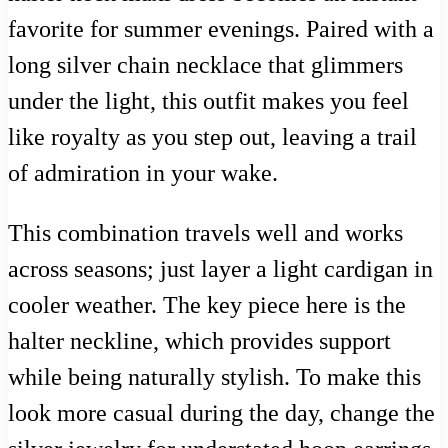
favorite for summer evenings. Paired with a
long silver chain necklace that glimmers
under the light, this outfit makes you feel
like royalty as you step out, leaving a trail
of admiration in your wake.
This combination travels well and works
across seasons; just layer a light cardigan in
cooler weather. The key piece here is the
halter neckline, which provides support
while being naturally stylish. To make this
look more casual during the day, change the