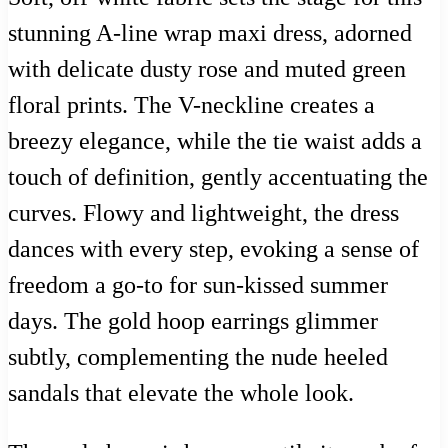
stunning A-line wrap maxi dress, adorned
with delicate dusty rose and muted green
floral prints. The V-neckline creates a
breezy elegance, while the tie waist adds a
touch of definition, gently accentuating the
curves. Flowy and lightweight, the dress
dances with every step, evoking a sense of
freedom a go-to for sun-kissed summer
days. The gold hoop earrings glimmer
subtly, complementing the nude heeled
sandals that elevate the whole look.