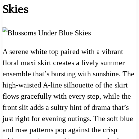
Skies
A serene white top paired with a vibrant
floral maxi skirt creates a lively summer
ensemble that’s bursting with sunshine. The
high-waisted A-line silhouette of the skirt
flows gracefully with every step, while the
front slit adds a sultry hint of drama that’s
just right for evening outings. The soft blue
and rose patterns pop against the crisp