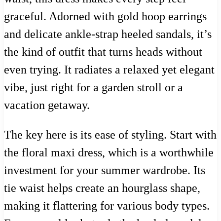
graceful. Adorned with gold hoop earrings
and delicate ankle-strap heeled sandals, it’s
the kind of outfit that turns heads without
even trying. It radiates a relaxed yet elegant
vibe, just right for a garden stroll or a
vacation getaway.
The key here is its ease of styling. Start with
the floral maxi dress, which is a worthwhile
investment for your summer wardrobe. Its
tie waist helps create an hourglass shape,
making it flattering for various body types.