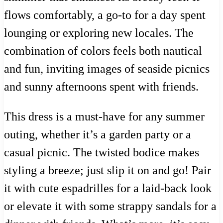
flows comfortably, a go-to for a day spent
lounging or exploring new locales. The
combination of colors feels both nautical
and fun, inviting images of seaside picnics
and sunny afternoons spent with friends.
This dress is a must-have for any summer
outing, whether it’s a garden party or a
casual picnic. The twisted bodice makes
styling a breeze; just slip it on and go! Pair
it with cute espadrilles for a laid-back look
or elevate it with some strappy sandals for a