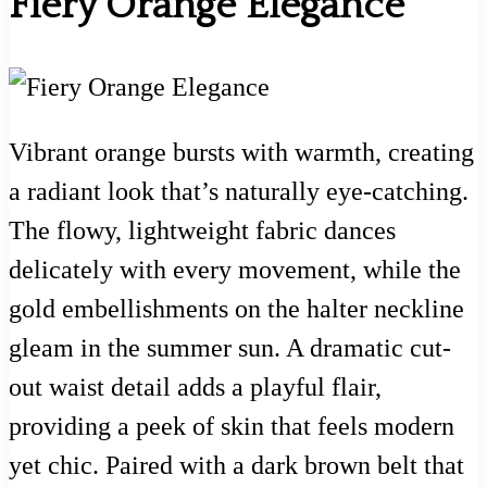
Fiery Orange Elegance
Vibrant orange bursts with warmth, creating
a radiant look that’s naturally eye-catching.
The flowy, lightweight fabric dances
delicately with every movement, while the
gold embellishments on the halter neckline
gleam in the summer sun. A dramatic cut-
out waist detail adds a playful flair,
providing a peek of skin that feels modern
yet chic. Paired with a dark brown belt that