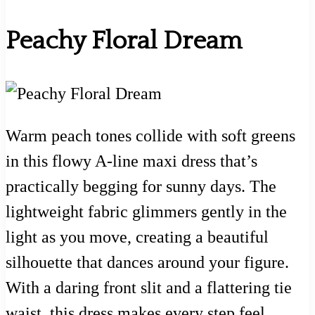
Peachy Floral Dream
Warm peach tones collide with soft greens
in this flowy A-line maxi dress that’s
practically begging for sunny days. The
lightweight fabric glimmers gently in the
light as you move, creating a beautiful
silhouette that dances around your figure.
With a daring front slit and a flattering tie
waist, this dress makes every step feel