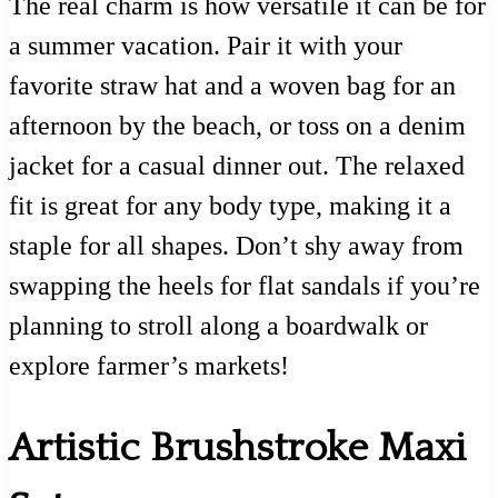
The real charm is how versatile it can be for
a summer vacation. Pair it with your
favorite straw hat and a woven bag for an
afternoon by the beach, or toss on a denim
jacket for a casual dinner out. The relaxed
fit is great for any body type, making it a
staple for all shapes. Don’t shy away from
swapping the heels for flat sandals if you’re
planning to stroll along a boardwalk or
explore farmer’s markets!
Artistic Brushstroke Maxi