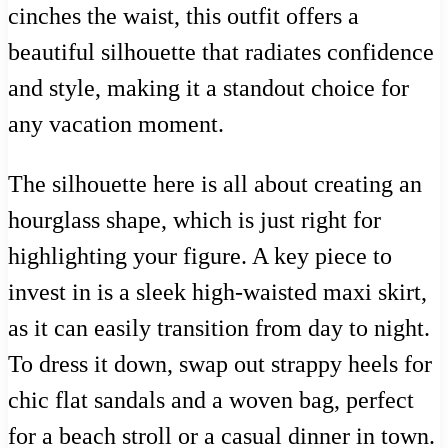
cinches the waist, this outfit offers a
beautiful silhouette that radiates confidence
and style, making it a standout choice for
any vacation moment.
The silhouette here is all about creating an
hourglass shape, which is just right for
highlighting your figure. A key piece to
invest in is a sleek high-waisted maxi skirt,
as it can easily transition from day to night.
To dress it down, swap out strappy heels for
chic flat sandals and a woven bag, perfect
for a beach stroll or a casual dinner in town.