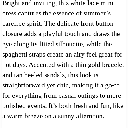
Bright and inviting, this white lace mini
dress captures the essence of summer’s
carefree spirit. The delicate front button
closure adds a playful touch and draws the
eye along its fitted silhouette, while the
spaghetti straps create an airy feel great for
hot days. Accented with a thin gold bracelet
and tan heeled sandals, this look is
straightforward yet chic, making it a go-to
for everything from casual outings to more
polished events. It’s both fresh and fun, like
a warm breeze on a sunny afternoon.