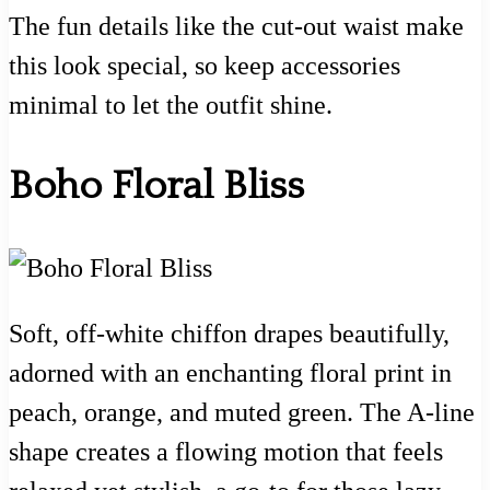
The fun details like the cut-out waist make
this look special, so keep accessories
minimal to let the outfit shine.
Boho Floral Bliss
Soft, off-white chiffon drapes beautifully,
adorned with an enchanting floral print in
peach, orange, and muted green. The A-line
shape creates a flowing motion that feels