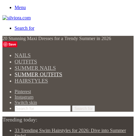
Menu
Search for
20 Stunning Maxi Dresses for a Trendy Summer in 2026
Save
NAILS
OUTFITS
SUMMER NAILS
SUMMER OUTFITS
HAIRSTYLES
Pinterest
Instagram
Switch skin
Search for
Trending today:
33 Trending Swim Hairstyles for 2026: Dive into Summer
Style!