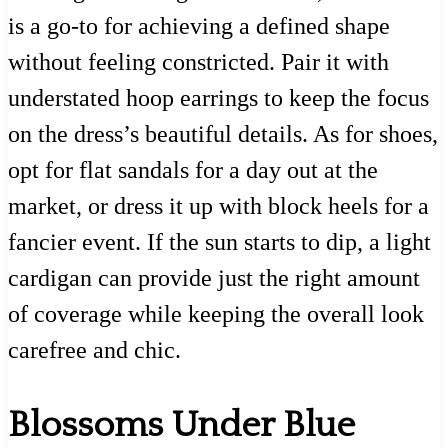
is a go-to for achieving a defined shape
without feeling constricted. Pair it with
understated hoop earrings to keep the focus
on the dress’s beautiful details. As for shoes,
opt for flat sandals for a day out at the
market, or dress it up with block heels for a
fancier event. If the sun starts to dip, a light
cardigan can provide just the right amount
of coverage while keeping the overall look
carefree and chic.
Blossoms Under Blue