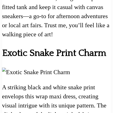
fitted tank and keep it casual with canvas
sneakers—a go-to for afternoon adventures
or local art fairs. Trust me, you’ll feel like a
walking piece of art!
Exotic Snake Print Charm
A striking black and white snake print
envelops this wrap maxi dress, creating
visual intrigue with its unique pattern. The