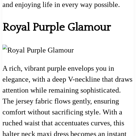
and enjoying life in every way possible.
Royal Purple Glamour
A rich, vibrant purple envelops you in
elegance, with a deep V-neckline that draws
attention while remaining sophisticated.
The jersey fabric flows gently, ensuring
comfort without sacrificing style. With a
ruched waist that accentuates curves, this
halter neck maxi dress becomes an instant