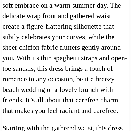
soft embrace on a warm summer day. The
delicate wrap front and gathered waist
create a figure-flattering silhouette that
subtly celebrates your curves, while the
sheer chiffon fabric flutters gently around
you. With its thin spaghetti straps and open-
toe sandals, this dress brings a touch of
romance to any occasion, be it a breezy
beach wedding or a lovely brunch with
friends. It’s all about that carefree charm
that makes you feel radiant and carefree.
Starting with the gathered waist, this dress