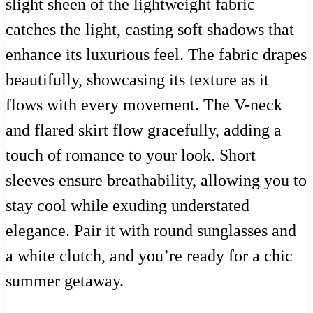
slight sheen of the lightweight fabric
catches the light, casting soft shadows that
enhance its luxurious feel. The fabric drapes
beautifully, showcasing its texture as it
flows with every movement. The V-neck
and flared skirt flow gracefully, adding a
touch of romance to your look. Short
sleeves ensure breathability, allowing you to
stay cool while exuding understated
elegance. Pair it with round sunglasses and
a white clutch, and you’re ready for a chic
summer getaway.