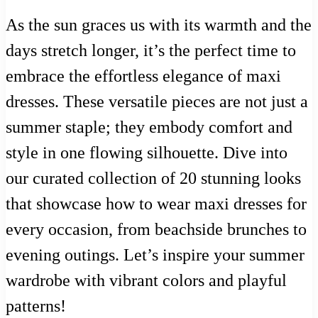
As the sun graces us with its warmth and the
days stretch longer, it’s the perfect time to
embrace the effortless elegance of maxi
dresses. These versatile pieces are not just a
summer staple; they embody comfort and
style in one flowing silhouette. Dive into
our curated collection of 20 stunning looks
that showcase how to wear maxi dresses for
every occasion, from beachside brunches to
evening outings. Let’s inspire your summer
wardrobe with vibrant colors and playful
patterns!