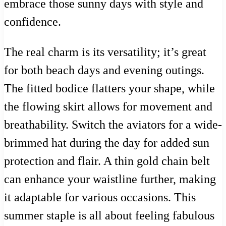
embrace those sunny days with style and
confidence.
The real charm is its versatility; it’s great
for both beach days and evening outings.
The fitted bodice flatters your shape, while
the flowing skirt allows for movement and
breathability. Switch the aviators for a wide-
brimmed hat during the day for added sun
protection and flair. A thin gold chain belt
can enhance your waistline further, making
it adaptable for various occasions. This
summer staple is all about feeling fabulous