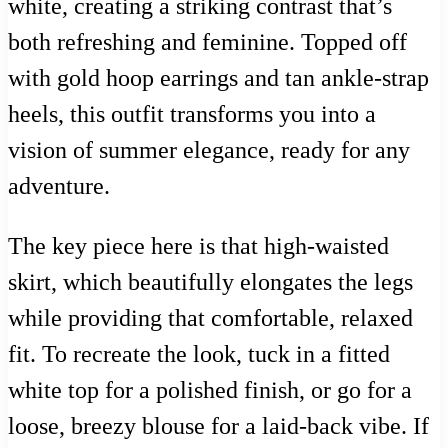
white, creating a striking contrast that’s
both refreshing and feminine. Topped off
with gold hoop earrings and tan ankle-strap
heels, this outfit transforms you into a
vision of summer elegance, ready for any
adventure.
The key piece here is that high-waisted
skirt, which beautifully elongates the legs
while providing that comfortable, relaxed
fit. To recreate the look, tuck in a fitted
white top for a polished finish, or go for a
loose, breezy blouse for a laid-back vibe. If