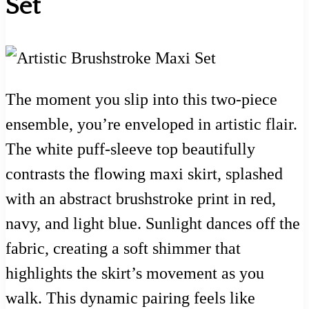
Set
The moment you slip into this two-piece
ensemble, you’re enveloped in artistic flair.
The white puff-sleeve top beautifully
contrasts the flowing maxi skirt, splashed
with an abstract brushstroke print in red,
navy, and light blue. Sunlight dances off the
fabric, creating a soft shimmer that
highlights the skirt’s movement as you
walk. This dynamic pairing feels like