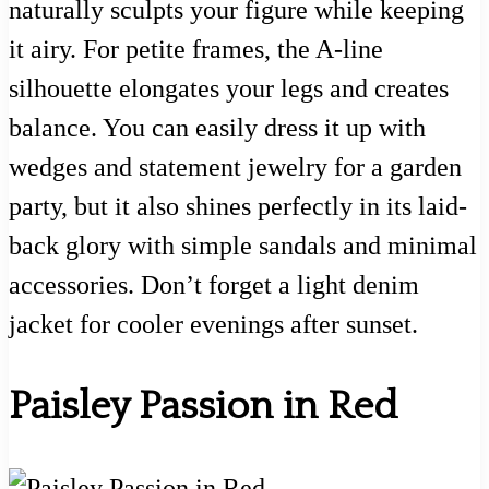
naturally sculpts your figure while keeping
it airy. For petite frames, the A-line
silhouette elongates your legs and creates
balance. You can easily dress it up with
wedges and statement jewelry for a garden
party, but it also shines perfectly in its laid-
back glory with simple sandals and minimal
accessories. Don’t forget a light denim
jacket for cooler evenings after sunset.
Paisley Passion in Red