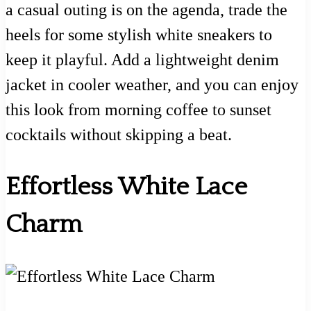
a casual outing is on the agenda, trade the
heels for some stylish white sneakers to
keep it playful. Add a lightweight denim
jacket in cooler weather, and you can enjoy
this look from morning coffee to sunset
cocktails without skipping a beat.
Effortless White Lace
Charm