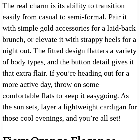
The real charm is its ability to transition
easily from casual to semi-formal. Pair it
with simple gold accessories for a laid-back
brunch, or elevate it with strappy heels for a
night out. The fitted design flatters a variety
of body types, and the button detail gives it
that extra flair. If you’re heading out for a
more active day, throw on some
comfortable flats to keep it easygoing. As
the sun sets, layer a lightweight cardigan for
those cool evenings, and you’re all set!