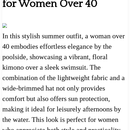
for Women Over 40
In this stylish summer outfit, a woman over
40 embodies effortless elegance by the
poolside, showcasing a vibrant, floral
kimono over a sleek swimsuit. The
combination of the lightweight fabric and a
wide-brimmed hat not only provides
comfort but also offers sun protection,
making it ideal for leisurely afternoons by
the water. This look is perfect for women