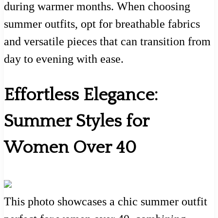
during warmer months. When choosing
summer outfits, opt for breathable fabrics
and versatile pieces that can transition from
day to evening with ease.
Effortless Elegance:
Summer Styles for
Women Over 40
This photo showcases a chic summer outfit