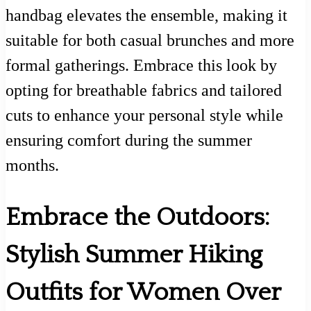
handbag elevates the ensemble, making it
suitable for both casual brunches and more
formal gatherings. Embrace this look by
opting for breathable fabrics and tailored
cuts to enhance your personal style while
ensuring comfort during the summer
months.
Embrace the Outdoors:
Stylish Summer Hiking
Outfits for Women Over