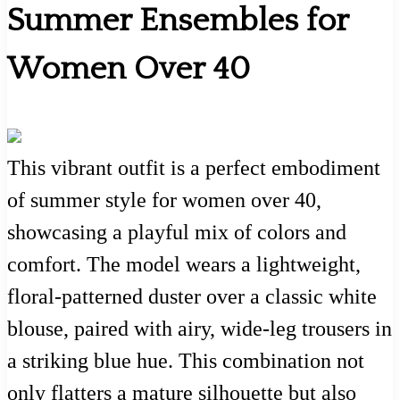
Summer Ensembles for
Women Over 40
This vibrant outfit is a perfect embodiment
of summer style for women over 40,
showcasing a playful mix of colors and
comfort. The model wears a lightweight,
floral-patterned duster over a classic white
blouse, paired with airy, wide-leg trousers in
a striking blue hue. This combination not
only flatters a mature silhouette but also