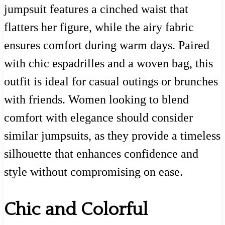
jumpsuit features a cinched waist that
flatters her figure, while the airy fabric
ensures comfort during warm days. Paired
with chic espadrilles and a woven bag, this
outfit is ideal for casual outings or brunches
with friends. Women looking to blend
comfort with elegance should consider
similar jumpsuits, as they provide a timeless
silhouette that enhances confidence and
style without compromising on ease.
Chic and Colorful