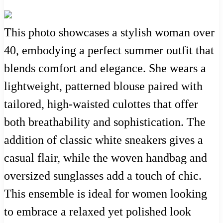
This photo showcases a stylish woman over
40, embodying a perfect summer outfit that
blends comfort and elegance. She wears a
lightweight, patterned blouse paired with
tailored, high-waisted culottes that offer
both breathability and sophistication. The
addition of classic white sneakers gives a
casual flair, while the woven handbag and
oversized sunglasses add a touch of chic.
This ensemble is ideal for women looking
to embrace a relaxed yet polished look