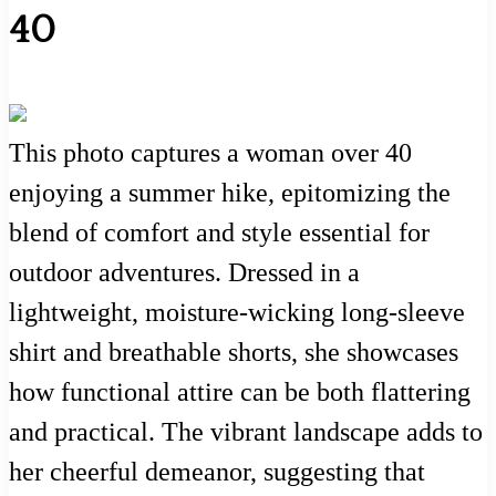
40
This photo captures a woman over 40
enjoying a summer hike, epitomizing the
blend of comfort and style essential for
outdoor adventures. Dressed in a
lightweight, moisture-wicking long-sleeve
shirt and breathable shorts, she showcases
how functional attire can be both flattering
and practical. The vibrant landscape adds to
her cheerful demeanor, suggesting that