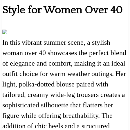
Style for Women Over 40
In this vibrant summer scene, a stylish
woman over 40 showcases the perfect blend
of elegance and comfort, making it an ideal
outfit choice for warm weather outings. Her
light, polka-dotted blouse paired with
tailored, creamy wide-leg trousers creates a
sophisticated silhouette that flatters her
figure while offering breathability. The
addition of chic heels and a structured