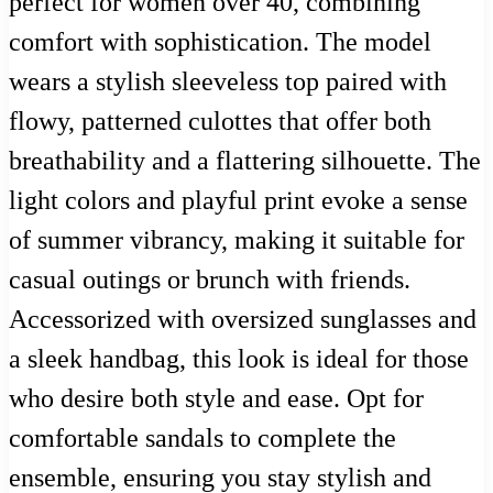
perfect for women over 40, combining
comfort with sophistication. The model
wears a stylish sleeveless top paired with
flowy, patterned culottes that offer both
breathability and a flattering silhouette. The
light colors and playful print evoke a sense
of summer vibrancy, making it suitable for
casual outings or brunch with friends.
Accessorized with oversized sunglasses and
a sleek handbag, this look is ideal for those
who desire both style and ease. Opt for
comfortable sandals to complete the
ensemble, ensuring you stay stylish and