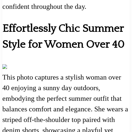
confident throughout the day.
Effortlessly Chic Summer
Style for Women Over 40
This photo captures a stylish woman over
40 enjoying a sunny day outdoors,
embodying the perfect summer outfit that
balances comfort and elegance. She wears a
striped off-the-shoulder top paired with
denim shorts, showcasing a playful yet