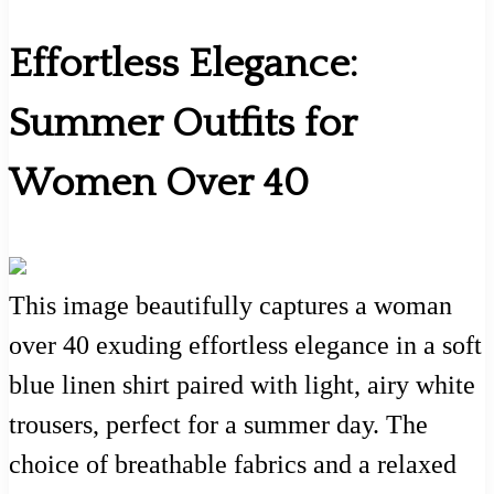
Effortless Elegance:
Summer Outfits for
Women Over 40
This image beautifully captures a woman
over 40 exuding effortless elegance in a soft
blue linen shirt paired with light, airy white
trousers, perfect for a summer day. The
choice of breathable fabrics and a relaxed