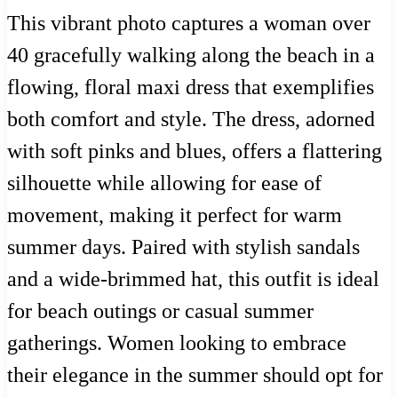
This vibrant photo captures a woman over
40 gracefully walking along the beach in a
flowing, floral maxi dress that exemplifies
both comfort and style. The dress, adorned
with soft pinks and blues, offers a flattering
silhouette while allowing for ease of
movement, making it perfect for warm
summer days. Paired with stylish sandals
and a wide-brimmed hat, this outfit is ideal
for beach outings or casual summer
gatherings. Women looking to embrace
their elegance in the summer should opt for