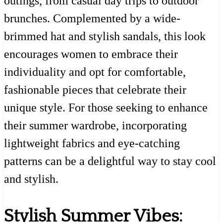
outings, from casual day trips to outdoor
brunches. Complemented by a wide-
brimmed hat and stylish sandals, this look
encourages women to embrace their
individuality and opt for comfortable,
fashionable pieces that celebrate their
unique style. For those seeking to enhance
their summer wardrobe, incorporating
lightweight fabrics and eye-catching
patterns can be a delightful way to stay cool
and stylish.
Stylish Summer Vibes: