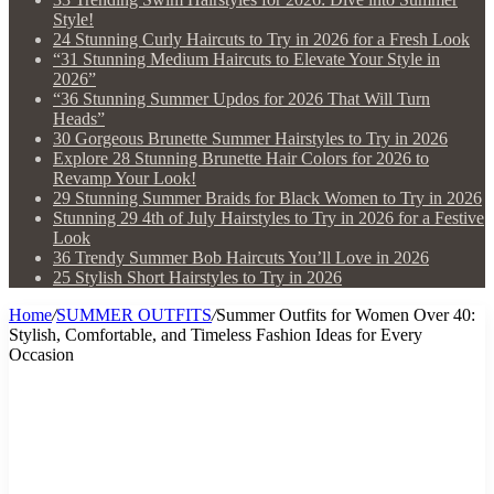
Style!
24 Stunning Curly Haircuts to Try in 2026 for a Fresh Look
“31 Stunning Medium Haircuts to Elevate Your Style in
2026”
“36 Stunning Summer Updos for 2026 That Will Turn
Heads”
30 Gorgeous Brunette Summer Hairstyles to Try in 2026
Explore 28 Stunning Brunette Hair Colors for 2026 to
Revamp Your Look!
29 Stunning Summer Braids for Black Women to Try in 2026
Stunning 29 4th of July Hairstyles to Try in 2026 for a Festive
Look
36 Trendy Summer Bob Haircuts You’ll Love in 2026
25 Stylish Short Hairstyles to Try in 2026
Home
/
SUMMER OUTFITS
/
Summer Outfits for Women Over 40:
Stylish, Comfortable, and Timeless Fashion Ideas for Every
Occasion