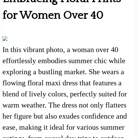
for Women Over 40
In this vibrant photo, a woman over 40
effortlessly embodies summer chic while
exploring a bustling market. She wears a
flowing floral maxi dress that features a
blend of lively colors, perfectly suited for
warm weather. The dress not only flatters
her figure but also exudes confidence and
ease, making it ideal for various summer