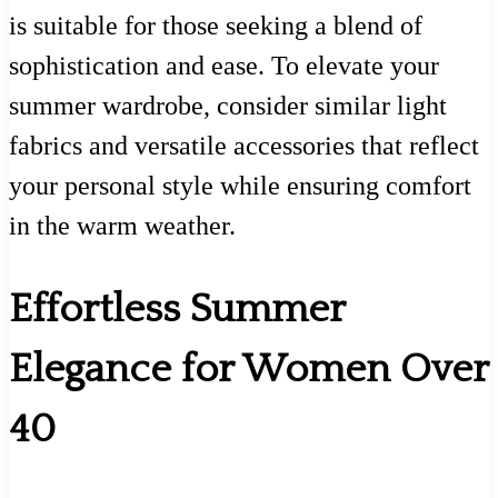
is suitable for those seeking a blend of
sophistication and ease. To elevate your
summer wardrobe, consider similar light
fabrics and versatile accessories that reflect
your personal style while ensuring comfort
in the warm weather.
Effortless Summer
Elegance for Women Over
40