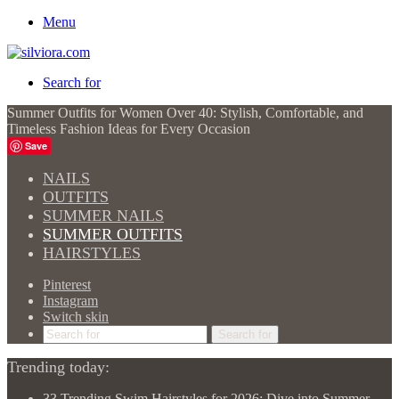
Menu
Search for
Summer Outfits for Women Over 40: Stylish, Comfortable, and
Timeless Fashion Ideas for Every Occasion
Save
NAILS
OUTFITS
SUMMER NAILS
SUMMER OUTFITS
HAIRSTYLES
Pinterest
Instagram
Switch skin
Search for
Trending today:
33 Trending Swim Hairstyles for 2026: Dive into Summer