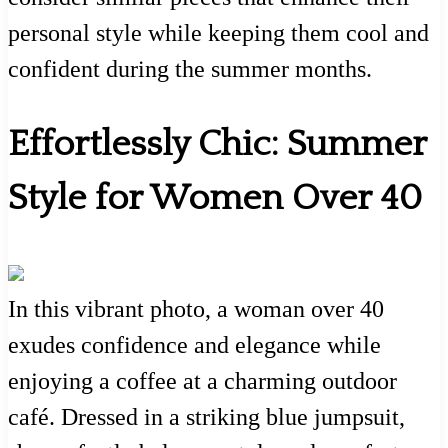
personal style while keeping them cool and
confident during the summer months.
Effortlessly Chic: Summer
Style for Women Over 40
In this vibrant photo, a woman over 40
exudes confidence and elegance while
enjoying a coffee at a charming outdoor
café. Dressed in a striking blue jumpsuit,