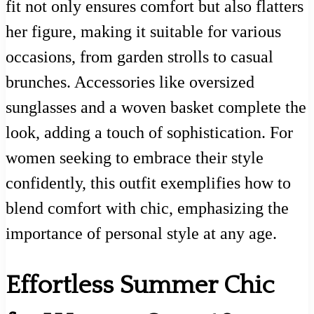
fit not only ensures comfort but also flatters
her figure, making it suitable for various
occasions, from garden strolls to casual
brunches. Accessories like oversized
sunglasses and a woven basket complete the
look, adding a touch of sophistication. For
women seeking to embrace their style
confidently, this outfit exemplifies how to
blend comfort with chic, emphasizing the
importance of personal style at any age.
Effortless Summer Chic