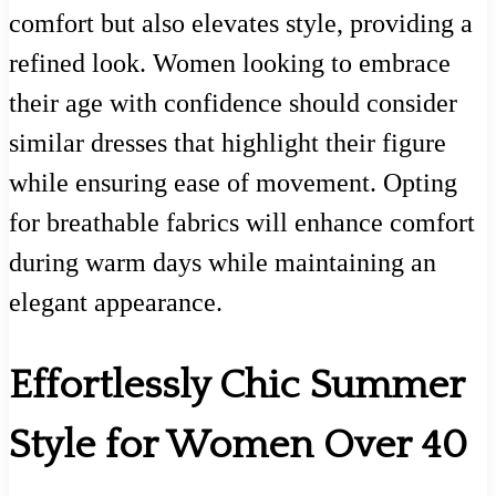
comfort but also elevates style, providing a
refined look. Women looking to embrace
their age with confidence should consider
similar dresses that highlight their figure
while ensuring ease of movement. Opting
for breathable fabrics will enhance comfort
during warm days while maintaining an
elegant appearance.
Effortlessly Chic Summer
Style for Women Over 40