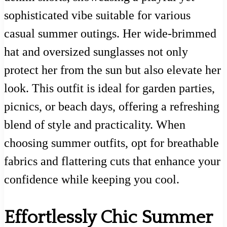
sophisticated vibe suitable for various
casual summer outings. Her wide-brimmed
hat and oversized sunglasses not only
protect her from the sun but also elevate her
look. This outfit is ideal for garden parties,
picnics, or beach days, offering a refreshing
blend of style and practicality. When
choosing summer outfits, opt for breathable
fabrics and flattering cuts that enhance your
confidence while keeping you cool.
Effortlessly Chic Summer