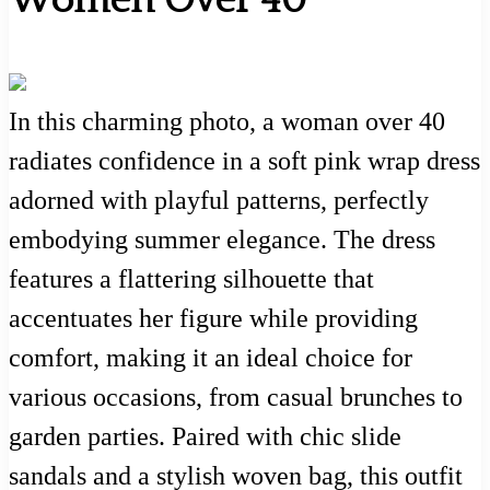
Women Over 40
In this charming photo, a woman over 40
radiates confidence in a soft pink wrap dress
adorned with playful patterns, perfectly
embodying summer elegance. The dress
features a flattering silhouette that
accentuates her figure while providing
comfort, making it an ideal choice for
various occasions, from casual brunches to
garden parties. Paired with chic slide
sandals and a stylish woven bag, this outfit