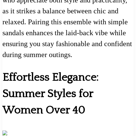
who appreciate both style and practicality,
as it strikes a balance between chic and
relaxed. Pairing this ensemble with simple
sandals enhances the laid-back vibe while
ensuring you stay fashionable and confident
during summer outings.
Effortless Elegance:
Summer Styles for
Women Over 40