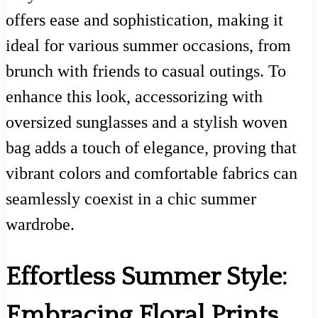
offers ease and sophistication, making it
ideal for various summer occasions, from
brunch with friends to casual outings. To
enhance this look, accessorizing with
oversized sunglasses and a stylish woven
bag adds a touch of elegance, proving that
vibrant colors and comfortable fabrics can
seamlessly coexist in a chic summer
wardrobe.
Effortless Summer Style:
Embracing Floral Prints