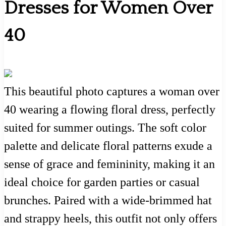
Dresses for Women Over
40
This beautiful photo captures a woman over
40 wearing a flowing floral dress, perfectly
suited for summer outings. The soft color
palette and delicate floral patterns exude a
sense of grace and femininity, making it an
ideal choice for garden parties or casual
brunches. Paired with a wide-brimmed hat
and strappy heels, this outfit not only offers