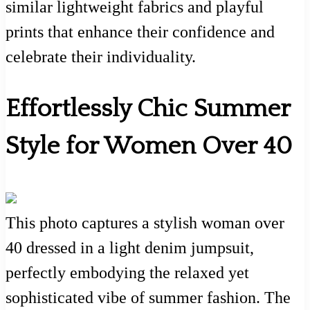
similar lightweight fabrics and playful
prints that enhance their confidence and
celebrate their individuality.
Effortlessly Chic Summer
Style for Women Over 40
This photo captures a stylish woman over
40 dressed in a light denim jumpsuit,
perfectly embodying the relaxed yet
sophisticated vibe of summer fashion. The