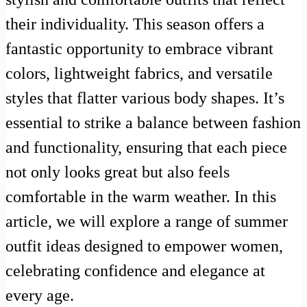
their individuality. This season offers a
fantastic opportunity to embrace vibrant
colors, lightweight fabrics, and versatile
styles that flatter various body shapes. It’s
essential to strike a balance between fashion
and functionality, ensuring that each piece
not only looks great but also feels
comfortable in the warm weather. In this
article, we will explore a range of summer
outfit ideas designed to empower women,
celebrating confidence and elegance at
every age.