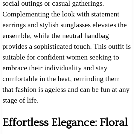
social outings or casual gatherings.
Complementing the look with statement
earrings and stylish sunglasses elevates the
ensemble, while the neutral handbag
provides a sophisticated touch. This outfit is
suitable for confident women seeking to
embrace their individuality and stay
comfortable in the heat, reminding them
that fashion is ageless and can be fun at any
stage of life.
Effortless Elegance: Floral