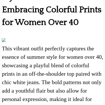
Embracing Colorful Prints
for Women Over 40
This vibrant outfit perfectly captures the
essence of summer style for women over 40,
showcasing a playful blend of colorful
prints in an off-the-shoulder top paired with
chic white jeans. The bold patterns not only
add a youthful flair but also allow for
personal expression, making it ideal for