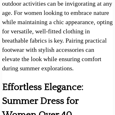
outdoor activities can be invigorating at any
age. For women looking to embrace nature
while maintaining a chic appearance, opting
for versatile, well-fitted clothing in
breathable fabrics is key. Pairing practical
footwear with stylish accessories can
elevate the look while ensuring comfort
during summer explorations.
Effortless Elegance:
Summer Dress for