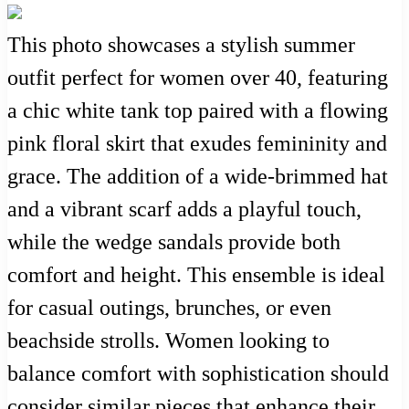
This photo showcases a stylish summer
outfit perfect for women over 40, featuring
a chic white tank top paired with a flowing
pink floral skirt that exudes femininity and
grace. The addition of a wide-brimmed hat
and a vibrant scarf adds a playful touch,
while the wedge sandals provide both
comfort and height. This ensemble is ideal
for casual outings, brunches, or even
beachside strolls. Women looking to
balance comfort with sophistication should
consider similar pieces that enhance their