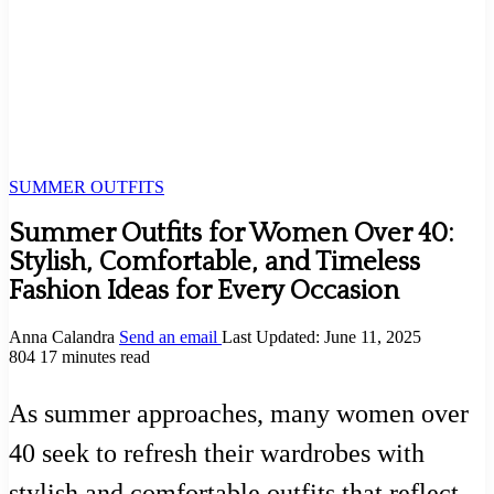
SUMMER OUTFITS
Summer Outfits for Women Over 40:
Stylish, Comfortable, and Timeless
Fashion Ideas for Every Occasion
Anna Calandra
Send an email
Last Updated: June 11, 2025
804
17 minutes read
As summer approaches, many women over
40 seek to refresh their wardrobes with
stylish and comfortable outfits that reflect