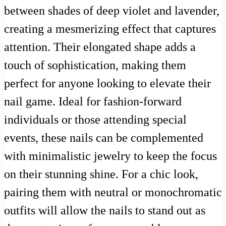
between shades of deep violet and lavender,
creating a mesmerizing effect that captures
attention. Their elongated shape adds a
touch of sophistication, making them
perfect for anyone looking to elevate their
nail game. Ideal for fashion-forward
individuals or those attending special
events, these nails can be complemented
with minimalistic jewelry to keep the focus
on their stunning shine. For a chic look,
pairing them with neutral or monochromatic
outfits will allow the nails to stand out as