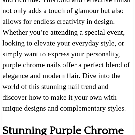
not only adds a touch of glamour but also
allows for endless creativity in design.
Whether you’re attending a special event,
looking to elevate your everyday style, or
simply want to express your personality,
purple chrome nails offer a perfect blend of
elegance and modern flair. Dive into the
world of this stunning nail trend and
discover how to make it your own with
unique designs and complementary styles.
Stunning Purple Chrome