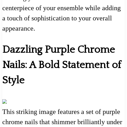
centerpiece of your ensemble while adding
a touch of sophistication to your overall
appearance.
Dazzling Purple Chrome
Nails: A Bold Statement of
Style
This striking image features a set of purple
chrome nails that shimmer brilliantly under