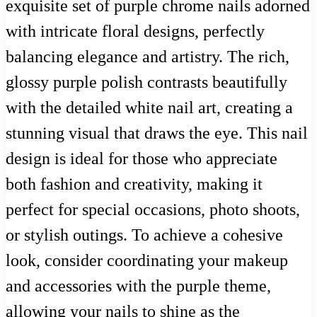
exquisite set of purple chrome nails adorned
with intricate floral designs, perfectly
balancing elegance and artistry. The rich,
glossy purple polish contrasts beautifully
with the detailed white nail art, creating a
stunning visual that draws the eye. This nail
design is ideal for those who appreciate
both fashion and creativity, making it
perfect for special occasions, photo shoots,
or stylish outings. To achieve a cohesive
look, consider coordinating your makeup
and accessories with the purple theme,
allowing your nails to shine as the