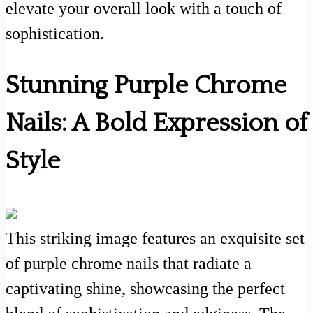
elevate your overall look with a touch of
sophistication.
Stunning Purple Chrome
Nails: A Bold Expression of
Style
This striking image features an exquisite set
of purple chrome nails that radiate a
captivating shine, showcasing the perfect