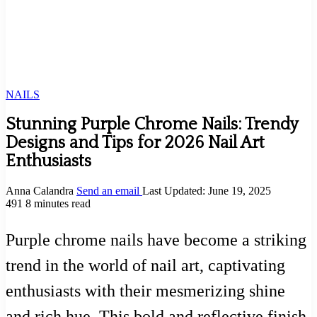
NAILS
Stunning Purple Chrome Nails: Trendy
Designs and Tips for 2026 Nail Art
Enthusiasts
Anna Calandra
Send an email
Last Updated: June 19, 2025
491
8 minutes read
Purple chrome nails have become a striking
trend in the world of nail art, captivating
enthusiasts with their mesmerizing shine
and rich hue. This bold and reflective finish