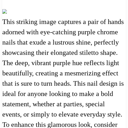
This striking image captures a pair of hands
adorned with eye-catching purple chrome
nails that exude a lustrous shine, perfectly
showcasing their elongated stiletto shape.
The deep, vibrant purple hue reflects light
beautifully, creating a mesmerizing effect
that is sure to turn heads. This nail design is
ideal for anyone looking to make a bold
statement, whether at parties, special
events, or simply to elevate everyday style.
To enhance this glamorous look, consider