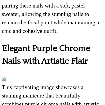
pairing these nails with a soft, pastel
sweater, allowing the stunning nails to
remain the focal point while maintaining a
chic and cohesive outfit.
Elegant Purple Chrome
Nails with Artistic Flair
This captivating image showcases a
stunning manicure that beautifully
combines purple chrome nails with artistic