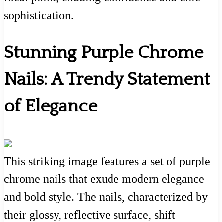
sophistication.
Stunning Purple Chrome
Nails: A Trendy Statement
of Elegance
This striking image features a set of purple
chrome nails that exude modern elegance
and bold style. The nails, characterized by
their glossy, reflective surface, shift