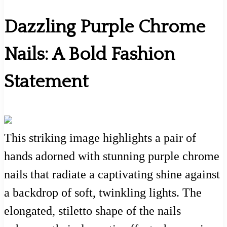
Dazzling Purple Chrome
Nails: A Bold Fashion
Statement
This striking image highlights a pair of
hands adorned with stunning purple chrome
nails that radiate a captivating shine against
a backdrop of soft, twinkling lights. The
elongated, stiletto shape of the nails