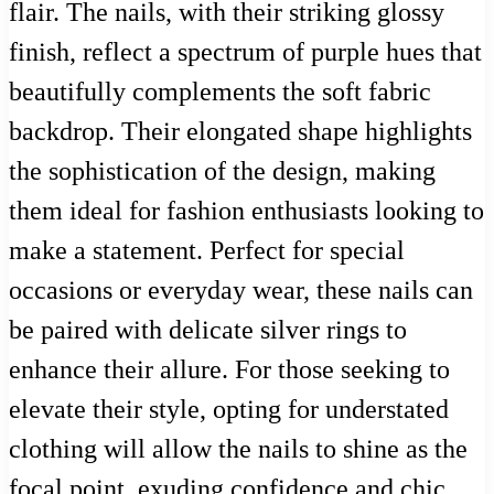
flair. The nails, with their striking glossy
finish, reflect a spectrum of purple hues that
beautifully complements the soft fabric
backdrop. Their elongated shape highlights
the sophistication of the design, making
them ideal for fashion enthusiasts looking to
make a statement. Perfect for special
occasions or everyday wear, these nails can
be paired with delicate silver rings to
enhance their allure. For those seeking to
elevate their style, opting for understated
clothing will allow the nails to shine as the
focal point, exuding confidence and chic