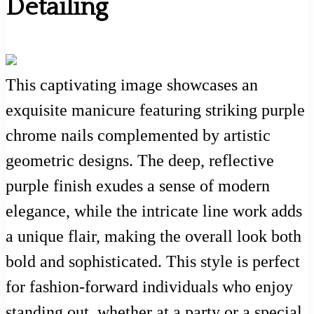
Detailing
This captivating image showcases an
exquisite manicure featuring striking purple
chrome nails complemented by artistic
geometric designs. The deep, reflective
purple finish exudes a sense of modern
elegance, while the intricate line work adds
a unique flair, making the overall look both
bold and sophisticated. This style is perfect
for fashion-forward individuals who enjoy
standing out, whether at a party or a special