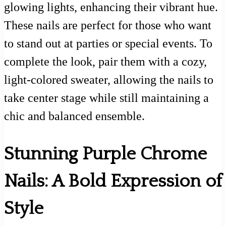
glowing lights, enhancing their vibrant hue.
These nails are perfect for those who want
to stand out at parties or special events. To
complete the look, pair them with a cozy,
light-colored sweater, allowing the nails to
take center stage while still maintaining a
chic and balanced ensemble.
Stunning Purple Chrome
Nails: A Bold Expression of
Style