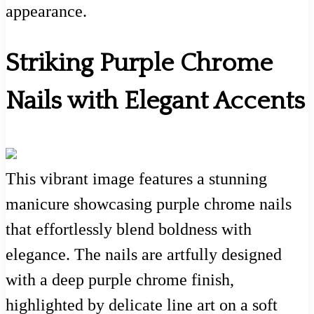
appearance.
Striking Purple Chrome
Nails with Elegant Accents
This vibrant image features a stunning
manicure showcasing purple chrome nails
that effortlessly blend boldness with
elegance. The nails are artfully designed
with a deep purple chrome finish,
highlighted by delicate line art on a soft