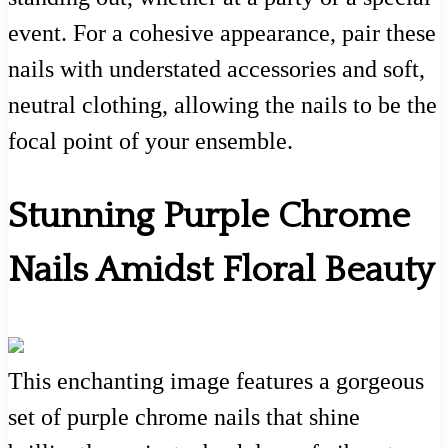
event. For a cohesive appearance, pair these
nails with understated accessories and soft,
neutral clothing, allowing the nails to be the
focal point of your ensemble.
Stunning Purple Chrome
Nails Amidst Floral Beauty
This enchanting image features a gorgeous
set of purple chrome nails that shine