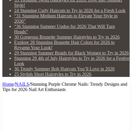
Style!
24 Stunning Curly Haircuts to Try in 2026 for a Fresh Look
“31 Stunning Medium Haircuts to Elevate Your Style in
2026”
“36 Stunning Summer Updos for 2026 That Will Turn
Heads”
30 Gorgeous Brunette Summer Hairstyles to Try in 2026
Explore 28 Stunning Brunette Hair Colors for 2026 to
Revamp Your Look!
29 Stunning Summer Braids for Black Women to Try in 2026
Stunning 29 4th of July Hairstyles to Try in 2026 for a Festive
Look
36 Trendy Summer Bob Haircuts You’ll Love in 2026
25 Stylish Short Hairstyles to Try in 2026
Home
/
NAILS
/
Stunning Purple Chrome Nails: Trendy Designs and
Tips for 2026 Nail Art Enthusiasts