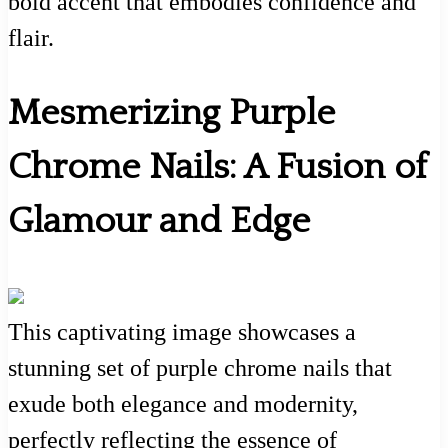
bold accent that embodies confidence and
flair.
Mesmerizing Purple
Chrome Nails: A Fusion of
Glamour and Edge
This captivating image showcases a
stunning set of purple chrome nails that
exude both elegance and modernity,
perfectly reflecting the essence of