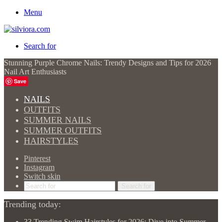
Menu
Search for
Stunning Purple Chrome Nails: Trendy Designs and Tips for 2026
Nail Art Enthusiasts
Save
NAILS
OUTFITS
SUMMER NAILS
SUMMER OUTFITS
HAIRSTYLES
Pinterest
Instagram
Switch skin
Search for
Trending today:
33 Trending Swim Hairstyles for 2026: Dive into Summer