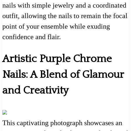
nails with simple jewelry and a coordinated
outfit, allowing the nails to remain the focal
point of your ensemble while exuding
confidence and flair.
Artistic Purple Chrome
Nails: A Blend of Glamour
and Creativity
This captivating photograph showcases an