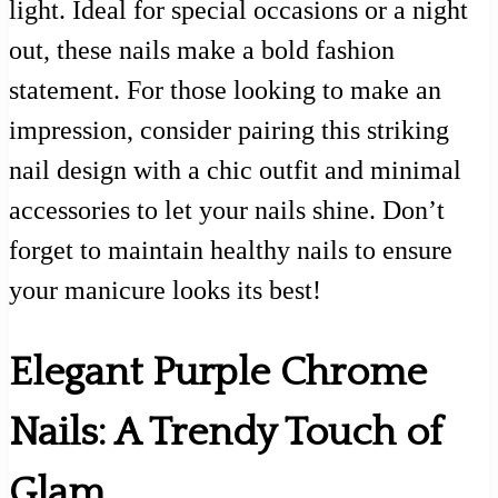
light. Ideal for special occasions or a night
out, these nails make a bold fashion
statement. For those looking to make an
impression, consider pairing this striking
nail design with a chic outfit and minimal
accessories to let your nails shine. Don’t
forget to maintain healthy nails to ensure
your manicure looks its best!
Elegant Purple Chrome
Nails: A Trendy Touch of
Glam