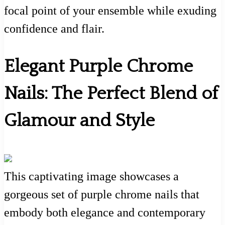
focal point of your ensemble while exuding
confidence and flair.
Elegant Purple Chrome
Nails: The Perfect Blend of
Glamour and Style
This captivating image showcases a
gorgeous set of purple chrome nails that
embody both elegance and contemporary