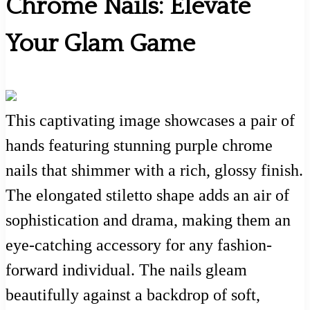
Chrome Nails: Elevate
Your Glam Game
This captivating image showcases a pair of
hands featuring stunning purple chrome
nails that shimmer with a rich, glossy finish.
The elongated stiletto shape adds an air of
sophistication and drama, making them an
eye-catching accessory for any fashion-
forward individual. The nails gleam
beautifully against a backdrop of soft,