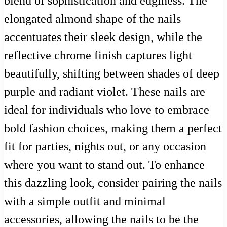
blend of sophistication and edginess. The
elongated almond shape of the nails
accentuates their sleek design, while the
reflective chrome finish captures light
beautifully, shifting between shades of deep
purple and radiant violet. These nails are
ideal for individuals who love to embrace
bold fashion choices, making them a perfect
fit for parties, nights out, or any occasion
where you want to stand out. To enhance
this dazzling look, consider pairing the nails
with a simple outfit and minimal
accessories, allowing the nails to be the