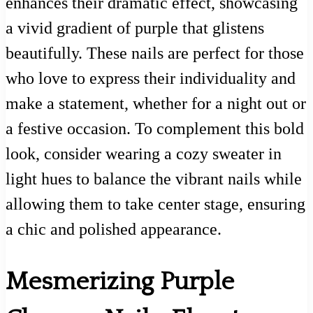
enhances their dramatic effect, showcasing
a vivid gradient of purple that glistens
beautifully. These nails are perfect for those
who love to express their individuality and
make a statement, whether for a night out or
a festive occasion. To complement this bold
look, consider wearing a cozy sweater in
light hues to balance the vibrant nails while
allowing them to take center stage, ensuring
a chic and polished appearance.
Mesmerizing Purple