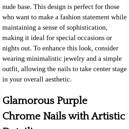
nude base. This design is perfect for those
who want to make a fashion statement while
maintaining a sense of sophistication,
making it ideal for special occasions or
nights out. To enhance this look, consider
wearing minimalistic jewelry and a simple
outfit, allowing the nails to take center stage
in your overall aesthetic.
Glamorous Purple
Chrome Nails with Artistic