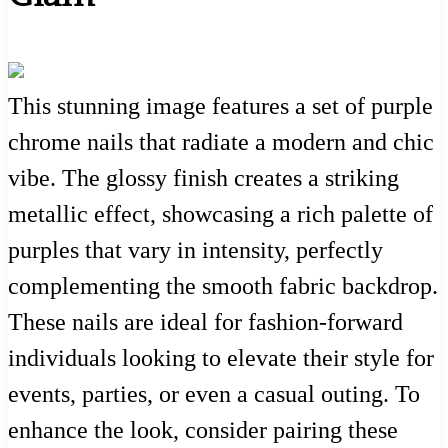
This stunning image features a set of purple
chrome nails that radiate a modern and chic
vibe. The glossy finish creates a striking
metallic effect, showcasing a rich palette of
purples that vary in intensity, perfectly
complementing the smooth fabric backdrop.
These nails are ideal for fashion-forward
individuals looking to elevate their style for
events, parties, or even a casual outing. To
enhance the look, consider pairing these