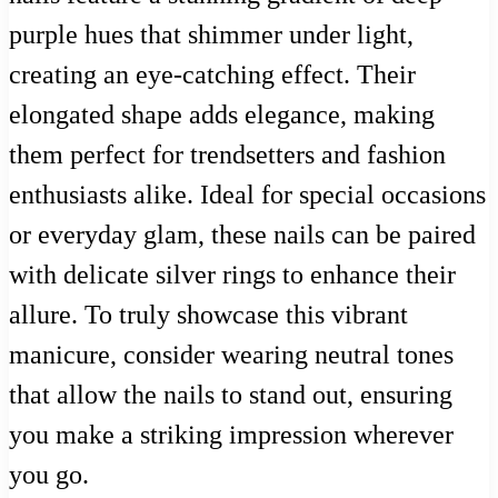
purple hues that shimmer under light,
creating an eye-catching effect. Their
elongated shape adds elegance, making
them perfect for trendsetters and fashion
enthusiasts alike. Ideal for special occasions
or everyday glam, these nails can be paired
with delicate silver rings to enhance their
allure. To truly showcase this vibrant
manicure, consider wearing neutral tones
that allow the nails to stand out, ensuring
you make a striking impression wherever
you go.