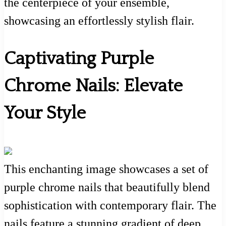
the centerpiece of your ensemble,
showcasing an effortlessly stylish flair.
Captivating Purple
Chrome Nails: Elevate
Your Style
This enchanting image showcases a set of
purple chrome nails that beautifully blend
sophistication with contemporary flair. The
nails feature a stunning gradient of deep