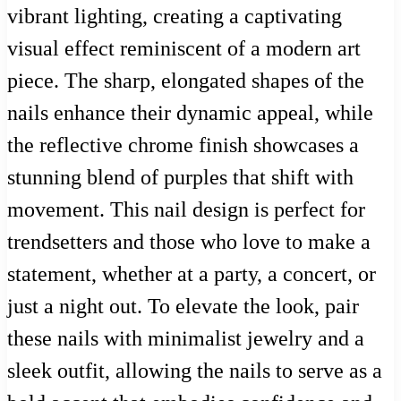
vibrant lighting, creating a captivating
visual effect reminiscent of a modern art
piece. The sharp, elongated shapes of the
nails enhance their dynamic appeal, while
the reflective chrome finish showcases a
stunning blend of purples that shift with
movement. This nail design is perfect for
trendsetters and those who love to make a
statement, whether at a party, a concert, or
just a night out. To elevate the look, pair
these nails with minimalist jewelry and a
sleek outfit, allowing the nails to serve as a