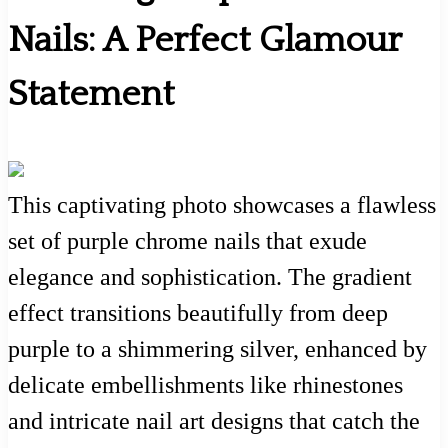
Nails: A Perfect Glamour
Statement
This captivating photo showcases a flawless
set of purple chrome nails that exude
elegance and sophistication. The gradient
effect transitions beautifully from deep
purple to a shimmering silver, enhanced by
delicate embellishments like rhinestones
and intricate nail art designs that catch the