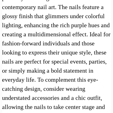
contemporary nail art. The nails feature a
glossy finish that glimmers under colorful
lighting, enhancing the rich purple hues and
creating a multidimensional effect. Ideal for
fashion-forward individuals and those
looking to express their unique style, these
nails are perfect for special events, parties,
or simply making a bold statement in
everyday life. To complement this eye-
catching design, consider wearing
understated accessories and a chic outfit,
allowing the nails to take center stage and