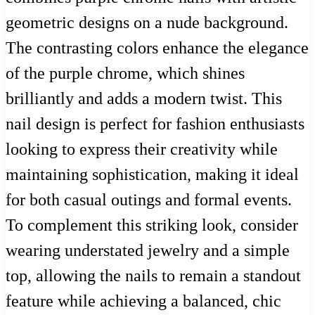
geometric designs on a nude background.
The contrasting colors enhance the elegance
of the purple chrome, which shines
brilliantly and adds a modern twist. This
nail design is perfect for fashion enthusiasts
looking to express their creativity while
maintaining sophistication, making it ideal
for both casual outings and formal events.
To complement this striking look, consider
wearing understated jewelry and a simple
top, allowing the nails to remain a standout
feature while achieving a balanced, chic