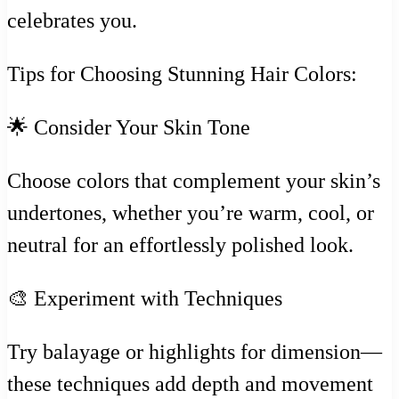
celebrates you.
Tips for Choosing Stunning Hair Colors:
🌟 Consider Your Skin Tone
Choose colors that complement your skin’s
undertones, whether you’re warm, cool, or
neutral for an effortlessly polished look.
🎨 Experiment with Techniques
Try balayage or highlights for dimension—
these techniques add depth and movement