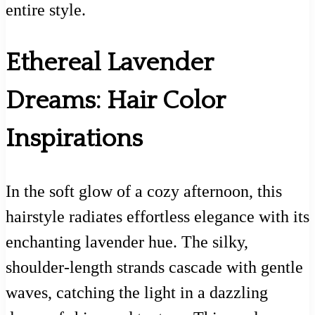
entire style.
Ethereal Lavender
Dreams: Hair Color
Inspirations
In the soft glow of a cozy afternoon, this
hairstyle radiates effortless elegance with its
enchanting lavender hue. The silky,
shoulder-length strands cascade with gentle
waves, catching the light in a dazzling