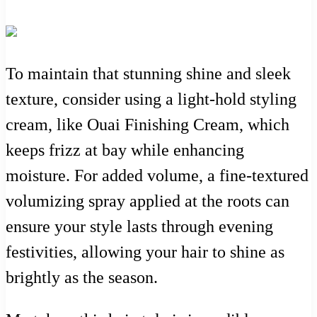
To maintain that stunning shine and sleek
texture, consider using a light-hold styling
cream, like Ouai Finishing Cream, which
keeps frizz at bay while enhancing
moisture. For added volume, a fine-textured
volumizing spray applied at the roots can
ensure your style lasts through evening
festivities, allowing your hair to shine as
brightly as the season.