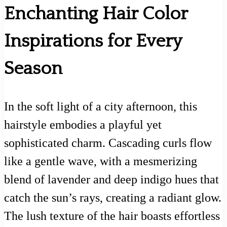
Enchanting Hair Color
Inspirations for Every
Season
In the soft light of a city afternoon, this
hairstyle embodies a playful yet
sophisticated charm. Cascading curls flow
like a gentle wave, with a mesmerizing
blend of lavender and deep indigo hues that
catch the sun’s rays, creating a radiant glow.
The lush texture of the hair boasts effortless