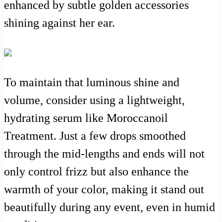
enhanced by subtle golden accessories
shining against her ear.
To maintain that luminous shine and
volume, consider using a lightweight,
hydrating serum like Moroccanoil
Treatment. Just a few drops smoothed
through the mid-lengths and ends will not
only control frizz but also enhance the
warmth of your color, making it stand out
beautifully during any event, even in humid