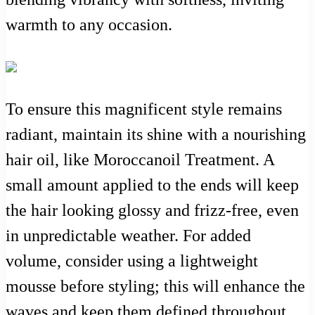
warmth to any occasion.
To ensure this magnificent style remains
radiant, maintain its shine with a nourishing
hair oil, like Moroccanoil Treatment. A
small amount applied to the ends will keep
the hair looking glossy and frizz-free, even
in unpredictable weather. For added
volume, consider using a lightweight
mousse before styling; this will enhance the
waves and keep them defined throughout