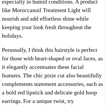
especially in humid conditions. A product
like Moroccanoil Treatment Light will
nourish and add effortless shine while
keeping your look fresh throughout the
holidays.
Personally, I think this hairstyle is perfect
for those with heart-shaped or oval faces, as
it elegantly accentuates these facial
features. The chic pixie cut also beautifully
complements statement accessories, such as
a bold red lipstick and delicate gold hoop
earrings. For a unique twist, try