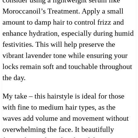
Moroccanoil’s Treatment. Apply a small
amount to damp hair to control frizz and
enhance hydration, especially during humid
festivities. This will help preserve the
vibrant lavender tone while ensuring your
locks remain soft and touchable throughout
the day.
My take – this hairstyle is ideal for those
with fine to medium hair types, as the
waves add volume and movement without
overwhelming the face. It beautifully