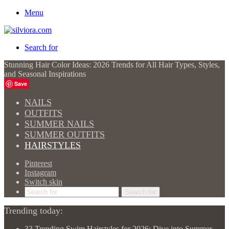
Menu
Search for
Stunning Hair Color Ideas: 2026 Trends for All Hair Types, Styles,
and Seasonal Inspirations
Save
NAILS
OUTFITS
SUMMER NAILS
SUMMER OUTFITS
HAIRSTYLES
Pinterest
Instagram
Switch skin
Search for
Trending today:
33 Trending Swim Hairstyles for 2026: Dive into Summer