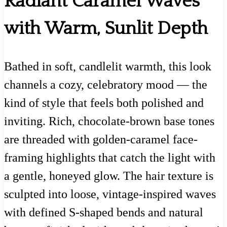
Radiant Caramel Waves
with Warm, Sunlit Depth
Bathed in soft, candlelit warmth, this look
channels a cozy, celebratory mood — the
kind of style that feels both polished and
inviting. Rich, chocolate-brown base tones
are threaded with golden-caramel face-
framing highlights that catch the light with
a gentle, honeyed glow. The hair texture is
sculpted into loose, vintage-inspired waves
with defined S-shaped bends and natural