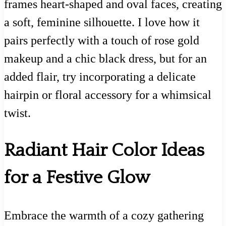
frames heart-shaped and oval faces, creating
a soft, feminine silhouette. I love how it
pairs perfectly with a touch of rose gold
makeup and a chic black dress, but for an
added flair, try incorporating a delicate
hairpin or floral accessory for a whimsical
twist.
Radiant Hair Color Ideas
for a Festive Glow
Embrace the warmth of a cozy gathering