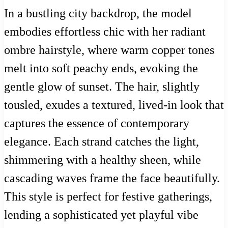
In a bustling city backdrop, the model
embodies effortless chic with her radiant
ombre hairstyle, where warm copper tones
melt into soft peachy ends, evoking the
gentle glow of sunset. The hair, slightly
tousled, exudes a textured, lived-in look that
captures the essence of contemporary
elegance. Each strand catches the light,
shimmering with a healthy sheen, while
cascading waves frame the face beautifully.
This style is perfect for festive gatherings,
lending a sophisticated yet playful vibe