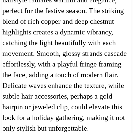
hairstyle radiates warmth and elegance,
perfect for the festive season. The striking
blend of rich copper and deep chestnut
highlights creates a dynamic vibrancy,
catching the light beautifully with each
movement. Smooth, glossy strands cascade
effortlessly, with a playful fringe framing
the face, adding a touch of modern flair.
Delicate waves enhance the texture, while
subtle hair accessories, perhaps a gold
hairpin or jeweled clip, could elevate this
look for a holiday gathering, making it not
only stylish but unforgettable.