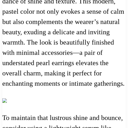
dance of shine and texture. This modern,
pastel color not only evokes a sense of calm
but also complements the wearer’s natural
beauty, exuding a delicate and inviting
warmth. The look is beautifully finished
with minimal accessories—a pair of
understated pearl earrings elevates the
overall charm, making it perfect for
enchanting moments or intimate gatherings.
To maintain that lustrous shine and bounce,
consider using a lightweight serum like