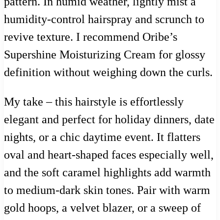
pattern. In humid weather, lightly mist a
humidity-control hairspray and scrunch to
revive texture. I recommend Oribe’s
Supershine Moisturizing Cream for glossy
definition without weighing down the curls.
My take – this hairstyle is effortlessly
elegant and perfect for holiday dinners, date
nights, or a chic daytime event. It flatters
oval and heart-shaped faces especially well,
and the soft caramel highlights add warmth
to medium-dark skin tones. Pair with warm
gold hoops, a velvet blazer, or a sweep of