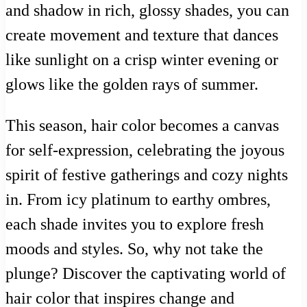
and shadow in rich, glossy shades, you can
create movement and texture that dances
like sunlight on a crisp winter evening or
glows like the golden rays of summer.
This season, hair color becomes a canvas
for self-expression, celebrating the joyous
spirit of festive gatherings and cozy nights
in. From icy platinum to earthy ombres,
each shade invites you to explore fresh
moods and styles. So, why not take the
plunge? Discover the captivating world of
hair color that inspires change and