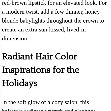
red-brown lipstick for an elevated look. For
a modern twist, add a few thinner, honey-
blonde babylights throughout the crown to
create an extra sun-kissed, lived-in
dimension.
Radiant Hair Color
Inspirations for the
Holidays
In the soft glow of a cozy salon, this