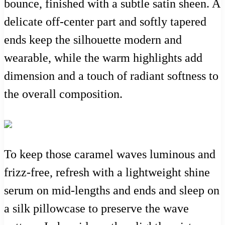
bounce, finished with a subtle satin sheen. A
delicate off-center part and softly tapered
ends keep the silhouette modern and
wearable, while the warm highlights add
dimension and a touch of radiant softness to
the overall composition.
To keep those caramel waves luminous and
frizz-free, refresh with a lightweight shine
serum on mid-lengths and ends and sleep on
a silk pillowcase to preserve the wave