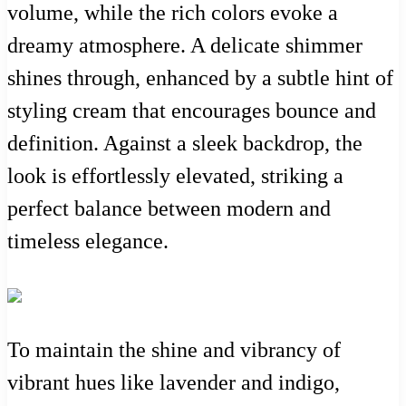
volume, while the rich colors evoke a
dreamy atmosphere. A delicate shimmer
shines through, enhanced by a subtle hint of
styling cream that encourages bounce and
definition. Against a sleek backdrop, the
look is effortlessly elevated, striking a
perfect balance between modern and
timeless elegance.
To maintain the shine and vibrancy of
vibrant hues like lavender and indigo,