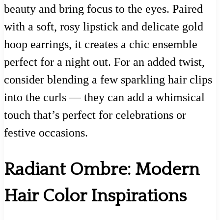
beauty and bring focus to the eyes. Paired
with a soft, rosy lipstick and delicate gold
hoop earrings, it creates a chic ensemble
perfect for a night out. For an added twist,
consider blending a few sparkling hair clips
into the curls — they can add a whimsical
touch that’s perfect for celebrations or
festive occasions.
Radiant Ombre: Modern
Hair Color Inspirations