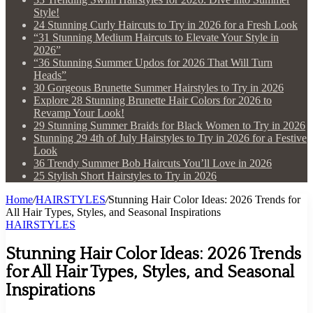
Style!
24 Stunning Curly Haircuts to Try in 2026 for a Fresh Look
“31 Stunning Medium Haircuts to Elevate Your Style in
2026”
“36 Stunning Summer Updos for 2026 That Will Turn
Heads”
30 Gorgeous Brunette Summer Hairstyles to Try in 2026
Explore 28 Stunning Brunette Hair Colors for 2026 to
Revamp Your Look!
29 Stunning Summer Braids for Black Women to Try in 2026
Stunning 29 4th of July Hairstyles to Try in 2026 for a Festive
Look
36 Trendy Summer Bob Haircuts You’ll Love in 2026
25 Stylish Short Hairstyles to Try in 2026
Home
/
HAIRSTYLES
/
Stunning Hair Color Ideas: 2026 Trends for
All Hair Types, Styles, and Seasonal Inspirations
HAIRSTYLES
Stunning Hair Color Ideas: 2026 Trends
for All Hair Types, Styles, and Seasonal
Inspirations