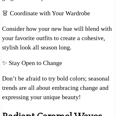
👗 Coordinate with Your Wardrobe
Consider how your new hue will blend with
your favorite outfits to create a cohesive,
stylish look all season long.
✨ Stay Open to Change
Don’t be afraid to try bold colors; seasonal
trends are all about embracing change and
expressing your unique beauty!