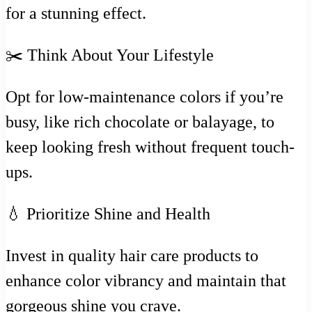
for a stunning effect.
✂️ Think About Your Lifestyle
Opt for low-maintenance colors if you’re
busy, like rich chocolate or balayage, to
keep looking fresh without frequent touch-
ups.
💧 Prioritize Shine and Health
Invest in quality hair care products to
enhance color vibrancy and maintain that
gorgeous shine you crave.