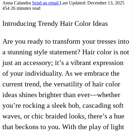
Anna Calandra
Send an email
Last Updated: December 13, 2025
454
26 minutes read
Introducing Trendy Hair Color Ideas
Are you ready to transform your tresses into
a stunning style statement? Hair color is not
just an accessory; it’s a vibrant expression
of your individuality. As we embrace the
current trend, the versatility of hair color
ideas shines brighter than ever—whether
you’re rocking a sleek bob, cascading soft
waves, or chic braided looks, there’s a hue
that beckons to you. With the play of light