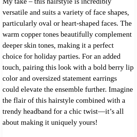
My take – this hairstyle is incredibly
versatile and suits a variety of face shapes,
particularly oval or heart-shaped faces. The
warm copper tones beautifully complement
deeper skin tones, making it a perfect
choice for holiday parties. For an added
touch, pairing this look with a bold berry lip
color and oversized statement earrings
could elevate the ensemble further. Imagine
the flair of this hairstyle combined with a
trendy headband for a chic twist—it’s all
about making it uniquely yours!