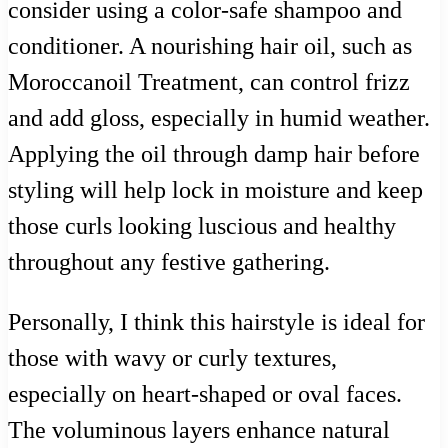
consider using a color-safe shampoo and
conditioner. A nourishing hair oil, such as
Moroccanoil Treatment, can control frizz
and add gloss, especially in humid weather.
Applying the oil through damp hair before
styling will help lock in moisture and keep
those curls looking luscious and healthy
throughout any festive gathering.
Personally, I think this hairstyle is ideal for
those with wavy or curly textures,
especially on heart-shaped or oval faces.
The voluminous layers enhance natural