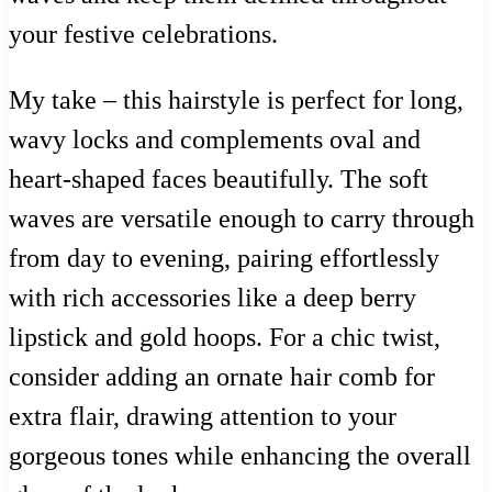
your festive celebrations.
My take – this hairstyle is perfect for long,
wavy locks and complements oval and
heart-shaped faces beautifully. The soft
waves are versatile enough to carry through
from day to evening, pairing effortlessly
with rich accessories like a deep berry
lipstick and gold hoops. For a chic twist,
consider adding an ornate hair comb for
extra flair, drawing attention to your
gorgeous tones while enhancing the overall