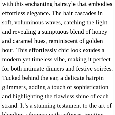
with this enchanting hairstyle that embodies
effortless elegance. The hair cascades in
soft, voluminous waves, catching the light
and revealing a sumptuous blend of honey
and caramel hues, reminiscent of golden
hour. This effortlessly chic look exudes a
modern yet timeless vibe, making it perfect
for both intimate dinners and festive soirées.
Tucked behind the ear, a delicate hairpin
glimmers, adding a touch of sophistication
and highlighting the flawless shine of each
strand. It’s a stunning testament to the art of
blending vibrancy with softness, inviting