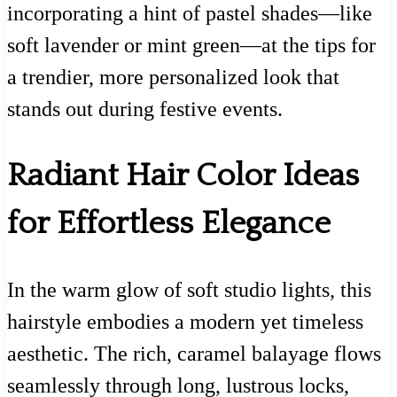
incorporating a hint of pastel shades—like
soft lavender or mint green—at the tips for
a trendier, more personalized look that
stands out during festive events.
Radiant Hair Color Ideas
for Effortless Elegance
In the warm glow of soft studio lights, this
hairstyle embodies a modern yet timeless
aesthetic. The rich, caramel balayage flows
seamlessly through long, lustrous locks,