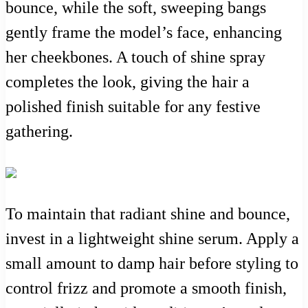
bounce, while the soft, sweeping bangs
gently frame the model’s face, enhancing
her cheekbones. A touch of shine spray
completes the look, giving the hair a
polished finish suitable for any festive
gathering.
To maintain that radiant shine and bounce,
invest in a lightweight shine serum. Apply a
small amount to damp hair before styling to
control frizz and promote a smooth finish,