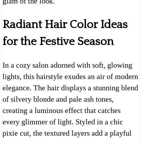
glam of the look.
Radiant Hair Color Ideas
for the Festive Season
In a cozy salon adorned with soft, glowing
lights, this hairstyle exudes an air of modern
elegance. The hair displays a stunning blend
of silvery blonde and pale ash tones,
creating a luminous effect that catches
every glimmer of light. Styled in a chic
pixie cut, the textured layers add a playful