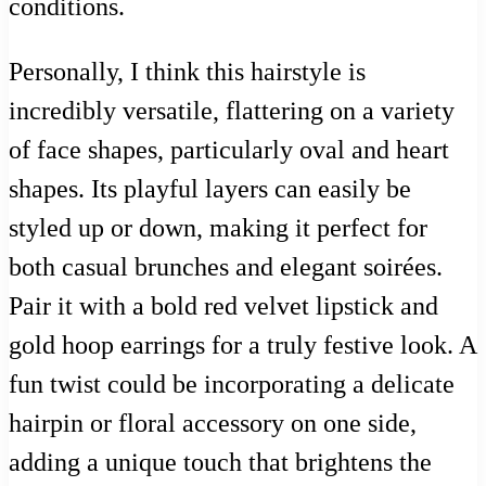
conditions.
Personally, I think this hairstyle is
incredibly versatile, flattering on a variety
of face shapes, particularly oval and heart
shapes. Its playful layers can easily be
styled up or down, making it perfect for
both casual brunches and elegant soirées.
Pair it with a bold red velvet lipstick and
gold hoop earrings for a truly festive look. A
fun twist could be incorporating a delicate
hairpin or floral accessory on one side,
adding a unique touch that brightens the