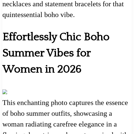
necklaces and statement bracelets for that
quintessential boho vibe.
Effortlessly Chic Boho
Summer Vibes for
Women in 2026
This enchanting photo captures the essence
of boho summer outfits, showcasing a
woman radiating carefree elegance in a