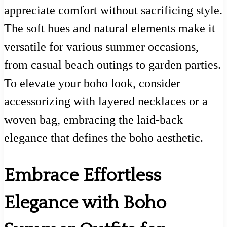
appreciate comfort without sacrificing style.
The soft hues and natural elements make it
versatile for various summer occasions,
from casual beach outings to garden parties.
To elevate your boho look, consider
accessorizing with layered necklaces or a
woven bag, embracing the laid-back
elegance that defines the boho aesthetic.
Embrace Effortless
Elegance with Boho