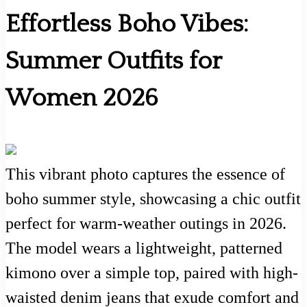
Effortless Boho Vibes:
Summer Outfits for
Women 2026
This vibrant photo captures the essence of
boho summer style, showcasing a chic outfit
perfect for warm-weather outings in 2026.
The model wears a lightweight, patterned
kimono over a simple top, paired with high-
waisted denim jeans that exude comfort and