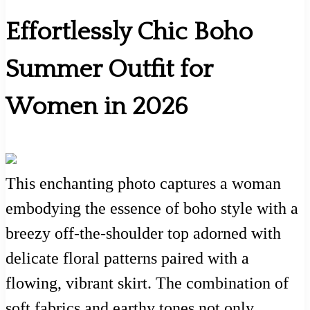
Effortlessly Chic Boho
Summer Outfit for
Women in 2026
This enchanting photo captures a woman
embodying the essence of boho style with a
breezy off-the-shoulder top adorned with
delicate floral patterns paired with a
flowing, vibrant skirt. The combination of
soft fabrics and earthy tones not only