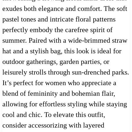
exudes both elegance and comfort. The soft
pastel tones and intricate floral patterns
perfectly embody the carefree spirit of
summer. Paired with a wide-brimmed straw
hat and a stylish bag, this look is ideal for
outdoor gatherings, garden parties, or
leisurely strolls through sun-drenched parks.
It’s perfect for women who appreciate a
blend of femininity and bohemian flair,
allowing for effortless styling while staying
cool and chic. To elevate this outfit,
consider accessorizing with layered