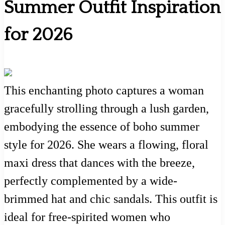
Summer Outfit Inspiration
for 2026
This enchanting photo captures a woman
gracefully strolling through a lush garden,
embodying the essence of boho summer
style for 2026. She wears a flowing, floral
maxi dress that dances with the breeze,
perfectly complemented by a wide-
brimmed hat and chic sandals. This outfit is
ideal for free-spirited women who