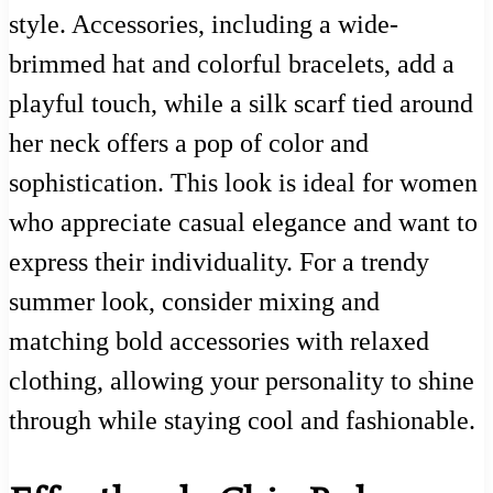
style. Accessories, including a wide-
brimmed hat and colorful bracelets, add a
playful touch, while a silk scarf tied around
her neck offers a pop of color and
sophistication. This look is ideal for women
who appreciate casual elegance and want to
express their individuality. For a trendy
summer look, consider mixing and
matching bold accessories with relaxed
clothing, allowing your personality to shine
through while staying cool and fashionable.