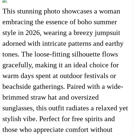
This stunning photo showcases a woman
embracing the essence of boho summer
style in 2026, wearing a breezy jumpsuit
adorned with intricate patterns and earthy
tones. The loose-fitting silhouette flows
gracefully, making it an ideal choice for
warm days spent at outdoor festivals or
beachside gatherings. Paired with a wide-
brimmed straw hat and oversized
sunglasses, this outfit radiates a relaxed yet
stylish vibe. Perfect for free spirits and
those who appreciate comfort without