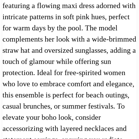
featuring a flowing maxi dress adorned with
intricate patterns in soft pink hues, perfect
for warm days by the pool. The model
complements her look with a wide-brimmed
straw hat and oversized sunglasses, adding a
touch of glamour while offering sun
protection. Ideal for free-spirited women
who love to embrace comfort and elegance,
this ensemble is perfect for beach outings,
casual brunches, or summer festivals. To
elevate your boho look, consider
accessorizing with layered necklaces and