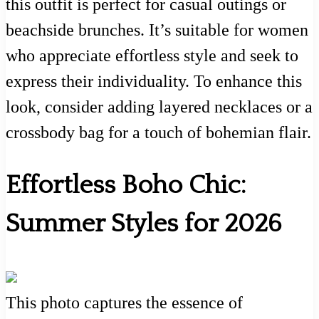
this outfit is perfect for casual outings or
beachside brunches. It’s suitable for women
who appreciate effortless style and seek to
express their individuality. To enhance this
look, consider adding layered necklaces or a
crossbody bag for a touch of bohemian flair.
Effortless Boho Chic:
Summer Styles for 2026
This photo captures the essence of