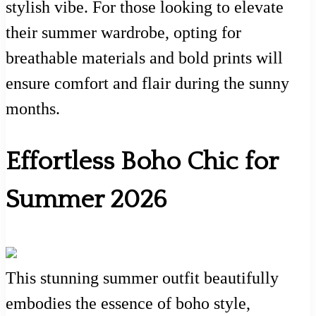
stylish vibe. For those looking to elevate
their summer wardrobe, opting for
breathable materials and bold prints will
ensure comfort and flair during the sunny
months.
Effortless Boho Chic for
Summer 2026
This stunning summer outfit beautifully
embodies the essence of boho style,