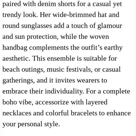
paired with denim shorts for a casual yet
trendy look. Her wide-brimmed hat and
round sunglasses add a touch of glamour
and sun protection, while the woven
handbag complements the outfit’s earthy
aesthetic. This ensemble is suitable for
beach outings, music festivals, or casual
gatherings, and it invites wearers to
embrace their individuality. For a complete
boho vibe, accessorize with layered
necklaces and colorful bracelets to enhance
your personal style.