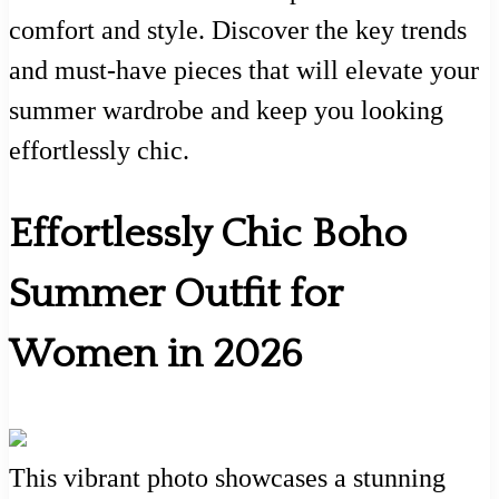
comfort and style. Discover the key trends
and must-have pieces that will elevate your
summer wardrobe and keep you looking
effortlessly chic.
Effortlessly Chic Boho
Summer Outfit for
Women in 2026
This vibrant photo showcases a stunning