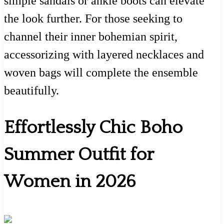
simple sandals or ankle boots can elevate
the look further. For those seeking to
channel their inner bohemian spirit,
accessorizing with layered necklaces and
woven bags will complete the ensemble
beautifully.
Effortlessly Chic Boho
Summer Outfit for
Women in 2026