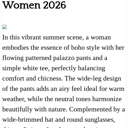
Women 2026
In this vibrant summer scene, a woman
embodies the essence of boho style with her
flowing patterned palazzo pants and a
simple white tee, perfectly balancing
comfort and chicness. The wide-leg design
of the pants adds an airy feel ideal for warm
weather, while the neutral tones harmonize
beautifully with nature. Complemented by a
wide-brimmed hat and round sunglasses,