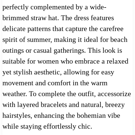
perfectly complemented by a wide-
brimmed straw hat. The dress features
delicate patterns that capture the carefree
spirit of summer, making it ideal for beach
outings or casual gatherings. This look is
suitable for women who embrace a relaxed
yet stylish aesthetic, allowing for easy
movement and comfort in the warm
weather. To complete the outfit, accessorize
with layered bracelets and natural, breezy
hairstyles, enhancing the bohemian vibe
while staying effortlessly chic.