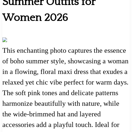
Summer Outfits for
Women 2026
This enchanting photo captures the essence
of boho summer style, showcasing a woman
in a flowing, floral maxi dress that exudes a
relaxed yet chic vibe perfect for warm days.
The soft pink tones and delicate patterns
harmonize beautifully with nature, while
the wide-brimmed hat and layered
accessories add a playful touch. Ideal for