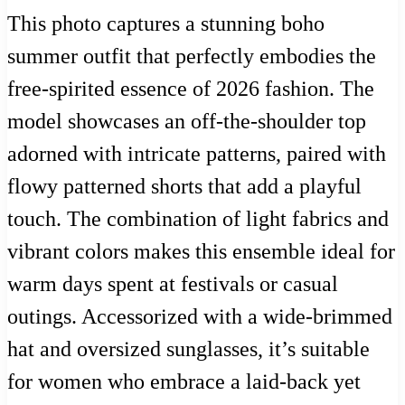
This photo captures a stunning boho
summer outfit that perfectly embodies the
free-spirited essence of 2026 fashion. The
model showcases an off-the-shoulder top
adorned with intricate patterns, paired with
flowy patterned shorts that add a playful
touch. The combination of light fabrics and
vibrant colors makes this ensemble ideal for
warm days spent at festivals or casual
outings. Accessorized with a wide-brimmed
hat and oversized sunglasses, it’s suitable
for women who embrace a laid-back yet