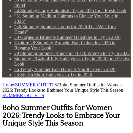
Style!
24 Stunning Curly Haircuts to Try in 2026 for a Fresh Look
“31 Stunning Medium Haircuts to Elevate Your Style in
2026”
“36 Stunning Summer Updos for 2026 That Will Turn
Heads”
30 Gorgeous Brunette Summer Hairstyles to Try in 2026
Explore 28 Stunning Brunette Hair Colors for 2026 to
Revamp Your Look!
29 Stunning Summer Braids for Black Women to Try in 2026
Stunning 29 4th of July Hairstyles to Try in 2026 for a Festive
Look
36 Trendy Summer Bob Haircuts You’ll Love in 2026
25 Stylish Short Hairstyles to Try in 2026
Home
/
SUMMER OUTFITS
/
Boho Summer Outfits for Women
2026: Trendy Looks to Embrace Your Unique Style This Season
SUMMER OUTFITS
Boho Summer Outfits for Women
2026: Trendy Looks to Embrace Your
Unique Style This Season