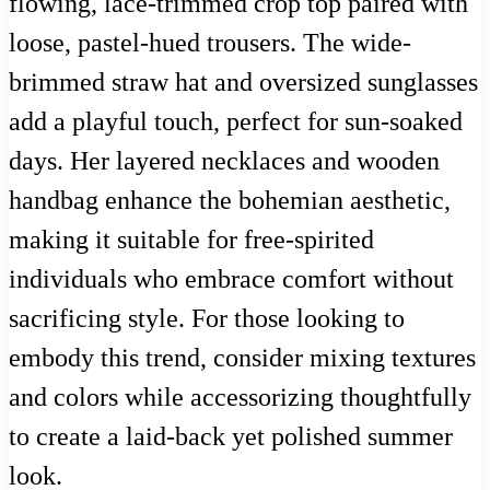
flowing, lace-trimmed crop top paired with
loose, pastel-hued trousers. The wide-
brimmed straw hat and oversized sunglasses
add a playful touch, perfect for sun-soaked
days. Her layered necklaces and wooden
handbag enhance the bohemian aesthetic,
making it suitable for free-spirited
individuals who embrace comfort without
sacrificing style. For those looking to
embody this trend, consider mixing textures
and colors while accessorizing thoughtfully
to create a laid-back yet polished summer
look.