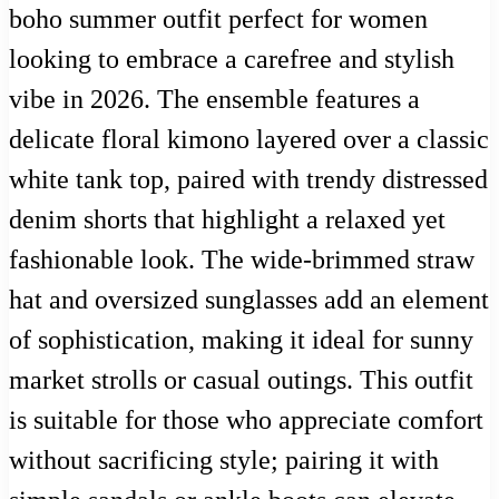
boho summer outfit perfect for women
looking to embrace a carefree and stylish
vibe in 2026. The ensemble features a
delicate floral kimono layered over a classic
white tank top, paired with trendy distressed
denim shorts that highlight a relaxed yet
fashionable look. The wide-brimmed straw
hat and oversized sunglasses add an element
of sophistication, making it ideal for sunny
market strolls or casual outings. This outfit
is suitable for those who appreciate comfort
without sacrificing style; pairing it with