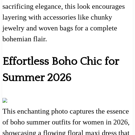
sacrificing elegance, this look encourages
layering with accessories like chunky
jewelry and woven bags for a complete
bohemian flair.
Effortless Boho Chic for
Summer 2026
This enchanting photo captures the essence
of boho summer outfits for women in 2026,
showcasing a flowing floral maxi dress that