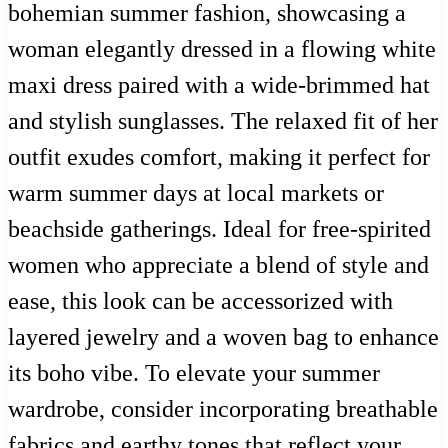
bohemian summer fashion, showcasing a
woman elegantly dressed in a flowing white
maxi dress paired with a wide-brimmed hat
and stylish sunglasses. The relaxed fit of her
outfit exudes comfort, making it perfect for
warm summer days at local markets or
beachside gatherings. Ideal for free-spirited
women who appreciate a blend of style and
ease, this look can be accessorized with
layered jewelry and a woven bag to enhance
its boho vibe. To elevate your summer
wardrobe, consider incorporating breathable
fabrics and earthy tones that reflect your