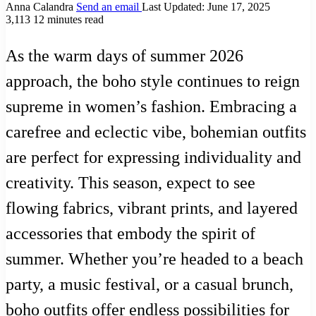
Anna Calandra
Send an email
Last Updated: June 17, 2025
3,113
12 minutes read
As the warm days of summer 2026
approach, the boho style continues to reign
supreme in women’s fashion. Embracing a
carefree and eclectic vibe, bohemian outfits
are perfect for expressing individuality and
creativity. This season, expect to see
flowing fabrics, vibrant prints, and layered
accessories that embody the spirit of
summer. Whether you’re headed to a beach
party, a music festival, or a casual brunch,
boho outfits offer endless possibilities for