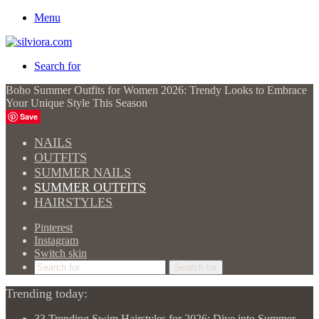
Menu
Search for
Boho Summer Outfits for Women 2026: Trendy Looks to Embrace
Your Unique Style This Season
Save
NAILS
OUTFITS
SUMMER NAILS
SUMMER OUTFITS
HAIRSTYLES
Pinterest
Instagram
Switch skin
Search for
Trending today:
33 Trending Swim Hairstyles for 2026: Dive into Summer