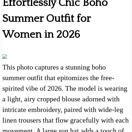
Effortlessly Chic Boho
Summer Outfit for
Women in 2026
This photo captures a stunning boho
summer outfit that epitomizes the free-
spirited vibe of 2026. The model is wearing
a light, airy cropped blouse adorned with
intricate embroidery, paired with wide-leg
linen trousers that flow gracefully with each
movement. A large sun hat adds a touch of