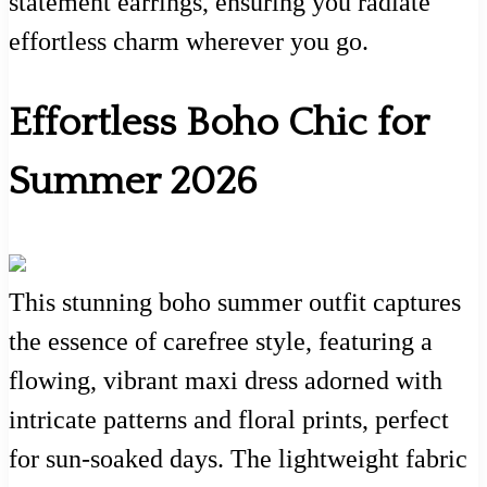
statement earrings, ensuring you radiate
effortless charm wherever you go.
Effortless Boho Chic for
Summer 2026
This stunning boho summer outfit captures
the essence of carefree style, featuring a
flowing, vibrant maxi dress adorned with
intricate patterns and floral prints, perfect
for sun-soaked days. The lightweight fabric