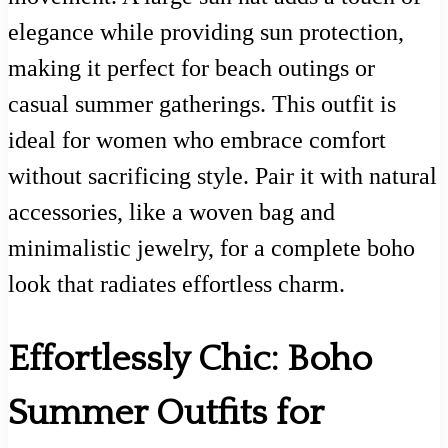
elegance while providing sun protection,
making it perfect for beach outings or
casual summer gatherings. This outfit is
ideal for women who embrace comfort
without sacrificing style. Pair it with natural
accessories, like a woven bag and
minimalistic jewelry, for a complete boho
look that radiates effortless charm.
Effortlessly Chic: Boho
Summer Outfits for