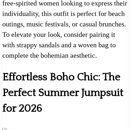
free-spirited women looking to express their
individuality, this outfit is perfect for beach
outings, music festivals, or casual brunches.
To elevate your look, consider pairing it
with strappy sandals and a woven bag to
complete the bohemian aesthetic.
Effortless Boho Chic: The
Perfect Summer Jumpsuit
for 2026