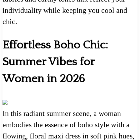
individuality while keeping you cool and
chic.
Effortless Boho Chic:
Summer Vibes for
Women in 2026
In this radiant summer scene, a woman
embodies the essence of boho style with a
flowing, floral maxi dress in soft pink hues,