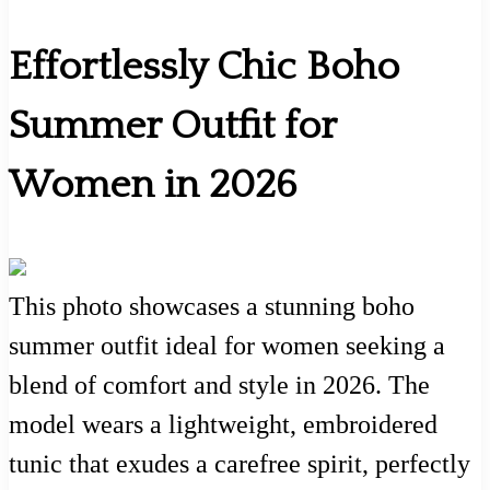
Effortlessly Chic Boho
Summer Outfit for
Women in 2026
This photo showcases a stunning boho
summer outfit ideal for women seeking a
blend of comfort and style in 2026. The
model wears a lightweight, embroidered
tunic that exudes a carefree spirit, perfectly