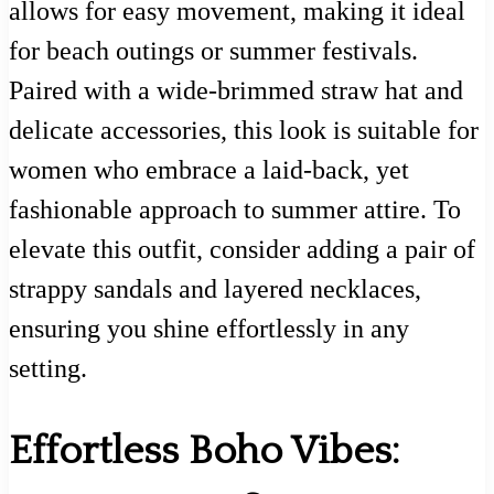
allows for easy movement, making it ideal
for beach outings or summer festivals.
Paired with a wide-brimmed straw hat and
delicate accessories, this look is suitable for
women who embrace a laid-back, yet
fashionable approach to summer attire. To
elevate this outfit, consider adding a pair of
strappy sandals and layered necklaces,
ensuring you shine effortlessly in any
setting.
Effortless Boho Vibes: