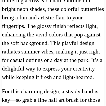
fluttering across each nail. Outlined in
bright neon shades, these colorful butterflies
bring a fun and artistic flair to your
fingertips. The glossy finish reflects light,
enhancing the vivid colors that pop against
the soft background. This playful design
radiates summer vibes, making it just right
for casual outings or a day at the park. It’s a
delightful way to express your creativity
while keeping it fresh and light-hearted.
For this charming design, a steady hand is
key—so grab a fine nail art brush for those