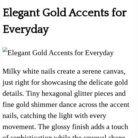
Elegant Gold Accents for
Everyday
Milky white nails create a serene canvas,
just right for showcasing the delicate gold
details. Tiny hexagonal glitter pieces and
fine gold shimmer dance across the accent
nails, catching the light with every
movement. The glossy finish adds a touch
of sophistication while the squoval shape