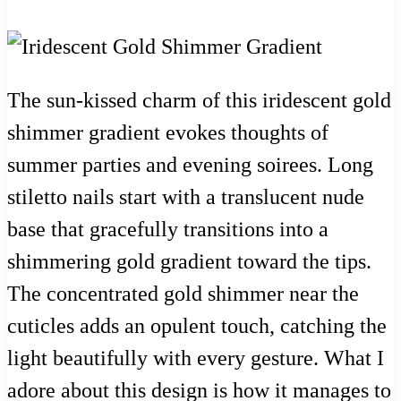
The sun-kissed charm of this iridescent gold
shimmer gradient evokes thoughts of
summer parties and evening soirees. Long
stiletto nails start with a translucent nude
base that gracefully transitions into a
shimmering gold gradient toward the tips.
The concentrated gold shimmer near the
cuticles adds an opulent touch, catching the
light beautifully with every gesture. What I
adore about this design is how it manages to