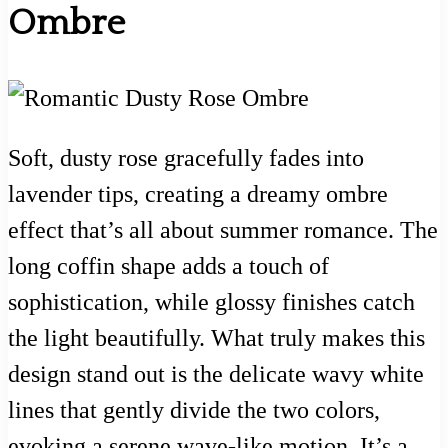
Ombre
Soft, dusty rose gracefully fades into
lavender tips, creating a dreamy ombre
effect that’s all about summer romance. The
long coffin shape adds a touch of
sophistication, while glossy finishes catch
the light beautifully. What truly makes this
design stand out is the delicate wavy white
lines that gently divide the two colors,
evoking a serene wave-like motion. It’s a