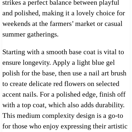
strikes a perfect balance between playful
and polished, making it a lovely choice for
weekends at the farmers’ market or casual
summer gatherings.
Starting with a smooth base coat is vital to
ensure longevity. Apply a light blue gel
polish for the base, then use a nail art brush
to create delicate red flowers on selected
accent nails. For a polished edge, finish off
with a top coat, which also adds durability.
This medium complexity design is a go-to
for those who enjoy expressing their artistic