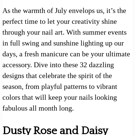
As the warmth of July envelops us, it’s the
perfect time to let your creativity shine
through your nail art. With summer events
in full swing and sunshine lighting up our
days, a fresh manicure can be your ultimate
accessory. Dive into these 32 dazzling
designs that celebrate the spirit of the
season, from playful patterns to vibrant
colors that will keep your nails looking
fabulous all month long.
Dusty Rose and Daisy