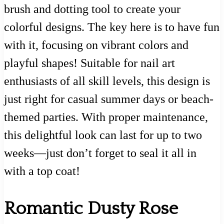
brush and dotting tool to create your
colorful designs. The key here is to have fun
with it, focusing on vibrant colors and
playful shapes! Suitable for nail art
enthusiasts of all skill levels, this design is
just right for casual summer days or beach-
themed parties. With proper maintenance,
this delightful look can last for up to two
weeks—just don’t forget to seal it all in
with a top coat!
Romantic Dusty Rose