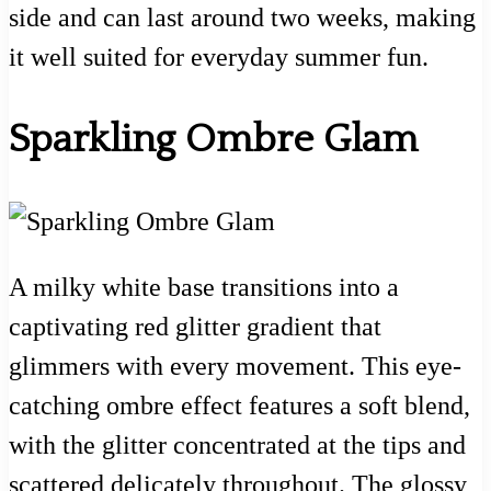
side and can last around two weeks, making
it well suited for everyday summer fun.
Sparkling Ombre Glam
A milky white base transitions into a
captivating red glitter gradient that
glimmers with every movement. This eye-
catching ombre effect features a soft blend,
with the glitter concentrated at the tips and
scattered delicately throughout. The glossy