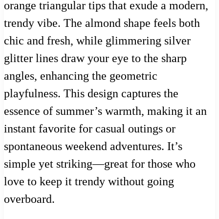
orange triangular tips that exude a modern,
trendy vibe. The almond shape feels both
chic and fresh, while glimmering silver
glitter lines draw your eye to the sharp
angles, enhancing the geometric
playfulness. This design captures the
essence of summer’s warmth, making it an
instant favorite for casual outings or
spontaneous weekend adventures. It’s
simple yet striking—great for those who
love to keep it trendy without going
overboard.