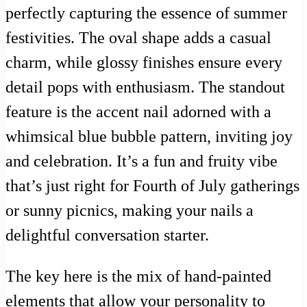
perfectly capturing the essence of summer
festivities. The oval shape adds a casual
charm, while glossy finishes ensure every
detail pops with enthusiasm. The standout
feature is the accent nail adorned with a
whimsical blue bubble pattern, inviting joy
and celebration. It’s a fun and fruity vibe
that’s just right for Fourth of July gatherings
or sunny picnics, making your nails a
delightful conversation starter.
The key here is the mix of hand-painted
elements that allow your personality to