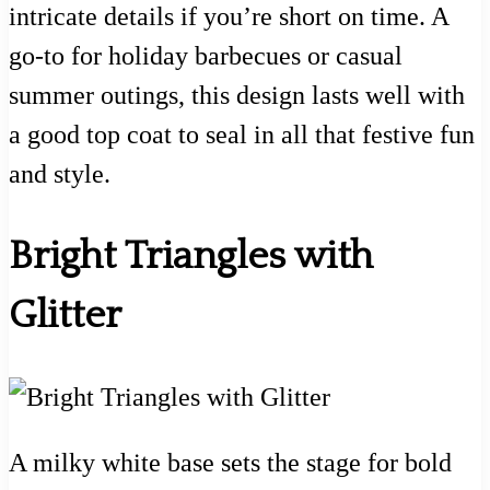
intricate details if you’re short on time. A
go-to for holiday barbecues or casual
summer outings, this design lasts well with
a good top coat to seal in all that festive fun
and style.
Bright Triangles with
Glitter
A milky white base sets the stage for bold