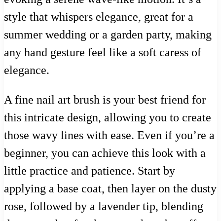
style that whispers elegance, great for a
summer wedding or a garden party, making
any hand gesture feel like a soft caress of
elegance.
A fine nail art brush is your best friend for
this intricate design, allowing you to create
those wavy lines with ease. Even if you’re a
beginner, you can achieve this look with a
little practice and patience. Start by
applying a base coat, then layer on the dusty
rose, followed by a lavender tip, blending