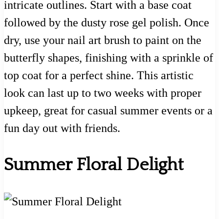
intricate outlines. Start with a base coat
followed by the dusty rose gel polish. Once
dry, use your nail art brush to paint on the
butterfly shapes, finishing with a sprinkle of
top coat for a perfect shine. This artistic
look can last up to two weeks with proper
upkeep, great for casual summer events or a
fun day out with friends.
Summer Floral Delight