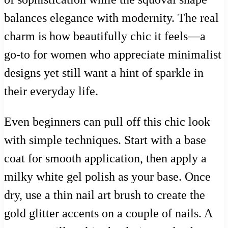
balances elegance with modernity. The real
charm is how beautifully chic it feels—a
go-to for women who appreciate minimalist
designs yet still want a hint of sparkle in
their everyday life.
Even beginners can pull off this chic look
with simple techniques. Start with a base
coat for smooth application, then apply a
milky white gel polish as your base. Once
dry, use a thin nail art brush to create the
gold glitter accents on a couple of nails. A