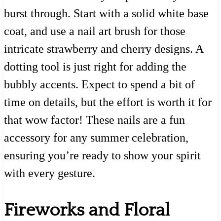
burst through. Start with a solid white base
coat, and use a nail art brush for those
intricate strawberry and cherry designs. A
dotting tool is just right for adding the
bubbly accents. Expect to spend a bit of
time on details, but the effort is worth it for
that wow factor! These nails are a fun
accessory for any summer celebration,
ensuring you’re ready to show your spirit
with every gesture.
Fireworks and Floral