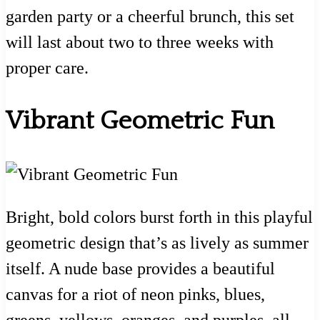
garden party or a cheerful brunch, this set
will last about two to three weeks with
proper care.
Vibrant Geometric Fun
Bright, bold colors burst forth in this playful
geometric design that’s as lively as summer
itself. A nude base provides a beautiful
canvas for a riot of neon pinks, blues,