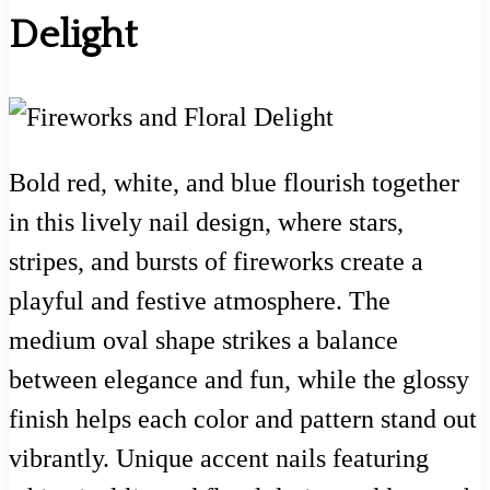
Delight
Bold red, white, and blue flourish together
in this lively nail design, where stars,
stripes, and bursts of fireworks create a
playful and festive atmosphere. The
medium oval shape strikes a balance
between elegance and fun, while the glossy
finish helps each color and pattern stand out
vibrantly. Unique accent nails featuring