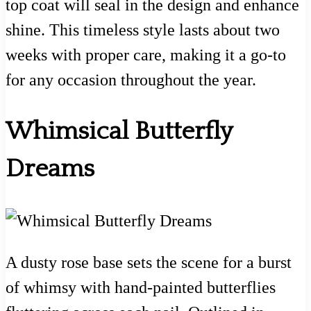
top coat will seal in the design and enhance
shine. This timeless style lasts about two
weeks with proper care, making it a go-to
for any occasion throughout the year.
Whimsical Butterfly
Dreams
A dusty rose base sets the scene for a burst
of whimsy with hand-painted butterflies