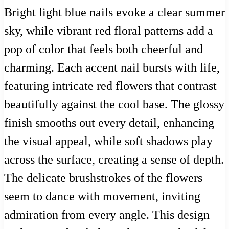
Bright light blue nails evoke a clear summer
sky, while vibrant red floral patterns add a
pop of color that feels both cheerful and
charming. Each accent nail bursts with life,
featuring intricate red flowers that contrast
beautifully against the cool base. The glossy
finish smooths out every detail, enhancing
the visual appeal, while soft shadows play
across the surface, creating a sense of depth.
The delicate brushstrokes of the flowers
seem to dance with movement, inviting
admiration from every angle. This design