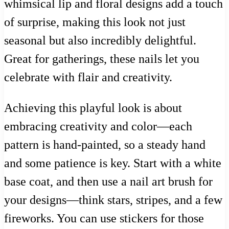
whimsical lip and floral designs add a touch
of surprise, making this look not just
seasonal but also incredibly delightful.
Great for gatherings, these nails let you
celebrate with flair and creativity.
Achieving this playful look is about
embracing creativity and color—each
pattern is hand-painted, so a steady hand
and some patience is key. Start with a white
base coat, and then use a nail art brush for
your designs—think stars, stripes, and a few
fireworks. You can use stickers for those