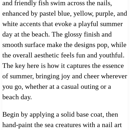
and friendly fish swim across the nails,
enhanced by pastel blue, yellow, purple, and
white accents that evoke a playful summer
day at the beach. The glossy finish and
smooth surface make the designs pop, while
the overall aesthetic feels fun and youthful.
The key here is how it captures the essence
of summer, bringing joy and cheer wherever
you go, whether at a casual outing or a
beach day.
Begin by applying a solid base coat, then
hand-paint the sea creatures with a nail art