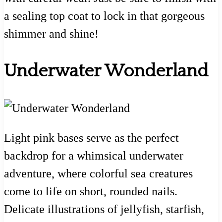
a sealing top coat to lock in that gorgeous
shimmer and shine!
Underwater Wonderland
Light pink bases serve as the perfect
backdrop for a whimsical underwater
adventure, where colorful sea creatures
come to life on short, rounded nails.
Delicate illustrations of jellyfish, starfish,