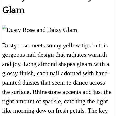
Glam
Dusty rose meets sunny yellow tips in this
gorgeous nail design that radiates warmth
and joy. Long almond shapes gleam with a
glossy finish, each nail adorned with hand-
painted daisies that seem to dance across
the surface. Rhinestone accents add just the
right amount of sparkle, catching the light
like morning dew on fresh petals. The key