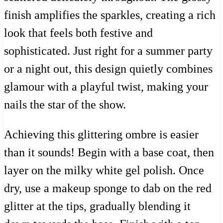
finish amplifies the sparkles, creating a rich
look that feels both festive and
sophisticated. Just right for a summer party
or a night out, this design quietly combines
glamour with a playful twist, making your
nails the star of the show.
Achieving this glittering ombre is easier
than it sounds! Begin with a base coat, then
layer on the milky white gel polish. Once
dry, use a makeup sponge to dab on the red
glitter at the tips, gradually blending it