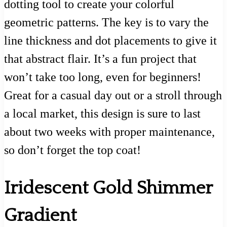
dotting tool to create your colorful
geometric patterns. The key is to vary the
line thickness and dot placements to give it
that abstract flair. It’s a fun project that
won’t take too long, even for beginners!
Great for a casual day out or a stroll through
a local market, this design is sure to last
about two weeks with proper maintenance,
so don’t forget the top coat!
Iridescent Gold Shimmer
Gradient