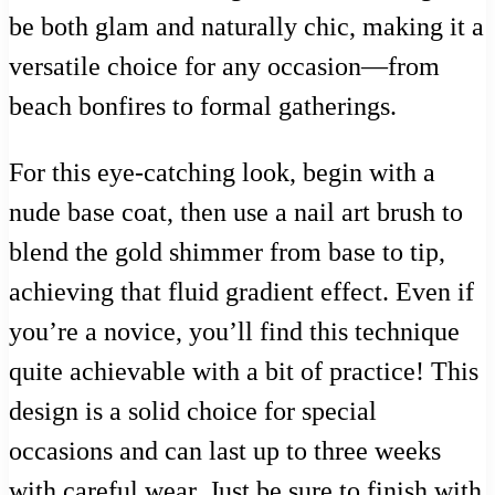
be both glam and naturally chic, making it a
versatile choice for any occasion—from
beach bonfires to formal gatherings.
For this eye-catching look, begin with a
nude base coat, then use a nail art brush to
blend the gold shimmer from base to tip,
achieving that fluid gradient effect. Even if
you’re a novice, you’ll find this technique
quite achievable with a bit of practice! This
design is a solid choice for special
occasions and can last up to three weeks
with careful wear. Just be sure to finish with