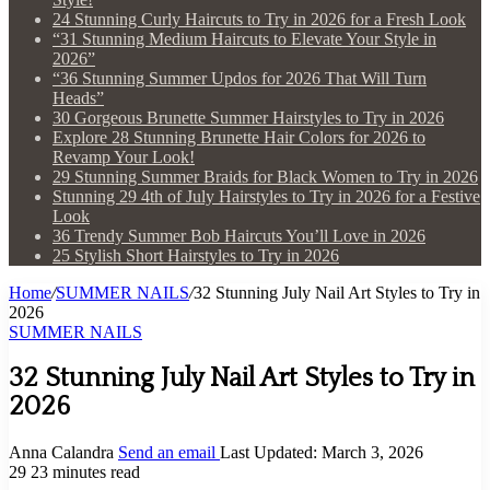
24 Stunning Curly Haircuts to Try in 2026 for a Fresh Look
“31 Stunning Medium Haircuts to Elevate Your Style in
2026”
“36 Stunning Summer Updos for 2026 That Will Turn
Heads”
30 Gorgeous Brunette Summer Hairstyles to Try in 2026
Explore 28 Stunning Brunette Hair Colors for 2026 to
Revamp Your Look!
29 Stunning Summer Braids for Black Women to Try in 2026
Stunning 29 4th of July Hairstyles to Try in 2026 for a Festive
Look
36 Trendy Summer Bob Haircuts You’ll Love in 2026
25 Stylish Short Hairstyles to Try in 2026
Home
/
SUMMER NAILS
/
32 Stunning July Nail Art Styles to Try in
2026
SUMMER NAILS
32 Stunning July Nail Art Styles to Try in
2026
Anna Calandra
Send an email
Last Updated: March 3, 2026
29
23 minutes read