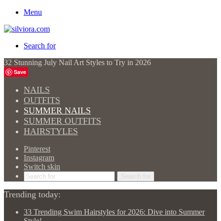
Menu
Search for
32 Stunning July Nail Art Styles to Try in 2026
Save
NAILS
OUTFITS
SUMMER NAILS
SUMMER OUTFITS
HAIRSTYLES
Pinterest
Instagram
Switch skin
Search for
Trending today:
33 Trending Swim Hairstyles for 2026: Dive into Summer
Style!