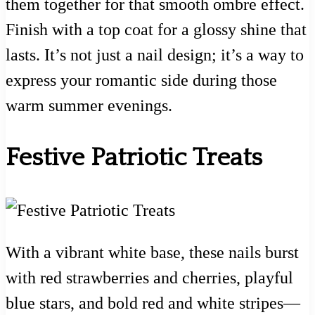
them together for that smooth ombre effect.
Finish with a top coat for a glossy shine that
lasts. It’s not just a nail design; it’s a way to
express your romantic side during those
warm summer evenings.
Festive Patriotic Treats
With a vibrant white base, these nails burst
with red strawberries and cherries, playful
blue stars, and bold red and white stripes—