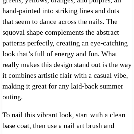
greens, yellows, oranges, and purples, all
hand-painted into striking lines and dots
that seem to dance across the nails. The
squoval shape complements the abstract
patterns perfectly, creating an eye-catching
look that’s full of energy and fun. What
really makes this design stand out is the way
it combines artistic flair with a casual vibe,
making it great for any laid-back summer
outing.
To nail this vibrant look, start with a clean
base coat, then use a nail art brush and