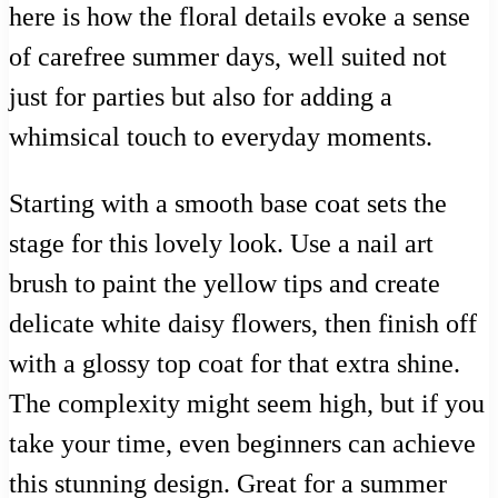
here is how the floral details evoke a sense
of carefree summer days, well suited not
just for parties but also for adding a
whimsical touch to everyday moments.
Starting with a smooth base coat sets the
stage for this lovely look. Use a nail art
brush to paint the yellow tips and create
delicate white daisy flowers, then finish off
with a glossy top coat for that extra shine.
The complexity might seem high, but if you
take your time, even beginners can achieve
this stunning design. Great for a summer