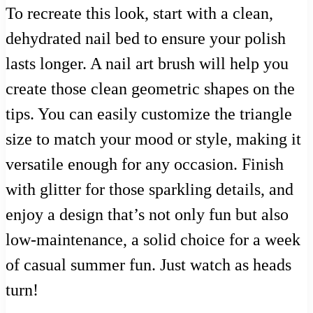
To recreate this look, start with a clean,
dehydrated nail bed to ensure your polish
lasts longer. A nail art brush will help you
create those clean geometric shapes on the
tips. You can easily customize the triangle
size to match your mood or style, making it
versatile enough for any occasion. Finish
with glitter for those sparkling details, and
enjoy a design that’s not only fun but also
low-maintenance, a solid choice for a week
of casual summer fun. Just watch as heads
turn!